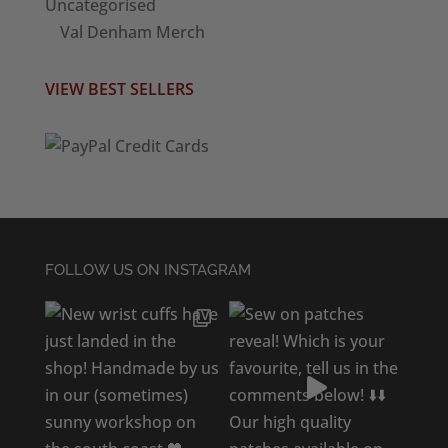
Uncategorised
Val Denham Merch
VIEW BEST SELLERS
FOLLOW US ON INSTAGRAM