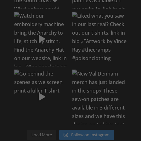
Load More
Follow on Instagram