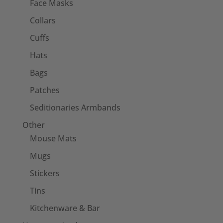
Face Masks
Collars
Cuffs
Hats
Bags
Patches
Seditionaries Armbands
Other
Mouse Mats
Mugs
Stickers
Tins
Kitchenware & Bar