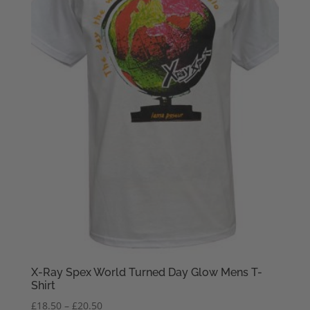
X-Ray Spex World Turned Day Glow Mens T-
Shirt
Price
£
18.50
–
£
20.50