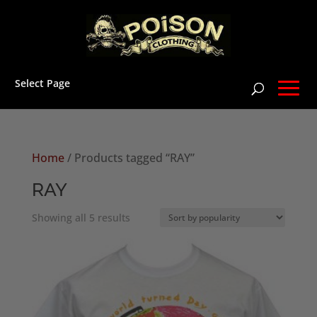
Select Page
Home
/ Products tagged “RAY”
RAY
Sorted
Showing all 5 results
by
popularity