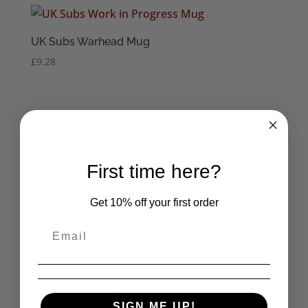
UK Subs Warhead Mug
£
9.28
Product categories
Seditionaries Bags
The Cramps
First time here?
Mens
Seditionaries Shirts
Get 10% off your first order
Mens T-Shirts
Men's Polo Shirts
Mens Vests
Mens Long Sleeve Tops
SIGN ME UP!