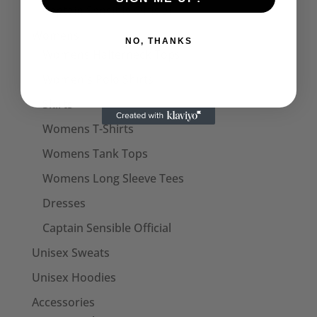
Captain Sensible Official
Womens
NO, THANKS
Womens Halterneck Tops
Women's Polo Shirts
Skirts
Womens T-Shirts
Womens Tank Tops
Womens Long Sleeve Tees
Dresses
Captain Sensible Official
Unisex Sweats
Unisex Hoodies
Accessories