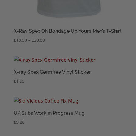
X-Ray Spex Oh Bondage Up Yours Men’s T-Shirt
Price
£
18.50
–
£
20.50
range:
£18.50
through
£20.50
X-ray Spex Germfree Vinyl Sticker
£
1.95
UK Subs Work in Progress Mug
£
9.28