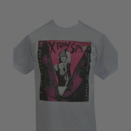
range:
£18.50
through
£20.50