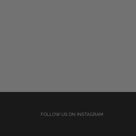
FOLLOW US ON INSTAGRAM