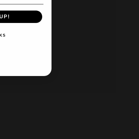
UP!
KS