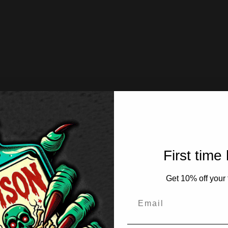
First time
Get 10% off your f