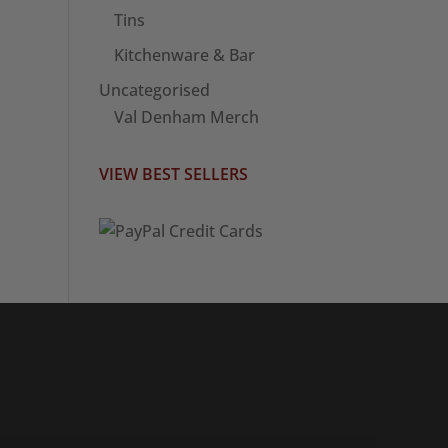
Tins
Kitchenware & Bar
Uncategorised
Val Denham Merch
VIEW BEST SELLERS