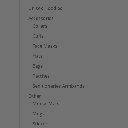
Unisex Hoodies
Accessories
Collars
Cuffs
Face Masks
Hats
Bags
Patches
Seditionaries Armbands
Other
Mouse Mats
Mugs
Stickers