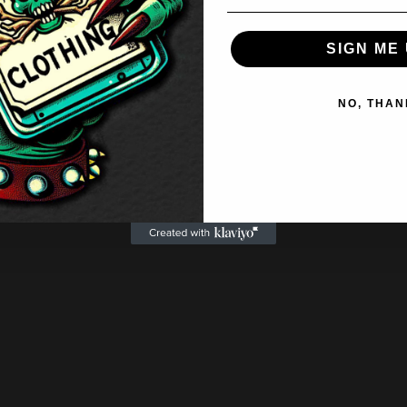
SIGN ME 
NO, THAN