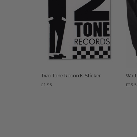
Two Tone Records Sticker
Walt
£
1.95
£
28.