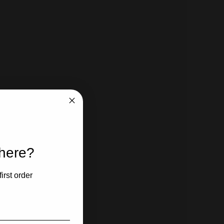
 here?
irst order