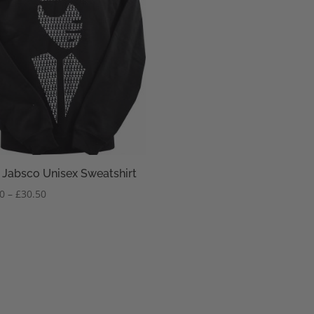
 Jabsco Unisex Sweatshirt
Price
50
–
£
30.50
range:
£28.50
through
£30.50