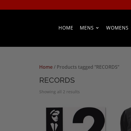
HOME
MENS
WOMENS
Home
/ Products tagged “RECORDS”
RECORDS
Sorted
Showing all 2 results
by
popularity