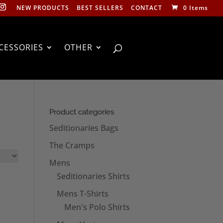
NEW PRODUCTS
BEST SELLERS
CONTACT
0 Items
CESSORIES
OTHER
Product categories
Seditionaries Bags
The Cramps
Mens
Seditionaries Shirts
Mens T-Shirts
Men's Polo Shirts