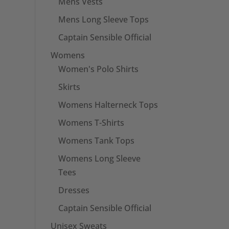
Mens Vests
Mens Long Sleeve Tops
Captain Sensible Official
Womens
Women's Polo Shirts
Skirts
Womens Halterneck Tops
Womens T-Shirts
Womens Tank Tops
Womens Long Sleeve
Tees
Dresses
Captain Sensible Official
Unisex Sweats