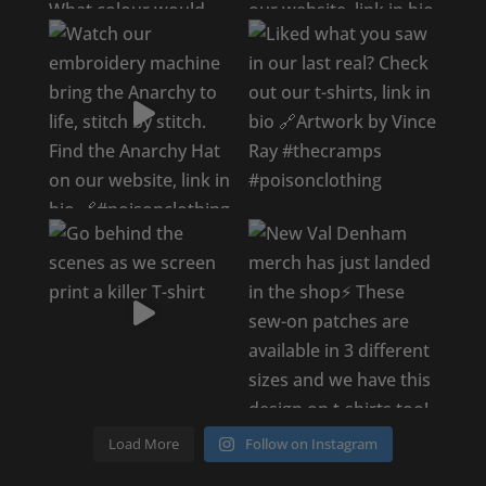
Load More
Follow on Instagram