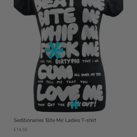
Seditionaries ‘Bite Me’ Ladies T-shirt
£
14.50