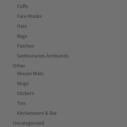
Cuffs
Face Masks
Hats
Bags
Patches
Seditionaries Armbands
Other
Mouse Mats
Mugs
Stickers
Tins
Kitchenware & Bar
Uncategorised