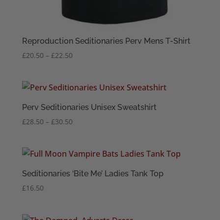
Reproduction Seditionaries Perv Mens T-Shirt
Price
£
20.50
–
£
22.50
range:
£20.50
through
£22.50
Perv Seditionaries Unisex Sweatshirt
Price
£
28.50
–
£
30.50
range:
£28.50
through
£30.50
Seditionaries ‘Bite Me’ Ladies Tank Top
£
16.50