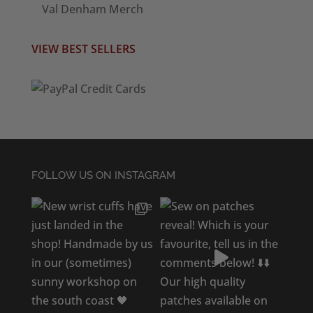
Val Denham Merch
VIEW BEST SELLERS
FOLLOW US ON INSTAGRAM