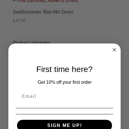
Seditionaries ‘Bite Me’ Dress
£
27.50
Product categories
Seditionaries Bags
The Cramps
First time here?
Mens
Seditionaries Shirts
Get 10% off your first order
Mens T-Shirts
Men's Polo Shirts
Mens Vests
Mens Long Sleeve Tops
SIGN ME UP!
Captain Sensible Official