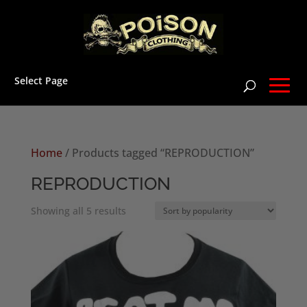
Select Page
Home
/ Products tagged “REPRODUCTION”
REPRODUCTION
Sorted
Showing all 5 results
by
popularity