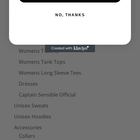
Womens
NO, THANKS
Women's Polo Shirts
Skirts
Womens Halterneck Tops
Womens T-Shirts
Womens Tank Tops
Womens Long Sleeve Tees
Dresses
Captain Sensible Official
Unisex Sweats
Unisex Hoodies
Accessories
Collars