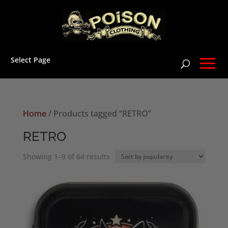
Select Page
Home
/ Products tagged “RETRO”
RETRO
Sorted
Showing 1–9 of 64 results
by
popularity