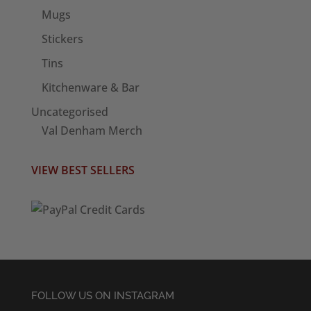
Mugs
Stickers
Tins
Kitchenware & Bar
Uncategorised
Val Denham Merch
VIEW BEST SELLERS
FOLLOW US ON INSTAGRAM