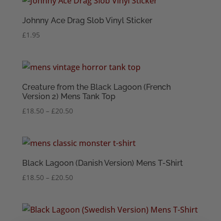
Johnny Ace Drag Slob Vinyl Sticker
£
1.95
Creature from the Black Lagoon (French
Version 2) Mens Tank Top
Price
£
18.50
–
£
20.50
range:
£18.50
through
£20.50
Black Lagoon (Danish Version) Mens T-Shirt
Price
£
18.50
–
£
20.50
range:
£18.50
through