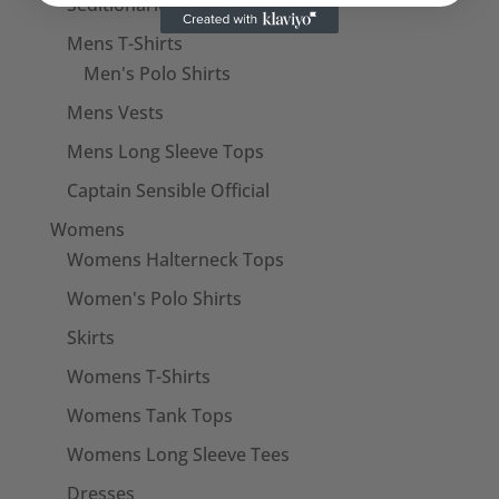
Seditionaries Shirts
Mens T-Shirts
Men's Polo Shirts
Mens Vests
Mens Long Sleeve Tops
Captain Sensible Official
Womens
Womens Halterneck Tops
Women's Polo Shirts
Skirts
Womens T-Shirts
Womens Tank Tops
Womens Long Sleeve Tees
Dresses