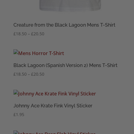
Creature from the Black Lagoon Mens T-Shirt
Price
£
18.50
–
£
20.50
range:
£18.50
through
£20.50
Black Lagoon (Spanish Version 2) Mens T-Shirt
Price
£
18.50
–
£
20.50
range:
£18.50
through
£20.50
Johnny Ace Krate Fink Vinyl Sticker
£
1.95