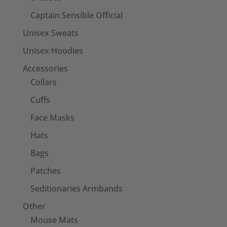
Captain Sensible Official
Unisex Sweats
Unisex Hoodies
Accessories
Collars
Cuffs
Face Masks
Hats
Bags
Patches
Seditionaries Armbands
Other
Mouse Mats