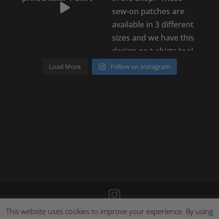
Load More
Follow on Instagram
This website uses cookies to improve your experience. By using
©
2026
Poison Clothing |
Site by Cloud 8
|
Cookie Policy
|