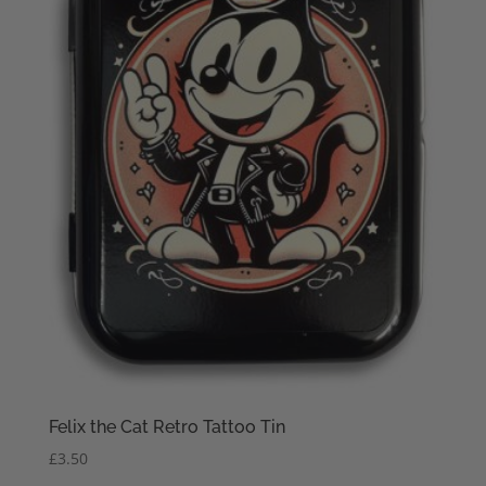
Felix the Cat Retro Tattoo Tin
£
3.50