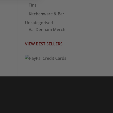
Tins
Kitchenware & Bar
Uncategorised
Val Denham Merch
VIEW BEST SELLERS