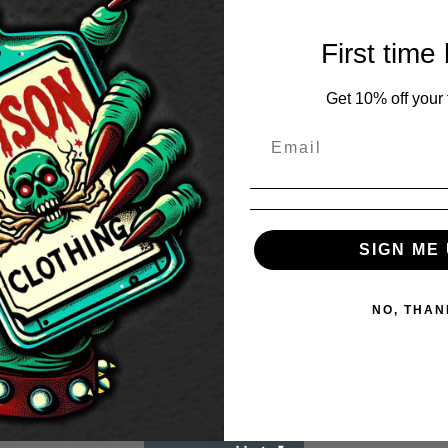
First time
Get 10% off your f
SIGN ME 
NO, THAN