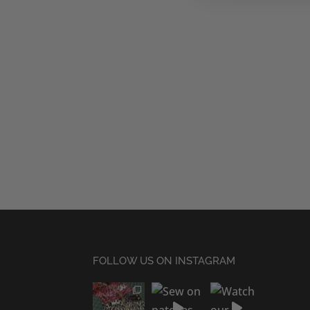
FOLLOW US ON INSTAGRAM