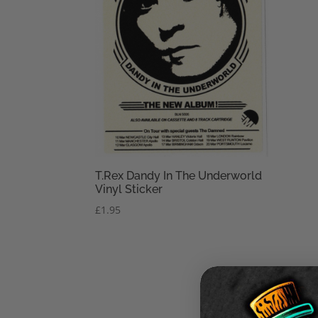
T.Rex Dandy In The Underworld
Vinyl Sticker
£
1.95