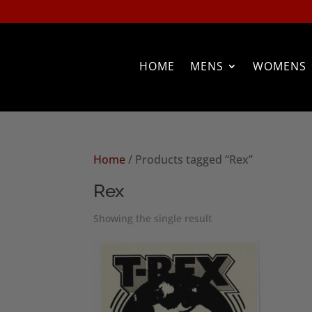
HOME
MENS
WOMENS
Home
/ Products tagged “Rex”
Rex
Showing the single result