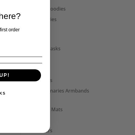
Unisex Hoodies
 here?
Accessories
Collars
irst order
Cuffs
Face Masks
Hats
Bags
UP!
Patches
Seditionaries Armbands
KS
Other
Mouse Mats
Mugs
Stickers