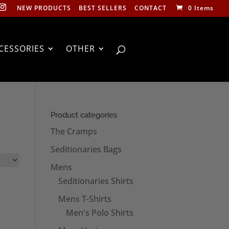
NEW PRODUCTS
BEST SELLERS
CONTACT
0 Items
CESSORIES
OTHER
Product categories
The Cramps
Seditionaries Bags
Mens
Seditionaries Shirts
Mens T-Shirts
Men's Polo Shirts