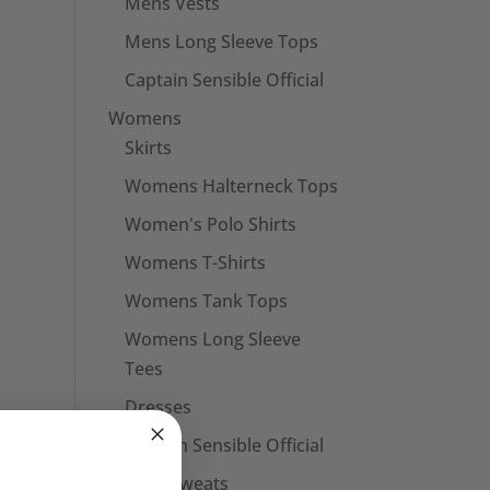
Mens Vests
Mens Long Sleeve Tops
Captain Sensible Official
Womens
Skirts
Womens Halterneck Tops
Women's Polo Shirts
Womens T-Shirts
Womens Tank Tops
Womens Long Sleeve
Tees
Dresses
Captain Sensible Official
Unisex Sweats