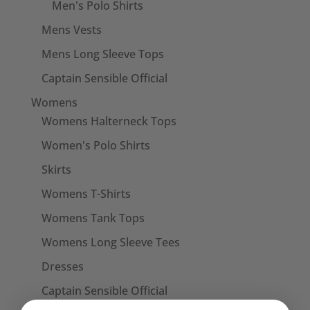
Men's Polo Shirts
Mens Vests
Mens Long Sleeve Tops
Captain Sensible Official
Womens
Womens Halterneck Tops
Women's Polo Shirts
Skirts
Womens T-Shirts
Womens Tank Tops
Womens Long Sleeve Tees
Dresses
Captain Sensible Official