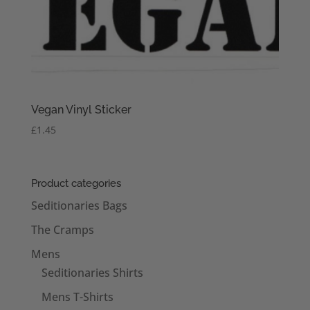
Vegan Vinyl Sticker
£
1.45
Product categories
Seditionaries Bags
The Cramps
Mens
Seditionaries Shirts
Mens T-Shirts