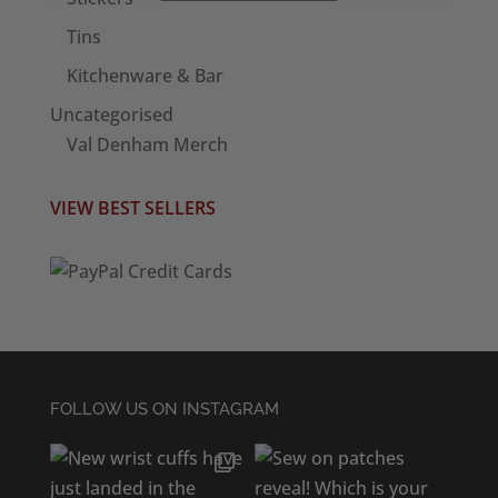
Tins
Kitchenware & Bar
Uncategorised
Val Denham Merch
VIEW BEST SELLERS
FOLLOW US ON INSTAGRAM