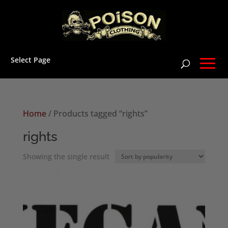
Select Page
Home
/ Products tagged “rights”
rights
Showing the single result