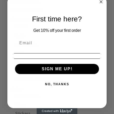
Unisex Sweats
Unisex Hoodies
First time here?
Accessories
Collars
Get 10% off your first order
Cuffs
Face Masks
Hats
Bags
SIGN ME UP!
Patches
Seditionaries Armbands
NO, THANKS
Other
Mouse Mats
Mugs
Stickers