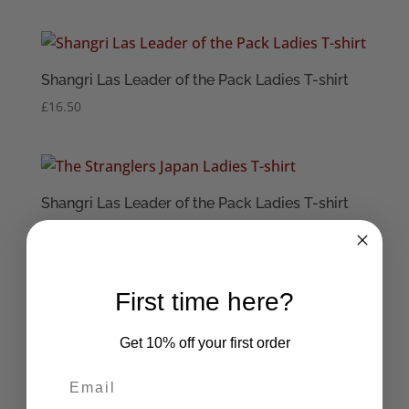
Shangri Las Leader of the Pack Ladies T-shirt
£
16.50
Shangri Las Leader of the Pack Ladies T-shirt
£
16.50
First time here?
Product categories
Seditionaries Bags
Get 10% off your first order
The Cramps
Mens