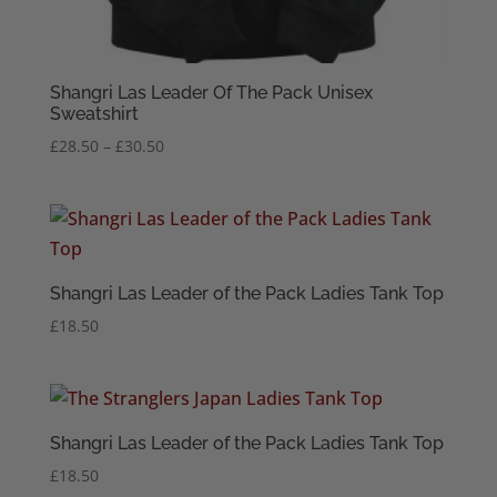
Shangri Las Leader Of The Pack Unisex
Sweatshirt
Price
£
28.50
–
£
30.50
range:
£28.50
through
£30.50
Shangri Las Leader of the Pack Ladies Tank Top
£
18.50
Shangri Las Leader of the Pack Ladies Tank Top
£
18.50