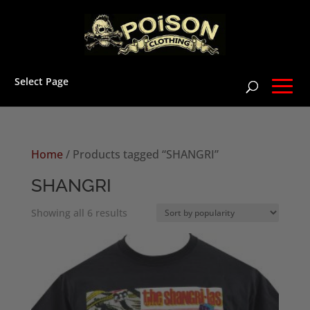
Select Page
Home
/ Products tagged “SHANGRI”
SHANGRI
Sorted
Showing all 6 results
by
popularity