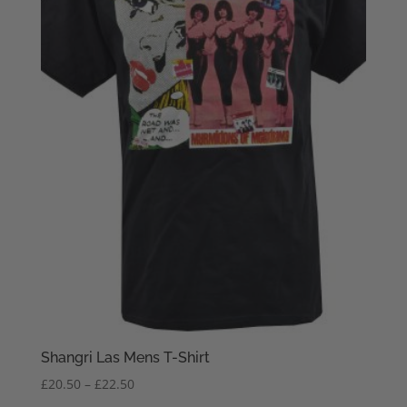
Shangri Las Mens T-Shirt
Price
£
20.50
–
£
22.50
range: