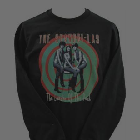
£20.50
through
£22.50