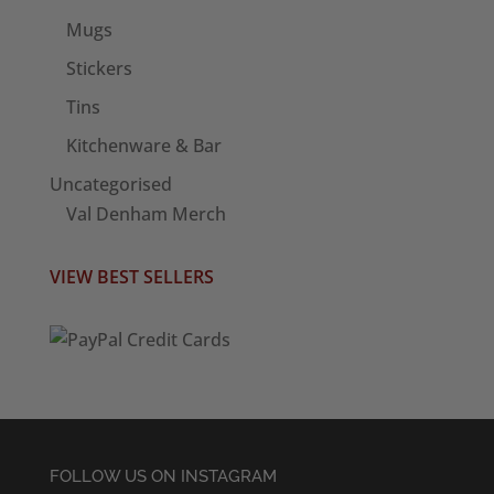
Mugs
Stickers
Tins
Kitchenware & Bar
Uncategorised
Val Denham Merch
VIEW BEST SELLERS
FOLLOW US ON INSTAGRAM