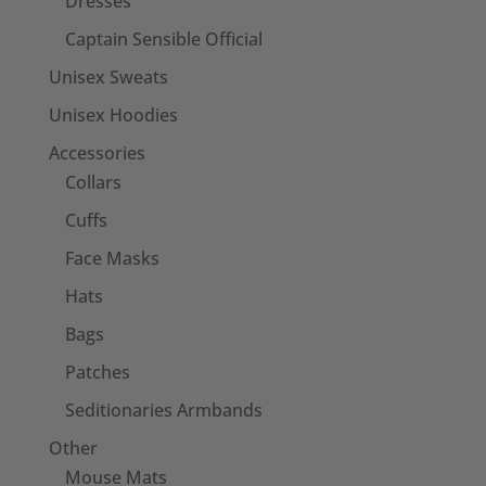
Dresses
Captain Sensible Official
Unisex Sweats
Unisex Hoodies
Accessories
Collars
Cuffs
Face Masks
Hats
Bags
Patches
Seditionaries Armbands
Other
Mouse Mats