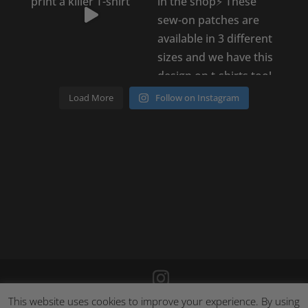
Load More
Follow on Instagram
This website uses cookies to improve your experience. By using
©
2026
Poison Clothing |
Site by Cloud 8
|
Cookie Policy
|