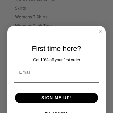
Skirts
Womens T-Shirts
Womens Tank Tops
Womens Long Sleeve Tees
Dresses
First time here?
Captain Sensible Official
Get 10% off your first order
Unisex Sweats
Unisex Hoodies
Accessories
Collars
Cuffs
SIGN ME UP!
Face Masks
Hats