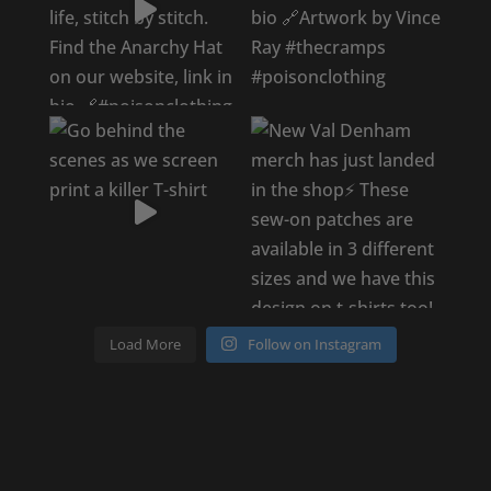
Load More
Follow on Instagram