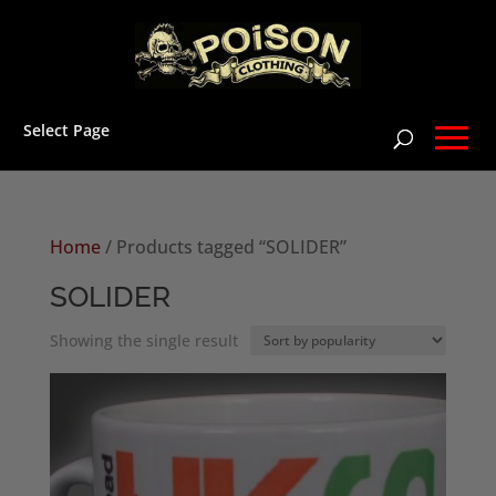
Select Page
Home
/ Products tagged “SOLIDER”
SOLIDER
Showing the single result