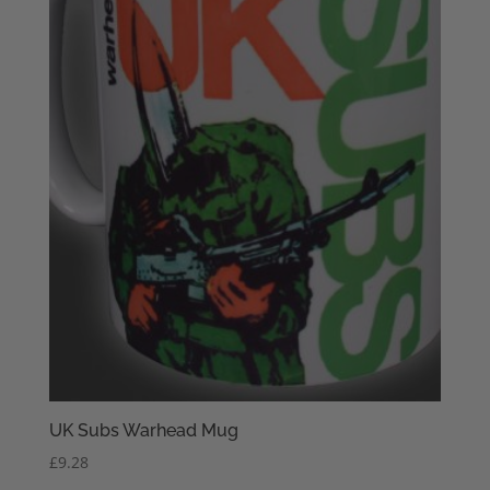
UK Subs Warhead Mug
£
9.28