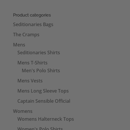
Product categories
Seditionaries Bags
The Cramps
Mens
Seditionaries Shirts
Mens T-Shirts
Men's Polo Shirts
Mens Vests
Mens Long Sleeve Tops
Captain Sensible Official
Womens
Womens Halterneck Tops
Women's Polo Shirts