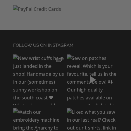
FOLLOW US ON INSTAGRAM