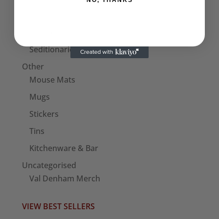
NO, THANKS
Bags
Patches
Seditionaries Armbands
Other
Mouse Mats
Mugs
Stickers
Tins
Kitchenware & Bar
Uncategorised
Val Denham Merch
VIEW BEST SELLERS