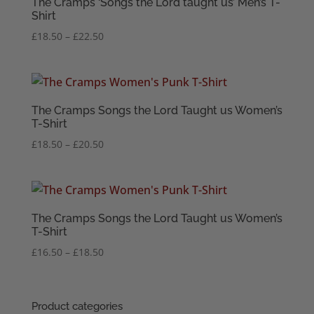
The Cramps ‘Songs the Lord taught us’ Men’s T-
Shirt
Price
£
18.50
–
£
22.50
range:
£18.50
through
£22.50
The Cramps Songs the Lord Taught us Women’s
T-Shirt
Price
£
18.50
–
£
20.50
range:
£18.50
through
£20.50
The Cramps Songs the Lord Taught us Women’s
T-Shirt
Price
£
16.50
–
£
18.50
range:
£16.50
through
Product categories