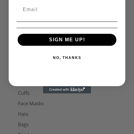
Womens T-Shirts
Womens Tank Tops
Womens Long Sleeve Tees
Dresses
SIGN ME UP!
Captain Sensible Official
Unisex Sweats
NO, THANKS
Unisex Hoodies
Accessories
Collars
Cuffs
Face Masks
Hats
Bags