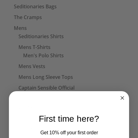
£18.50
Seditionaries Bags
The Cramps
Mens
Seditionaries Shirts
Mens T-Shirts
Men's Polo Shirts
Mens Vests
Mens Long Sleeve Tops
Captain Sensible Official
Womens
Women's Polo Shirts
First time here?
Skirts
Womens Halterneck Tops
Get 10% off your first order