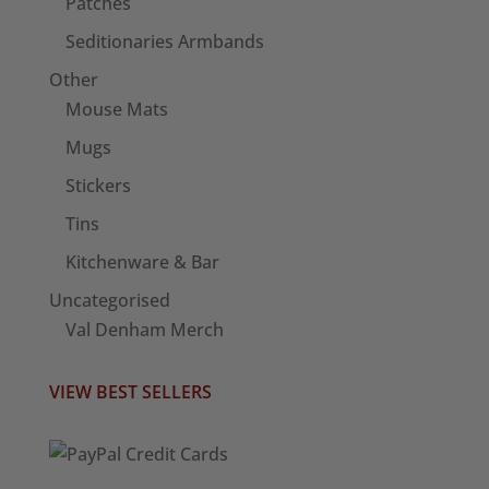
Patches
Seditionaries Armbands
Other
Mouse Mats
Mugs
Stickers
Tins
Kitchenware & Bar
Uncategorised
Val Denham Merch
VIEW BEST SELLERS