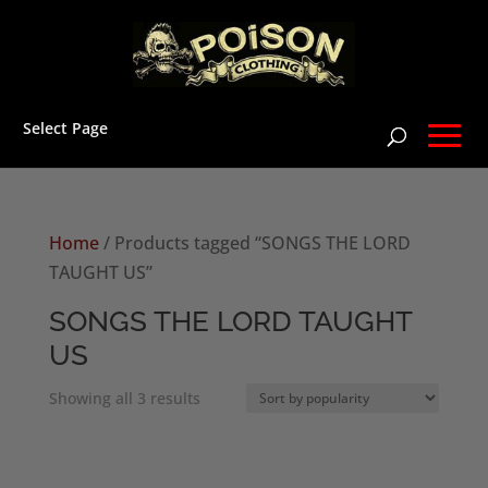
Select Page
Home
/ Products tagged “SONGS THE LORD
TAUGHT US”
SONGS THE LORD TAUGHT
US
Sorted
Showing all 3 results
by
popularity