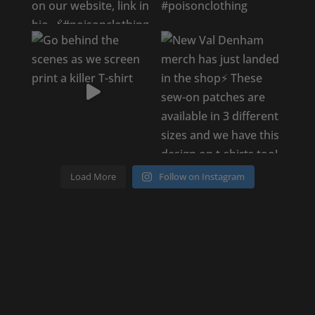
Load More
Follow on Instagram