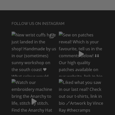
FOLLOW US ON INSTAGRAM