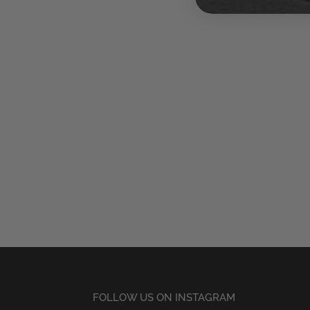
FOLLOW US ON INSTAGRAM