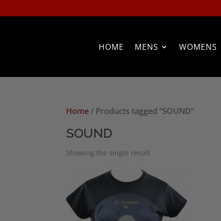
HOME
MENS
WOMENS
Home
/ Products tagged “SOUND”
SOUND
Showing the single result