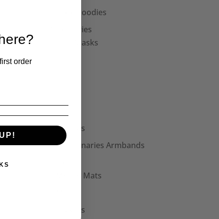
Unisex Hoodies
Accessories
 here?
Face Masks
Collars
irst order
Cuffs
Hats
Bags
Patches
UP!
Seditionaries Armbands
Other
KS
Mouse Mats
Mugs
Stickers