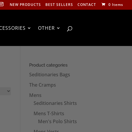
NEW PRODUCTS
BEST SELLERS
CONTACT
0 Items
CESSORIES
OTHER
Product categories
Seditionaries Bags
The Cramps
Mens
Seditionaries Shirts
Mens T-Shirts
Men's Polo Shirts
Mens Vests