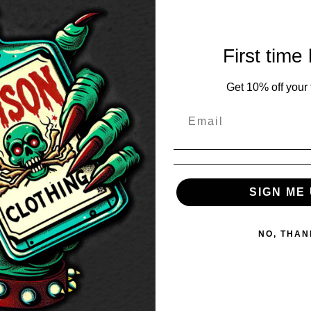
First time
Get 10% off your f
SIGN ME 
NO, THAN