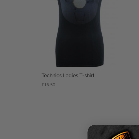
Technics Ladies T-shirt
£
16.50