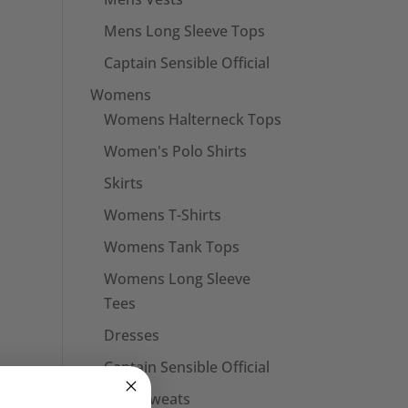
Mens Long Sleeve Tops
Captain Sensible Official
Womens
Womens Halterneck Tops
Women's Polo Shirts
Skirts
Womens T-Shirts
Womens Tank Tops
Womens Long Sleeve
Tees
Dresses
Captain Sensible Official
Unisex Sweats