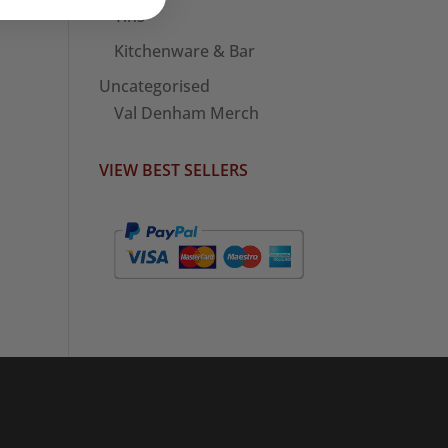
Tins
Kitchenware & Bar
Uncategorised
Val Denham Merch
VIEW BEST SELLERS