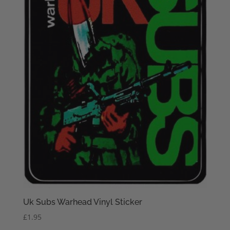
Uk Subs Warhead Vinyl Sticker
£
1.95