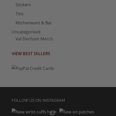
Stickers
Tins
Kitchenware & Bar
Uncategorised
Val Denham Merch
VIEW BEST SELLERS
FOLLOW US ON INSTAGRAM