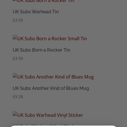
UK Subs Warhead Tin
£
3.50
UK Subs Born a Rocker Tin
£
3.50
UK Subs Another Kind of Blues Mug
£
9.28
UK Subs Warhead Vinyl Sticker