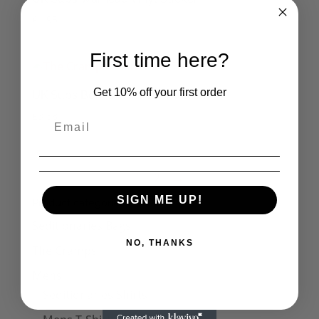
£
1.95
First time here?
Get 10% off your first order
UK Subs Born a Rocker Small Tin
£
3.38
1
2
→
SIGN ME UP!
Product categories
Seditionaries Bags
NO, THANKS
The Cramps
Mens
Seditionaries Shirts