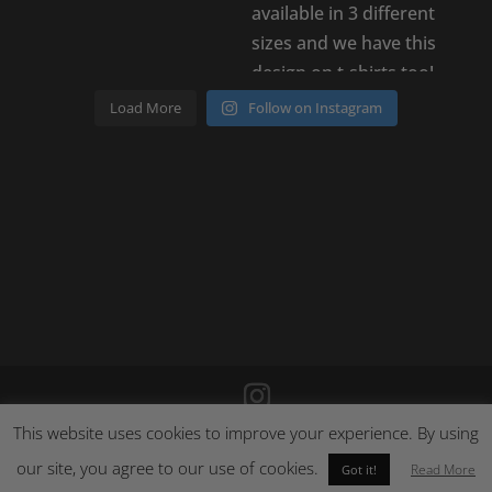
Load More
Follow on Instagram
This website uses cookies to improve your experience. By using
©
2026
Poison Clothing |
Site by Cloud 8
|
Cookie Policy
|
Returns Policy
our site, you agree to our use of cookies.
Read More
Got it!