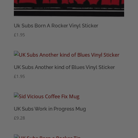
Uk Subs Born A Rocker Vinyl Sticker
£
1.95
UK Subs Another kind of Blues Vinyl Sticker
£
1.95
UK Subs Work in Progress Mug
£
9.28