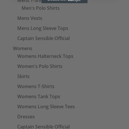
Mens T-Shirts
Men's Polo Shirts
Mens Vests
Mens Long Sleeve Tops
Captain Sensible Official
Womens
Womens Halterneck Tops
Women's Polo Shirts
Skirts
Womens T-Shirts
Womens Tank Tops
Womens Long Sleeve Tees
Dresses
Captain Sensible Official