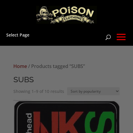
Select Page
Home
/ Products tagged “SUBS”
SUBS
Sorted
Showing 1–9 of 10 results
by
popularity