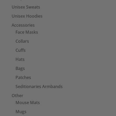
Unisex Sweats
Unisex Hoodies
Accessories
Face Masks
Collars
Cuffs
Hats
Bags
Patches
Seditionaries Armbands
Other
Mouse Mats
Mugs