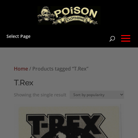
Select Page
Home
/ Products tagged “T.Rex”
T.Rex
Showing the single result