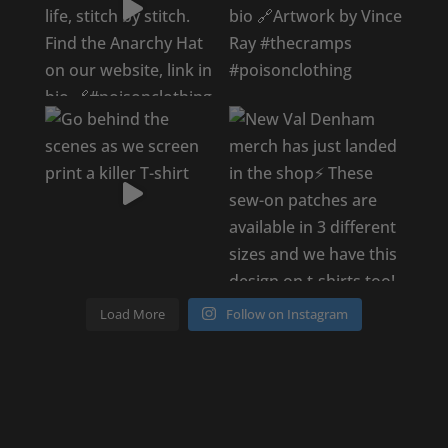
Load More
Follow on Instagram