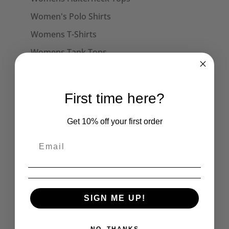
Women's Polo Shirts
Womens T-Shirts
Womens Tank Tops
Womens Long Sleeve Tees
Dresses
First time here?
Captain Sensible Official
Get 10% off your first order
Unisex Sweats
Unisex Hoodies
Accessories
Collars
Cuffs
SIGN ME UP!
Face Masks
Hats