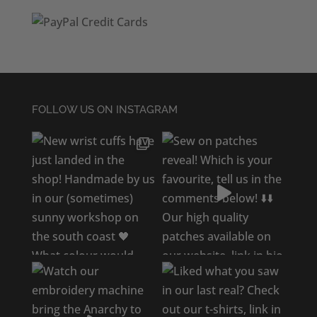
FOLLOW US ON INSTAGRAM