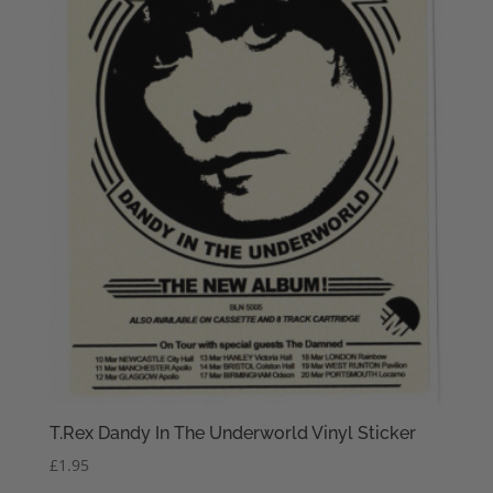
T.Rex Dandy In The Underworld Vinyl Sticker
£
1.95