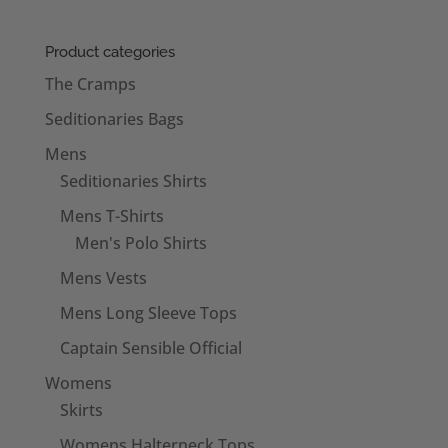
Product categories
The Cramps
Seditionaries Bags
Mens
Seditionaries Shirts
Mens T-Shirts
Men's Polo Shirts
Mens Vests
Mens Long Sleeve Tops
Captain Sensible Official
Womens
Skirts
Womens Halterneck Tops