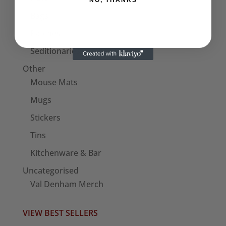
NO, THANKS
Bags
Patches
Seditionaries Armbands
Other
Mouse Mats
Mugs
Stickers
Tins
Kitchenware & Bar
Uncategorised
Val Denham Merch
VIEW BEST SELLERS