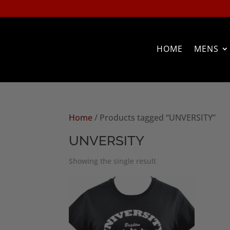
HOME
MENS
Home
/ Products tagged “UNVERSITY”
UNVERSITY
Showing the single result