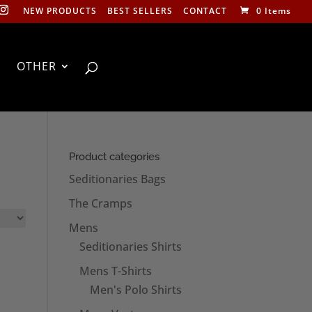
NEW PRODUCTS
BEST SELLERS
CONTACT
0 Items
OTHER
Product categories
Seditionaries Bags
The Cramps
Mens
Seditionaries Shirts
Mens T-Shirts
Men's Polo Shirts