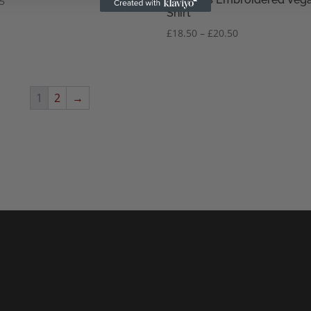
95
Shirt
Price
£
18.50
–
£
20.50
range:
£18.50
through
£20.50
1
2
→