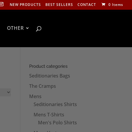
NEW PRODUCTS
BEST SELLERS
CONTACT
0 Items
OTHER
Product categories
Seditionaries Bags
The Cramps
Mens
Seditionaries Shirts
Mens T-Shirts
Men's Polo Shirts