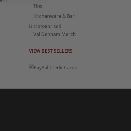
Tins
Kitchenware & Bar
Uncategorised
Val Denham Merch
VIEW BEST SELLERS