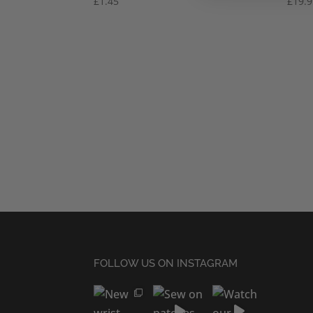
£
1.45
£
19.
FOLLOW US ON INSTAGRAM