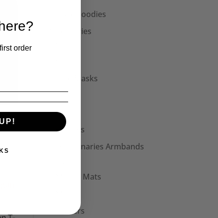
Unisex Hoodies
 here?
Accessories
Collars
irst order
Cuffs
Face Masks
Hats
Bags
UP!
Patches
Seditionaries Armbands
KS
Other
Mouse Mats
Mugs
Stickers
n T-