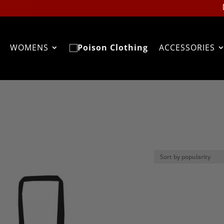
WOMENS
ACCESSORIES