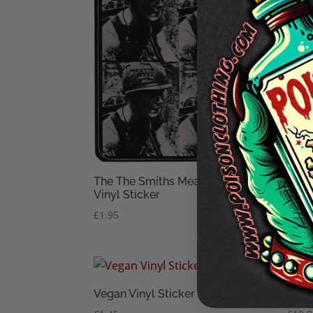
The The Smiths Meat Is Murder
ALF(
Vinyl Sticker
£
10.
£
1.95
Vegan Vinyl Sticker
Vega