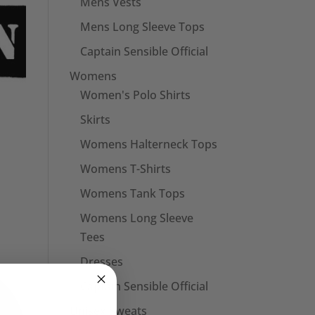
Mens Vests
Mens Long Sleeve Tops
Captain Sensible Official
Womens
Women's Polo Shirts
Skirts
Womens Halterneck Tops
Womens T-Shirts
Womens Tank Tops
Womens Long Sleeve
Tees
Dresses
Captain Sensible Official
Unisex Sweats