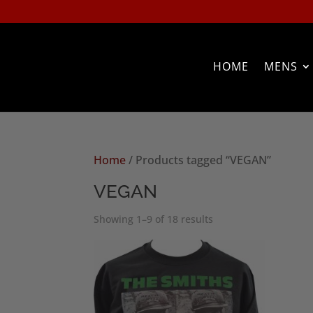
HOME
MENS
Home
/ Products tagged “VEGAN”
VEGAN
Sorted
Showing 1–9 of 18 results
by
popularity