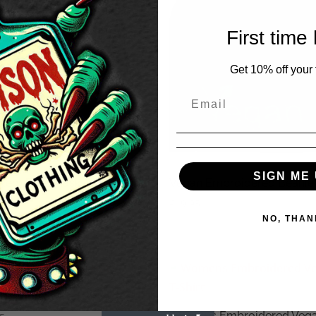
First time
Get 10% off your f
SIGN ME 
Red) Face Mask
Vegan Embroidered Beanie
45
£
19.95
NO, THAN
n Embroidered Beanie
Womens Embroidered Vega