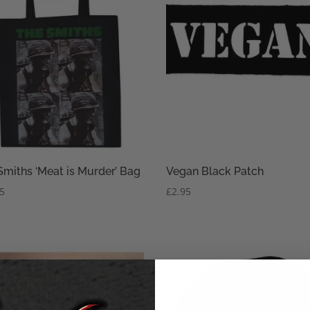
Smiths ‘Meat is Murder’ Bag
Vegan Black Patch
95
£
2.95