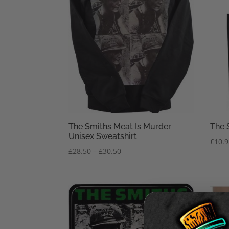
The Smiths Meat Is Murder
The 
Unisex Sweatshirt
£
10.
Price
£
28.50
–
£
30.50
range:
£28.50
through
£30.50