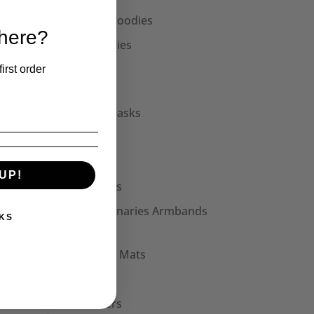
Unisex Hoodies
 here?
Accessories
Collars
irst order
Cuffs
Face Masks
Hats
Bags
UP!
Patches
Seditionaries Armbands
KS
Other
Mouse Mats
Mugs
Stickers