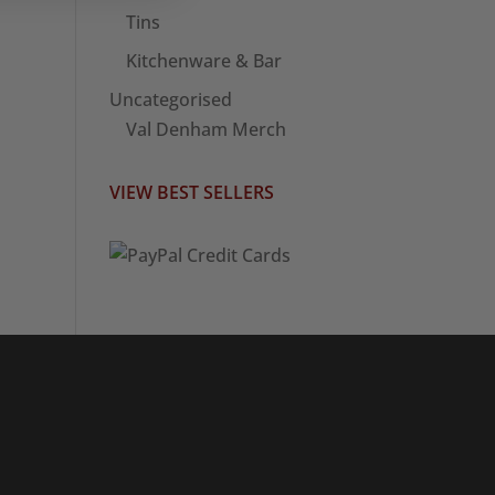
Tins
Kitchenware & Bar
Uncategorised
Val Denham Merch
VIEW BEST SELLERS