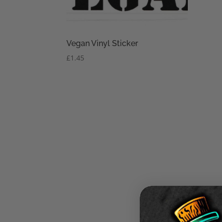
Vegan Vinyl Sticker
£
1.45