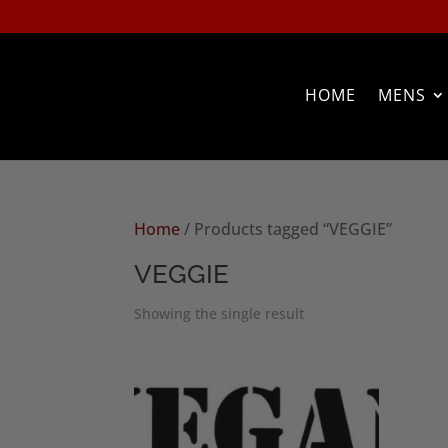
HOME
MENS
Home
/ Products tagged “VEGGIE”
VEGGIE
Showing the single result