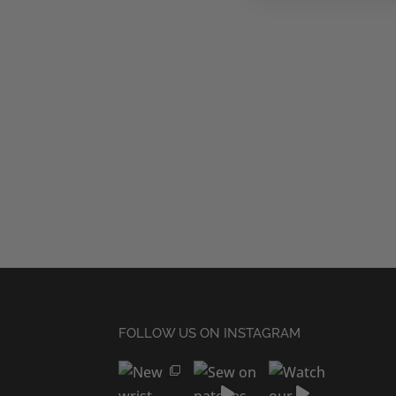
FOLLOW US ON INSTAGRAM