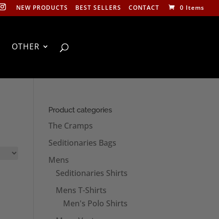
NEW PRODUCTS
BEST SELLERS
CONTACT
0 Items
OTHER
Product categories
The Cramps
Seditionaries Bags
Mens
Seditionaries Shirts
Mens T-Shirts
Men's Polo Shirts