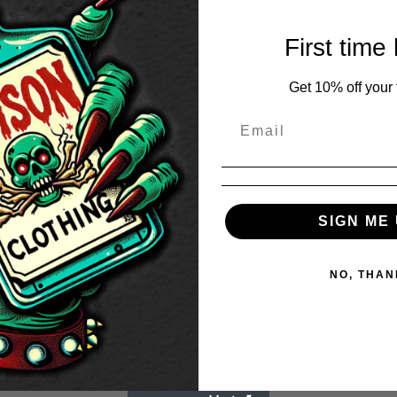
First time
Get 10% off your f
SIGN ME 
NO, THAN