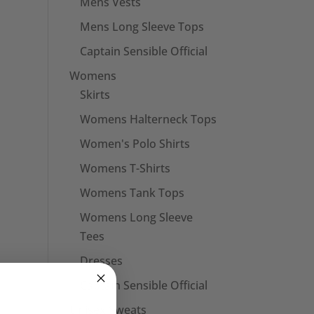
Mens Vests
Mens Long Sleeve Tops
Captain Sensible Official
Womens
Skirts
Womens Halterneck Tops
Women's Polo Shirts
Womens T-Shirts
Womens Tank Tops
Womens Long Sleeve
Tees
Dresses
Captain Sensible Official
Unisex Sweats