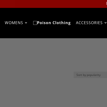
WOMENS
ACCESSORIES