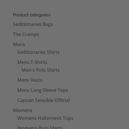
£18.50
through
Product categories
£20.50
Seditionaries Bags
The Cramps
Mens
Seditionaries Shirts
Mens T-Shirts
Men's Polo Shirts
Mens Vests
Mens Long Sleeve Tops
Captain Sensible Official
Womens
Womens Halterneck Tops
Women's Polo Shirts