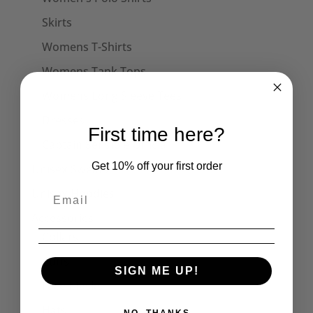
Skirts
Womens T-Shirts
Womens Tank Tops
Womens Long Sleeve Tees
Dresses
First time here?
Captain Sensible Official
Get 10% off your first order
Unisex Sweats
Unisex Hoodies
Accessories
Collars
Cuffs
SIGN ME UP!
Face Masks
Hats