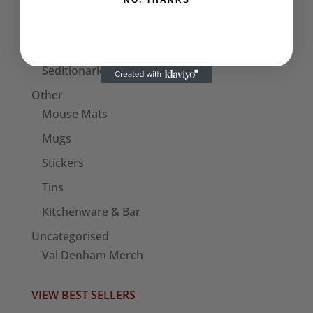
NO, THANKS
Bags
Patches
Seditionaries Armbands
Other
Mouse Mats
Mugs
Stickers
Tins
Kitchenware & Bar
Uncategorised
Val Denham Merch
VIEW BEST SELLERS