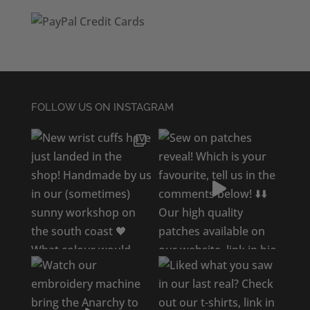
FOLLOW US ON INSTAGRAM