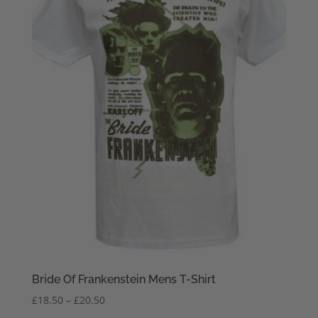
Bride Of Frankenstein Mens T-Shirt
Price
£
18.50
–
£
20.50
range: