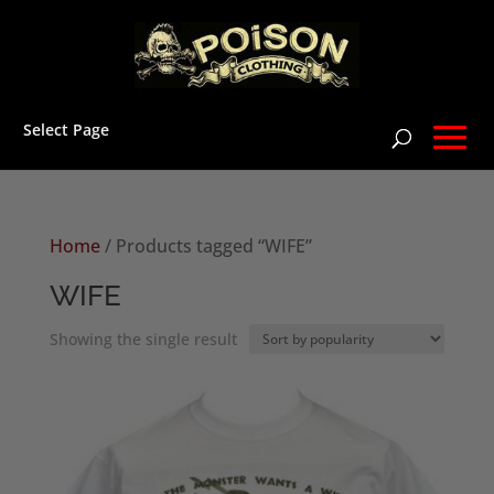
Select Page
Home
/ Products tagged “WIFE”
WIFE
Showing the single result