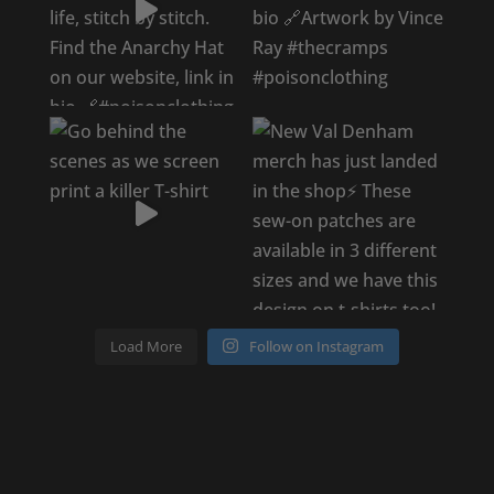
Load More
Follow on Instagram