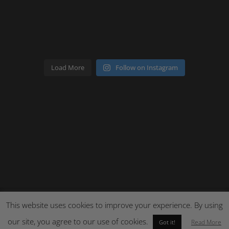
Load More
Follow on Instagram
This website uses cookies to improve your experience. By using
Site by Cloud 8
our site, you agree to our use of cookies.
Read More
Got it!