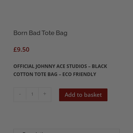
Born Bad Tote Bag
£
9.50
OFFICIAL JOHNNY ACE STUDIOS – BLACK
COTTON TOTE BAG – ECO FRIENDLY
Born
Add to basket
Bad
Tote
Bag
quantity