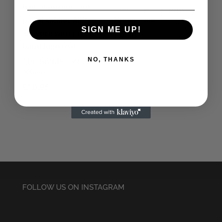
Yog Monster from
Space Bag
SIGN ME UP!
£
9.50
NO, THANKS
The Smiths ‘Meat is
Murder’ Bag
£
10.95
FOLLOW US ON INSTAGRAM