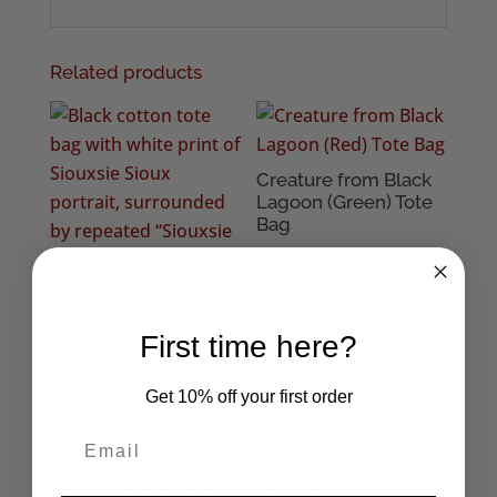
Related products
Creature from Black
Lagoon (Green) Tote
Bag
£
9.50
Siouxsie and the
First time here?
Banshees Tote Bag
£
10.95
Get 10% off your first order