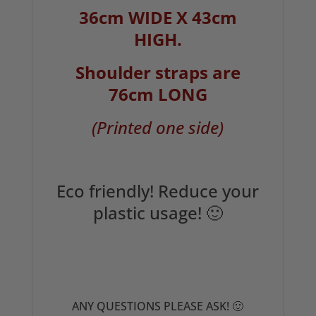
36cm WIDE X 43cm
HIGH.
Shoulder straps are
76cm LONG
(Printed one side)
Eco friendly! Reduce your
plastic usage! 🙂
ANY QUESTIONS PLEASE ASK! 🙂