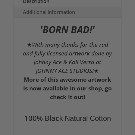
Description
Additional information
'BORN BAD!'
★
With many thanks for the rad
and fully licensed artwork done by
Johnny Ace & Kali Verra at
JOHNNY ACE STUDIOS!
★
More of this awesome artwork
is now available in our shop, go
check it out!
100% Black
Natural Cotton