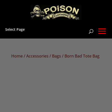
Select Page
Home
/
Accessories
/
Bags
/ Born Bad Tote Bag