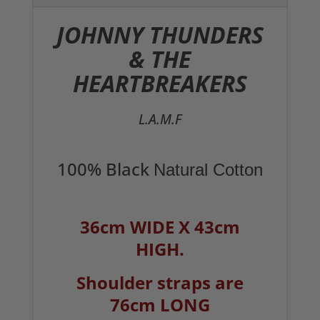
JOHNNY THUNDERS
& THE
HEARTBREAKERS
L.A.M.F
100% Black
Natural Cotton
36cm WIDE X 43cm
HIGH.
Shoulder straps are
76cm LONG