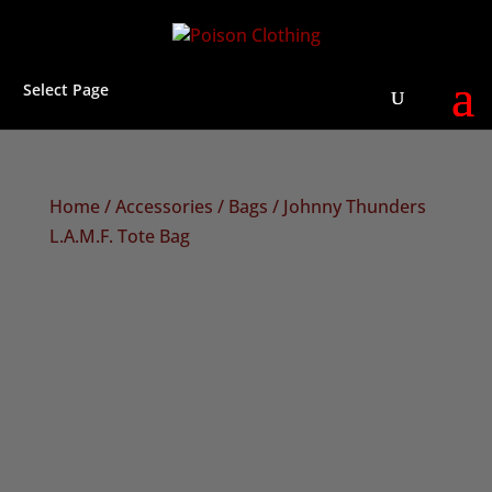
Select Page
Home
/
Accessories
/
Bags
/ Johnny Thunders
L.A.M.F. Tote Bag