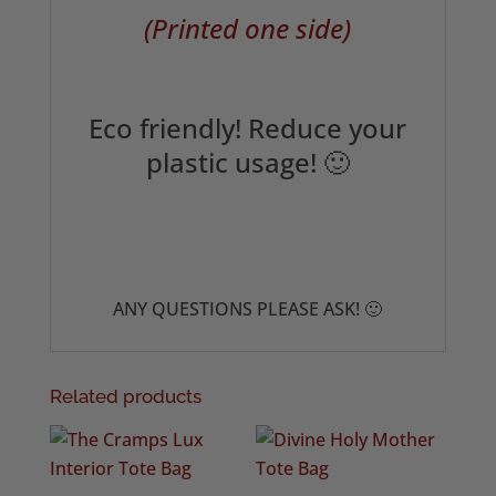
(Printed one side)
Eco friendly! Reduce your
plastic usage! 🙂
ANY QUESTIONS PLEASE ASK! 🙂
Related products