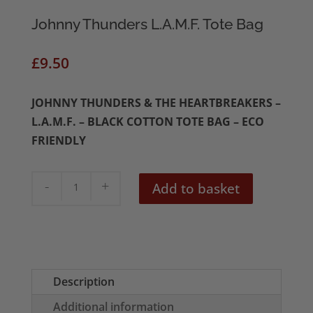
Johnny Thunders L.A.M.F. Tote Bag
£
9.50
JOHNNY THUNDERS & THE HEARTBREAKERS –
L.A.M.F. – BLACK COTTON TOTE BAG – ECO
FRIENDLY
Johnny
Add to basket
Thunders
L.A.M.F.
Tote
Bag
quantity
Description
Additional information