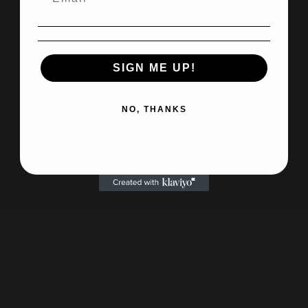
FOLLOW US ON INSTAGRAM
SIGN ME UP!
NO, THANKS