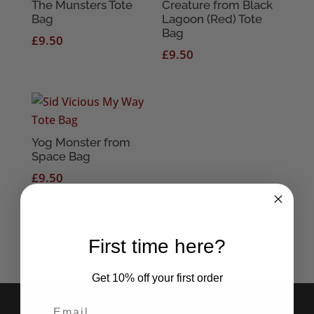
The Munsters Tote
Creature from Black
Bag
Lagoon (Red) Tote
Bag
£
9.50
£
9.50
Yog Monster from
Space Bag
£
9.50
First time here?
Get 10% off your first order