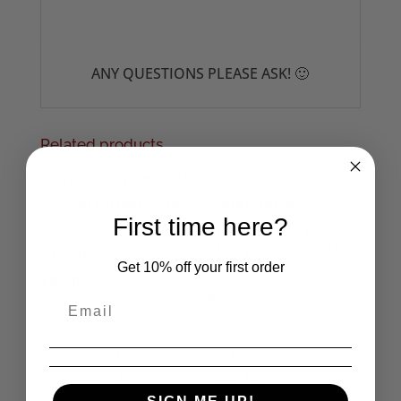
ANY QUESTIONS PLEASE ASK! 🙂
Related products
First time here?
The Cramps Fiends
of Dope Island Tote
Dr Caligari Tote Bag
Bag
Get 10% off your first order
£
9.50
£
9.50