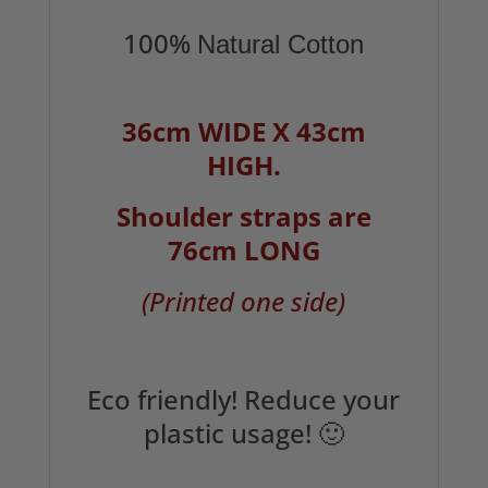
100%
Natural Cotton
36cm WIDE X 43cm
HIGH.
Shoulder straps are
76cm LONG
(Printed one side)
Eco friendly! Reduce your
plastic usage! 🙂