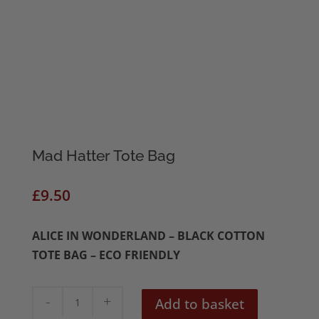
Mad Hatter Tote Bag
£
9.50
ALICE IN WONDERLAND – BLACK COTTON
TOTE BAG – ECO FRIENDLY
Mad
Add to basket
Hatter