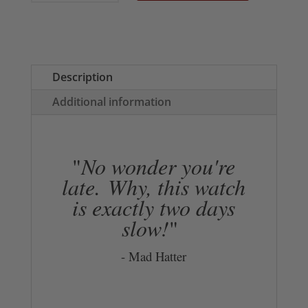
Tote
Bag
quantity
Description
Additional information
"
No wonder you're
late.
Why, this watch
is exactly two days
slow!
"
- Mad Hatter