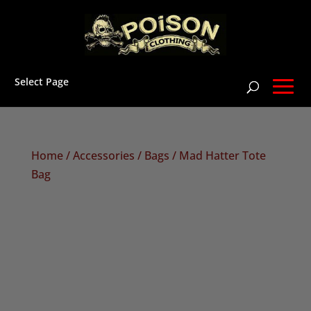
Select Page
Home
/
Accessories
/
Bags
/ Mad Hatter Tote
Bag