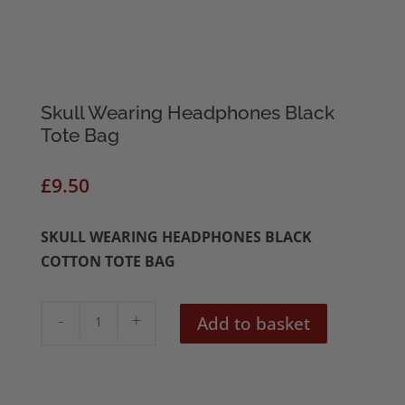
Skull Wearing Headphones Black
Tote Bag
£
9.50
SKULL WEARING HEADPHONES BLACK
COTTON TOTE BAG
Skull
Add to basket
Wearing
Headphones
Black