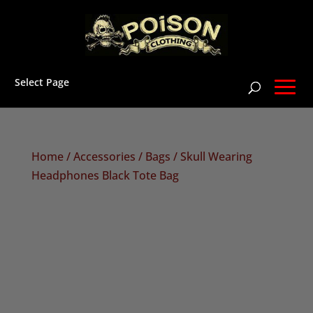
Select Page
Home
/
Accessories
/
Bags
/ Skull Wearing
Headphones Black Tote Bag