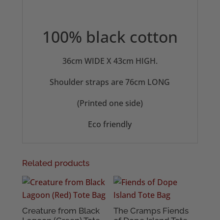
100% black cotton
36cm WIDE X 43cm HIGH.
Shoulder straps are 76cm LONG
(Printed one side)
Eco friendly
Related products
Creature from Black
The Cramps Fiends