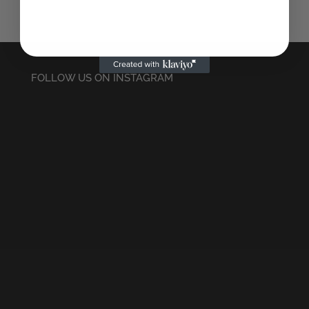
FOLLOW US ON INSTAGRAM