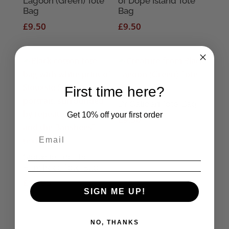
Lagoon (Green) Tote
of Dope Island Tote
Bag
Bag
£
9.50
£
9.50
First time here?
Dr Caligari Tote Bag
Get 10% off your first order
£
9.50
Siouxsie and the
Banshees Tote Bag
£
10.95
SIGN ME UP!
NO, THANKS