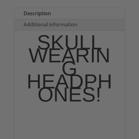
Tote
Bag
Description
quantity
Additional information
SKULL
WEARIN
G
HEADPH
ONES!