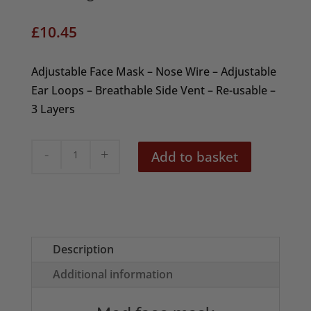
£
10.45
Adjustable Face Mask – Nose Wire – Adjustable
Ear Loops – Breathable Side Vent – Re-usable –
3 Layers
Mod
Add to basket
Target
Face
Mask
quantity
Description
Additional information