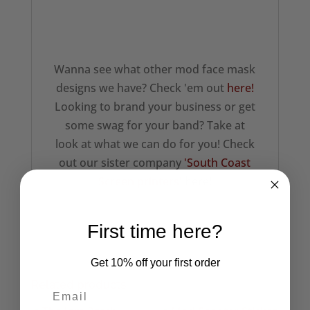
Wanna see what other mod face mask
designs we have? Check 'em out
here!
Looking to brand your business or get
some swag for your band? Take at
look at what we can do for you! Check
out our sister company
'South Coast
Screen printers'
here!
First time here?
Get 10% off your first order
Related products