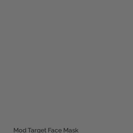
Mod Target Face Mask