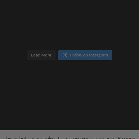
Load More
Follow on Instagram
This website uses cookies to improve your experience. By using