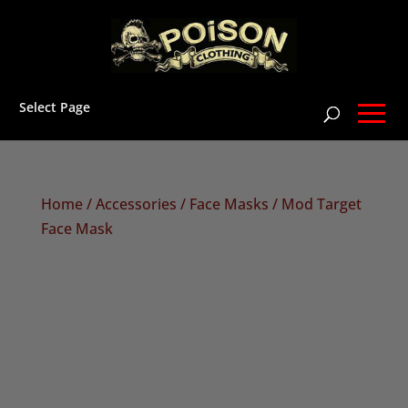
Select Page
Home
/
Accessories
/
Face Masks
/ Mod Target
Face Mask