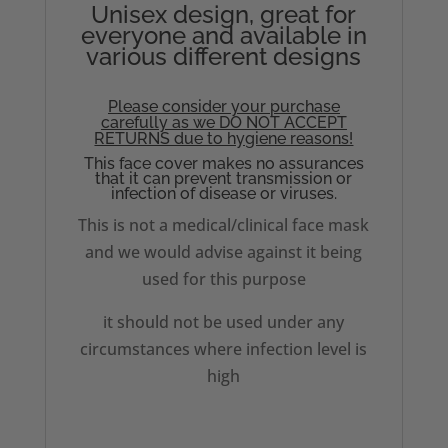
Unisex design, great for
everyone and available in
various different designs
Please consider your purchase
carefully as we DO NOT ACCEPT
RETURNS due to hygiene reasons!
This face cover makes no assurances
that it can prevent transmission or
infection of disease or viruses.
This is not a medical/clinical face mask
and we would advise against it being
used for this purpose
it should not be used under any
circumstances where infection level is
high