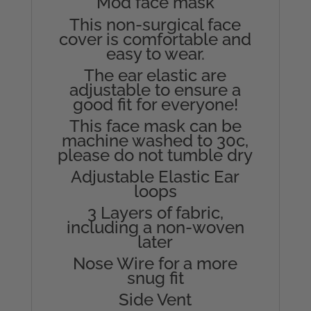
Mod face mask
This non-surgical face
cover is comfortable and
easy to wear.
The ear elastic are
adjustable to ensure a
good fit for everyone!
This face mask can be
machine washed to 30c,
please do not tumble dry
Adjustable Elastic Ear
loops
3 Layers of fabric,
including a non-woven
later
Nose Wire for a more
snug fit
Side Vent