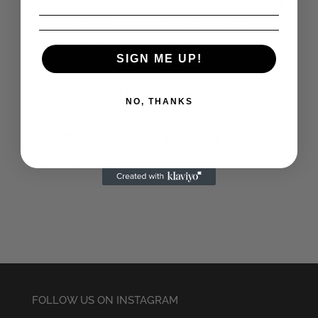
The Jam Patch
Mod Arrows Sticker
Price
£
3.95
–
£
6.95
£
1.95
SIGN ME UP!
range:
£3.95
through
NO, THANKS
Men’s Mod T-Shirt
£6.95
Women’s Mod T-Shirt
Price
£
20.50
–
£
22.50
Price
range:
£
18.50
–
£
20.50
range:
£20.50
£18.50
through
through
£22.50
£20.50
FOLLOW US ON INSTAGRAM