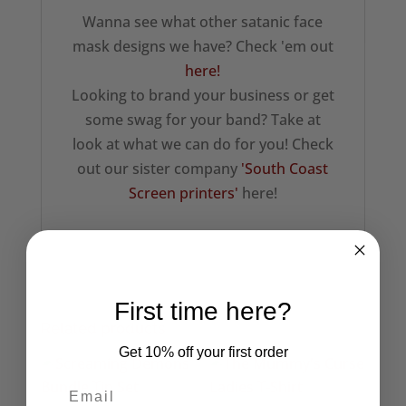
Wanna see what other satanic face
mask designs we have? Check 'em out
here!
Looking to brand your business or get
some swag for your band? Take at
look at what we can do for you! Check
out our sister company
'South Coast
Screen printers'
here!
First time here?
Related products
Get 10% off your first order