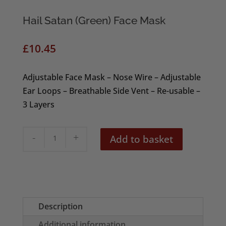
Hail Satan (Green) Face Mask
£
10.45
Adjustable Face Mask – Nose Wire – Adjustable
Ear Loops – Breathable Side Vent – Re-usable –
3 Layers
Hail
Add to basket
Satan
(Green)
Face
Mask
quantity
Description
Additional information