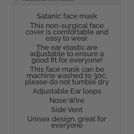
Satanic face mask
This non-surgical face
cover is comfortable and
easy to wear.
The ear elastic are
adjustable to ensure a
good fit for everyone!
This face mask can be
machine washed to 30c,
please do not tumble dry
Adjustable Ear loops
Nose Wire
Side Vent
Unisex design, great for
everyone