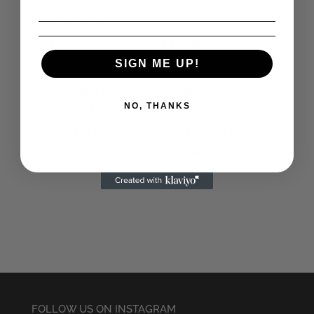
Screaming Demons
White Zombie Ladies
Bundle Tin Set
T-Shirt
£
7.50
£
16.50
SIGN ME UP!
NO, THANKS
Screaming Demons
Flock of Bats Dress
Butterfly Girl Sticker
£
27.50
£
1.95
FOLLOW US ON INSTAGRAM