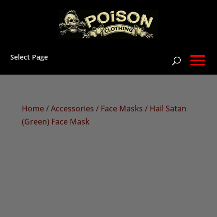
Select Page
Home
/
Accessories
/
Face Masks
/ Hail Satan
(Green) Face Mask