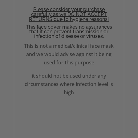
Please consider your purchase
carefully as we DO NOT ACCEPT
RETURNS due to hygiene reasons!
This face cover makes no assurances
that it can prevent transmission or
infection of disease or viruses.
This is not a medical/clinical face mask
and we would advise against it being
used for this purpose
it should not be used under any
circumstances where infection level is
high