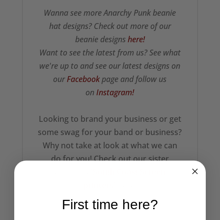
Wanna see more Anarchy Punk beanie
hat designs? Check out more of our
beanie designs
here!
Want to see the latest from us? See what
we're up to and see our latest designs on
our
Facebook
page and follow us
on
Instagram!
Looking to brand your business or get
some swag for your band or business?
Why not take at look at what we can
do for you! Check out our sister
company
'South Coast Screen
printers'
here!
First time here?