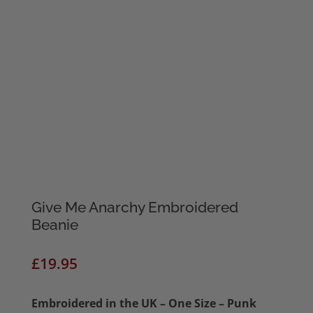
Give Me Anarchy Embroidered
Beanie
£
19.95
Embroidered in the UK – One Size – Punk