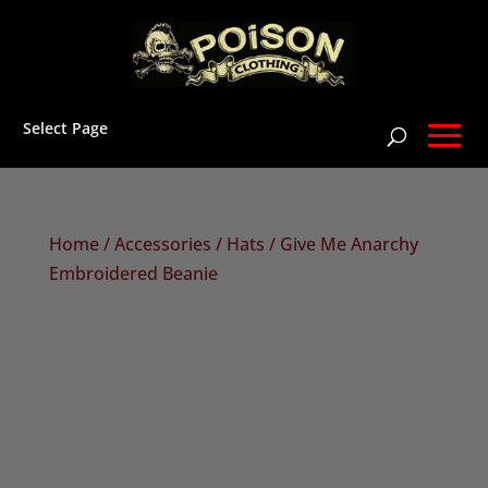
Select Page
Home
/
Accessories
/
Hats
/ Give Me Anarchy
Embroidered Beanie