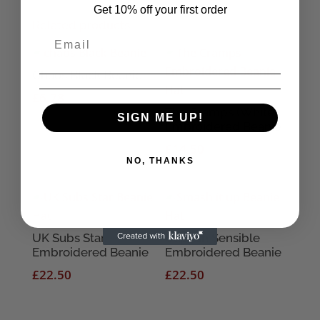
Get 10% off your first order
Related products
Chaos Black Beanie
£
6.78
The Cramps (White)
SIGN ME UP!
Embroidered Beanie
£
14.50
NO, THANKS
UK Subs Star
Captain Sensible
Embroidered Beanie
Embroidered Beanie
£
22.50
£
22.50