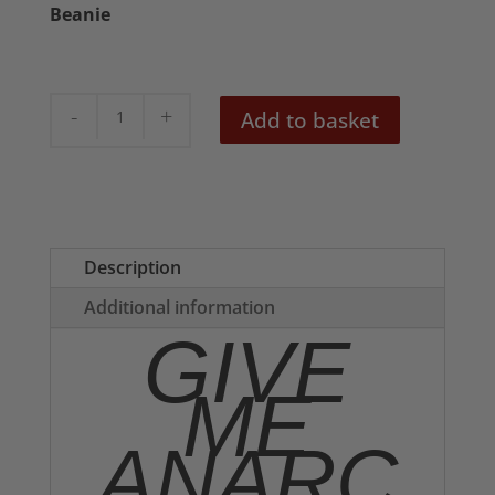
Beanie
Give
Add to basket
Me
Anarchy
Embroidered
Beanie
quantity
Description
Additional information
GIVE
ME
ANARC