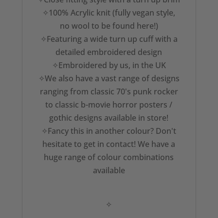
✧100% Acrylic knit (fully vegan style,
no wool to be found here!)
✧Featuring a wide turn up cuff with a
detailed embroidered design
✧Embroidered by us, in the UK
✧We also have a vast range of designs
ranging from classic 70's punk rocker
to classic b-movie horror posters /
gothic designs available in store!
✧Fancy this in another colour? Don't
hesitate to get in contact! We have a
huge range of colour combinations
available
✧