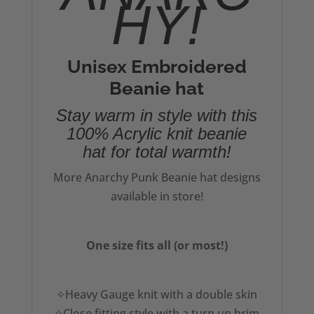
HY!
Unisex Embroidered
Beanie hat
Stay warm in style with this
100% Acrylic knit beanie
hat for total warmth!
More Anarchy Punk Beanie hat designs
available in store!
One size fits all (or most!)
✧Heavy Gauge knit with a double skin
✧Close fitting style with a turn up brim