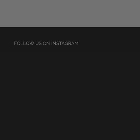
FOLLOW US ON INSTAGRAM