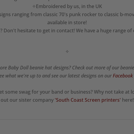
✧Embroidered by us, in the UK
igns ranging from classic 70's punk rocker to classic b-mov
available in store!
? Don't hesitate to get in contact! We have a huge range of
✧
re Baby Doll beanie hat designs? Check out more of our beani
ee what we're up to and see our latest designs on our
Facebook
et some swag for your band or business? Why not take at l
out our sister company
'South Coast Screen printers'
here!