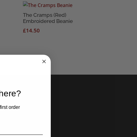
The Cramps (Red)
Embroidered Beanie
£
14.50
 here?
irst order