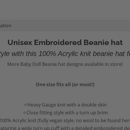
mation
Unisex Embroidered Beanie hat
yle with this 100% Acrylic knit beanie hat f
More Baby Doll Beanie hat designs available in store!
One size fits all (or most!)
✧Heavy Gauge knit with a double skin
✧Close fitting style with a turn up brim
00% Acrylic knit (fully vegan style, no wool to be found her
aturing a wide turn up cuff with a detailed embroidered de