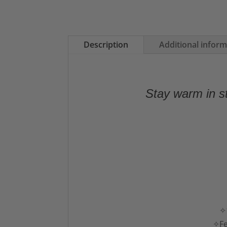
Description
Additional infor
Stay warm in st
✧1
✧Fe