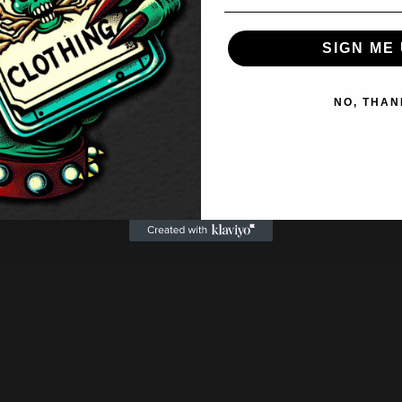
SIGN ME 
NO, THAN