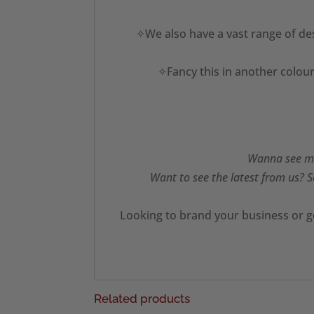
✧We also have a vast range of des
✧Fancy this in another colour
Wanna see mo
Want to see the latest from us? S
Looking to brand your business or g
Related products