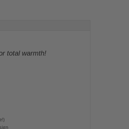
or total warmth!
e!)
sign