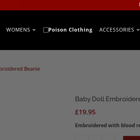
WOMENS
ACCESSORIES
broidered Beanie
Baby Doll Embroider
£
19.95
Embroidered with blood re
Baby