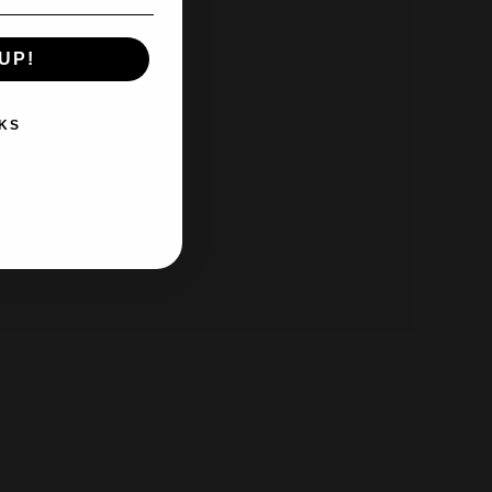
UP!
KS