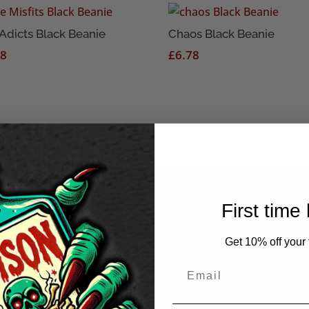
Adicts Black Beanie
Chaos Black Beanie
78
£
6.78
First time
Get 10% off your f