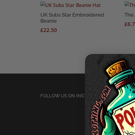
UK Subs Star Embroidered
The 
Beanie
£
6.
£
22.50
FOLLOW US ON INSTAGRAM