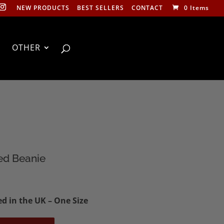
NEW PRODUCTS
BEST SELLERS
CONTACT
0 Items
OTHER
ed Beanie
d in the UK – One Size