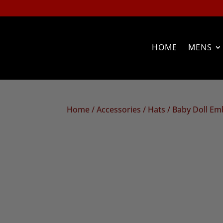
HOME
MENS
Home
/
Accessories
/
Hats
/ Baby Doll Em