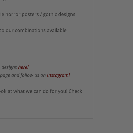
ie horror posters / gothic designs
 colour combinations available
e designs
here!
page and follow us on
Instagram!
ook at what we can do for you! Check