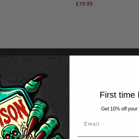
£
19.95
First time
Get 10% off your f