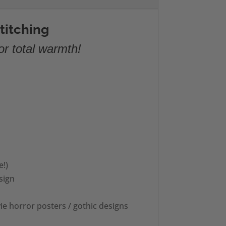
titching
or total warmth!
e!)
sign
ie horror posters / gothic designs