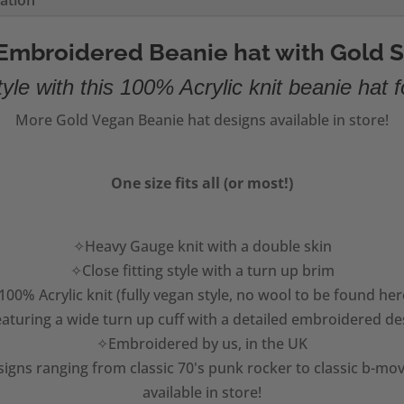
mation
Embroidered Beanie hat with Gold S
yle with this 100% Acrylic knit beanie hat f
More Gold Vegan Beanie hat designs available in store!
One size fits all (or most!)
✧Heavy Gauge knit with a double skin
✧Close fitting style with a turn up brim
00% Acrylic knit (fully vegan style, no wool to be found her
aturing a wide turn up cuff with a detailed embroidered de
✧Embroidered by us, in the UK
igns ranging from classic 70's punk rocker to classic b-mov
available in store!