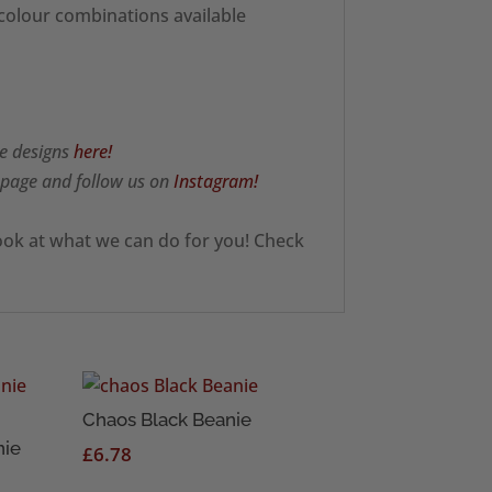
 colour combinations available
e designs
here!
page and follow us on
Instagram!
ook at what we can do for you! Check
Chaos Black Beanie
nie
£
6.78