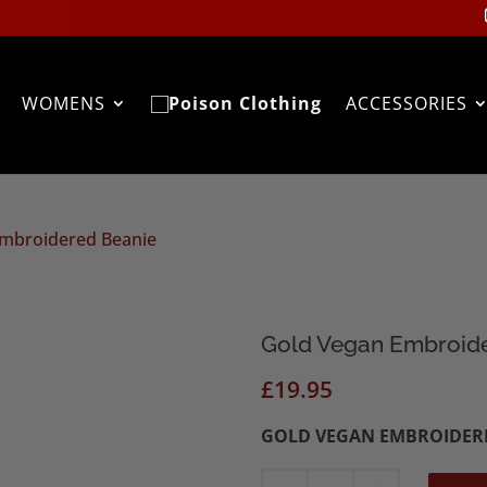
WOMENS
ACCESSORIES
Embroidered Beanie
Gold Vegan Embroid
£
19.95
GOLD VEGAN EMBROIDER
Gold