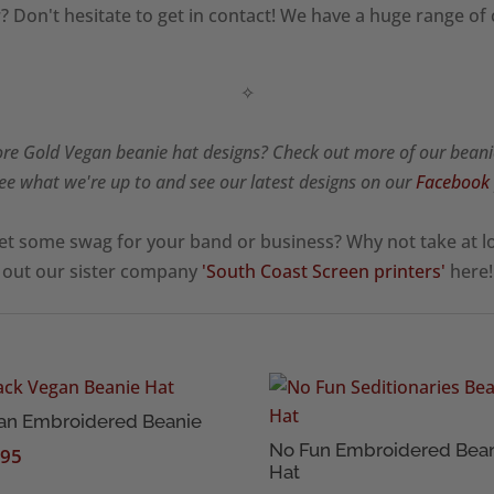
? Don't hesitate to get in contact! We have a huge range of
✧
e Gold Vegan beanie hat designs? Check out more of our beani
ee what we're up to and see our latest designs on our
Facebook
et some swag for your band or business? Why not take at l
out our sister company
'South Coast Screen printers'
here!
an Embroidered Beanie
No Fun Embroidered Bea
.95
Hat