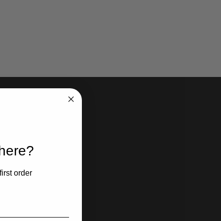
 here?
irst order