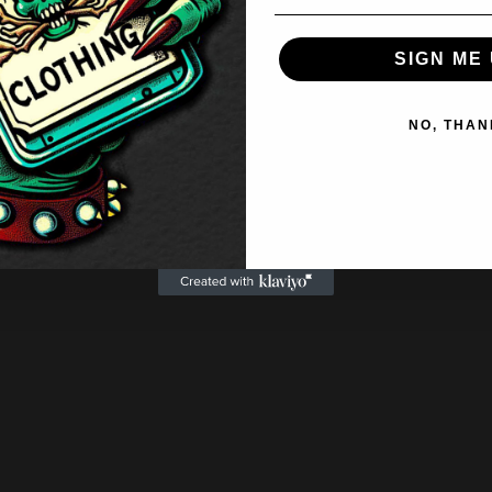
SIGN ME 
NO, THAN