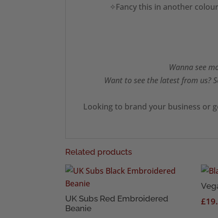
✧Fancy this in another colour
Wanna see mor
Want to see the latest from us? S
Looking to brand your business or g
Related products
Veg
UK Subs Red Embroidered
£
19
Beanie