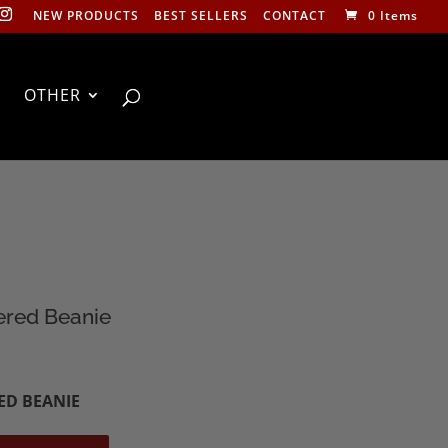
NEW PRODUCTS
BEST SELLERS
CONTACT
0 Items
OTHER
ered Beanie
ED BEANIE