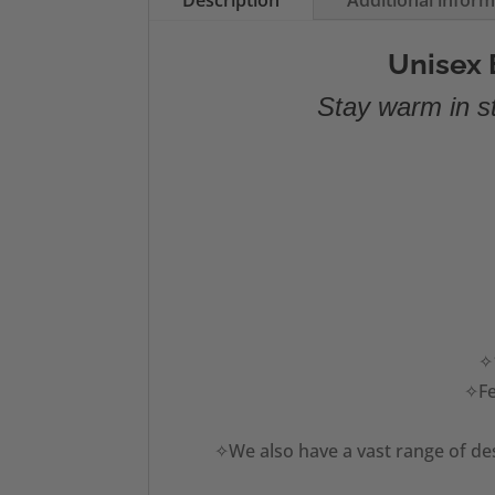
Description
Additional infor
Unisex 
Stay warm in st
✧1
✧Fe
✧We also have a vast range of des