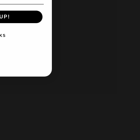
UP!
KS