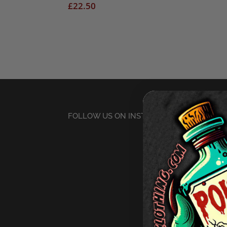
£
22.50
FOLLOW US ON INSTAGRAM