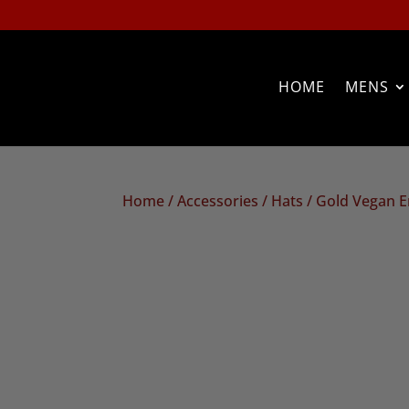
HOME
MENS
Home
/
Accessories
/
Hats
/ Gold Vegan 