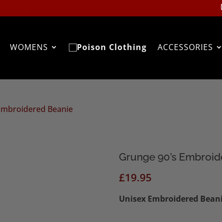
WOMENS
ACCESSORIES
Embroidered Beanie
Grunge 90’s Embroid
£
19.95
Unisex
Embroidered Beanie