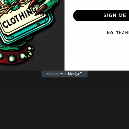
SIGN ME 
NO, THAN