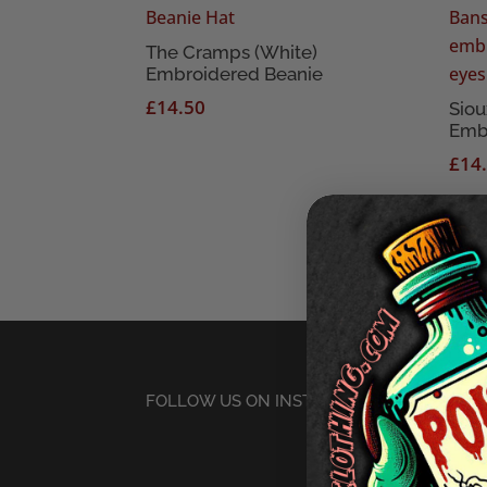
The Cramps (White)
Embroidered Beanie
£
14.50
Siou
Emb
£
14
FOLLOW US ON INSTAGRAM