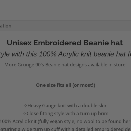
mation
Unisex Embroidered Beanie hat
yle with this 100% Acrylic knit beanie hat f
More Grunge 90's Beanie hat designs available in store!
One size fits all (or most!)
✧Heavy Gauge knit with a double skin
✧Close fitting style with a turn up brim
00% Acrylic knit (fully vegan style, no wool to be found her
aturing a wide turn up cuff with a detailed embroidered de