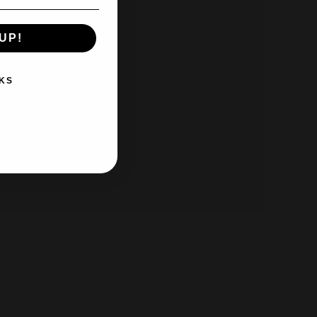
UP!
KS