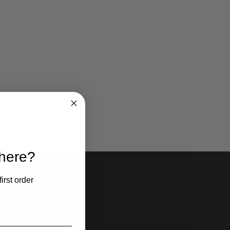
 here?
irst order