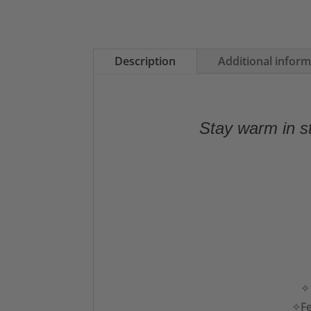
Description
Additional infor
Stay warm in st
✧1
✧Fe