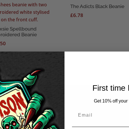
The Adicts Black Beanie
£
6.78
xsie Spellbound
roidered Beanie
.50
First time
Get 10% off your f