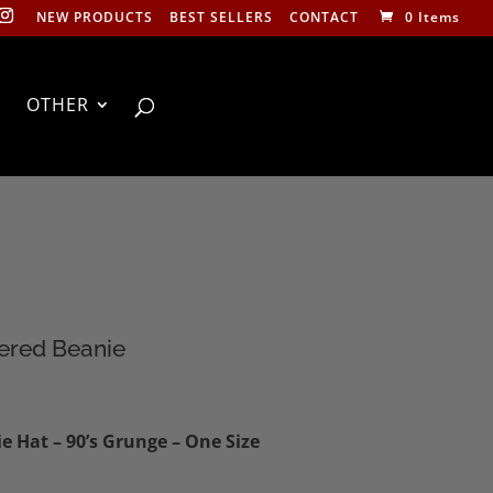
NEW PRODUCTS
BEST SELLERS
CONTACT
0 Items
OTHER
ered Beanie
 Hat – 90’s Grunge – One Size