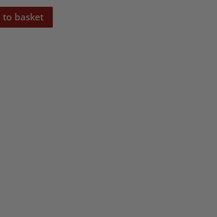
 to basket