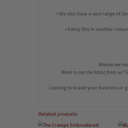
✧We also have a vast range of des
✧Fancy this in another colour
Wanna see mor
Want to see the latest from us? S
Looking to brand your business or g
Related products