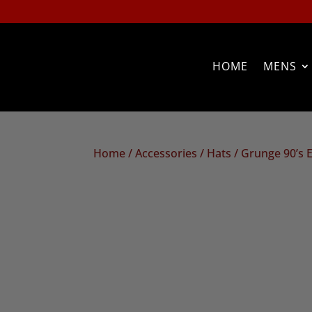
HOME
MENS
Home
/
Accessories
/
Hats
/ Grunge 90’s 