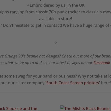
✧Embroidered by us, in the UK
igns ranging from classic 70's punk rocker to classic b-mov
available in store!
? Don't hesitate to get in contact! We have a huge range of
✧
e Grunge 90's beanie hat designs? Check out more of our bean
ee what we're up to and see our latest designs on our
Facebook
et some swag for your band or business? Why not take at l
out our sister company
'South Coast Screen printers'
here!