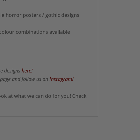
ie horror posters / gothic designs
 colour combinations available
ie designs
here!
page and follow us on
Instagram!
ook at what we can do for you! Check