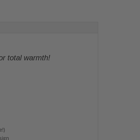
or total warmth!
e!)
sign