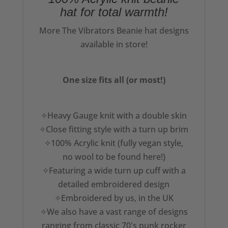
hat for total warmth!
More The Vibrators Beanie hat designs
available in store!
One size fits all (or most!)
✧Heavy Gauge knit with a double skin
✧Close fitting style with a turn up brim
✧100% Acrylic knit (fully vegan style,
no wool to be found here!)
✧Featuring a wide turn up cuff with a
detailed embroidered design
✧Embroidered by us, in the UK
✧We also have a vast range of designs
ranging from classic 70's punk rocker