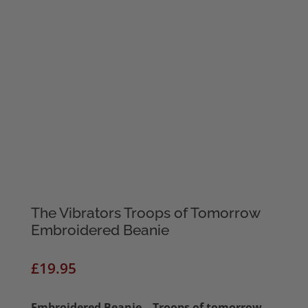
The Vibrators Troops of Tomorrow
Embroidered Beanie
£
19.95
Embroidered Beanie – Troops of tomorrow –