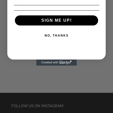
£
19.95
SIGN ME UP!
Vegan Embroidered
NO, THANKS
Beanie
The Cramps (White)
Embroidered Beanie
£
19.95
£
14.50
FOLLOW US ON INSTAGRAM