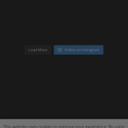
Load More
Follow on Instagram
This website uses cookies to improve your experience. By using