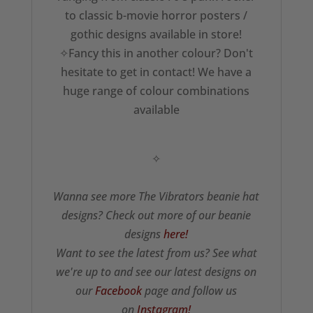
to classic b-movie horror posters /
gothic designs available in store!
✧Fancy this in another colour? Don't
hesitate to get in contact! We have a
huge range of colour combinations
available
✧
Wanna see more The Vibrators beanie hat
designs? Check out more of our beanie
designs
here!
Want to see the latest from us? See what
we're up to and see our latest designs on
our
Facebook
page and follow us
on
Instagram!