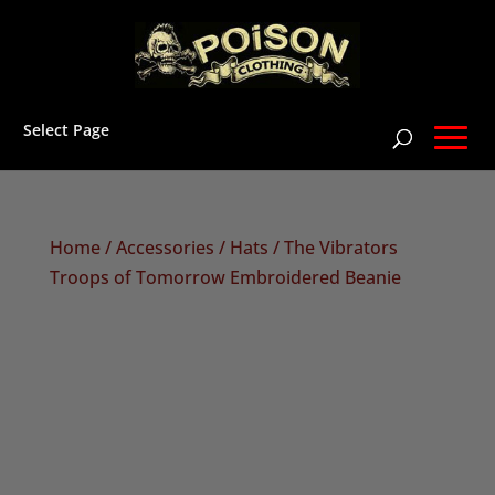
Select Page
Home
/
Accessories
/
Hats
/ The Vibrators
Troops of Tomorrow Embroidered Beanie