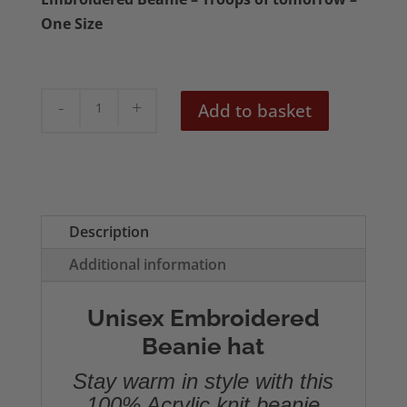
One Size
The
Add to basket
Vibrators
Troops
of
Tomorrow
Embroidered
Description
Beanie
Additional information
quantity
Unisex Embroidered
Beanie hat
Stay warm in style with this
100% Acrylic knit beanie