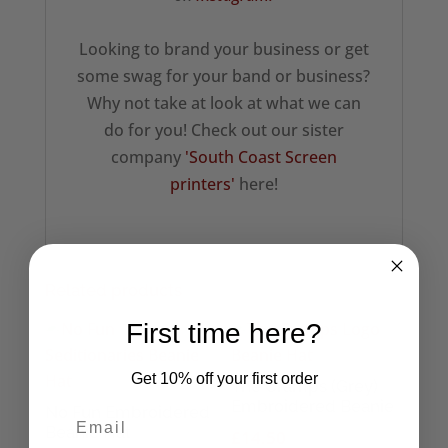
Looking to brand your business or get
some swag for your band or business?
Why not take at look at what we can
do for you! Check out our sister
company
'South Coast Screen
printers'
here!
Related products
First time here?
Get 10% off your first order
The Cramps (Grey)
Embroidered Beanie
No Fun Embroidered
Beanie Hat
£
14.50