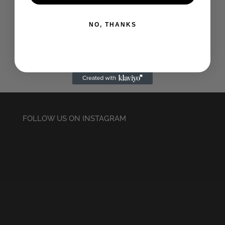
Embroidered Beanie
£
22.50
NO, THANKS
FOLLOW US ON INSTAGRAM