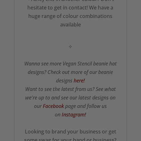
hesitate to get in contact! We have a
huge range of colour combinations
available
✧
Wanna see more Vegan Stencil beanie hat
designs? Check out more of our beanie
designs
here!
Want to see the latest from us? See what
we're up to and see our latest designs on
our
Facebook
page and follow us
on
Instagram!
Looking to brand your business or get
some swag for your band or business?