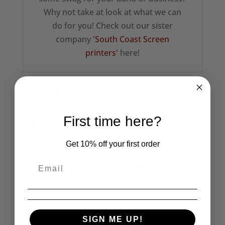
Why not take at look at what we can
do for you! Check out our sister
company
'South Coast Screen
printers'
here!
Related products
First time here?
Destroy Seditionaries
UK Subs Red
Get 10% off your first order
Embroidered Beanie
Embroidered Beanie
£
19.95
£
22.50
UK Subs
SIGN ME UP!