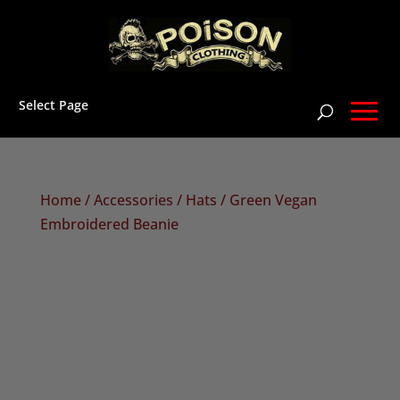
Select Page
Home
/
Accessories
/
Hats
/ Green Vegan
Embroidered Beanie