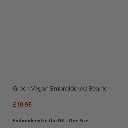
Green Vegan Embroidered Beanie
£
19.95
Embroidered in the UK – One Size