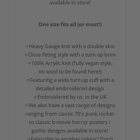
available in store!
One size fits all (or most!)
✧Heavy Gauge knit with a double skin
✧Close fitting style with a turn up brim
✧100% Acrylic knit (fully vegan style,
no wool to be found here!)
✧Featuring a wide turn up cuff with a
detailed embroidered design
✧Embroidered by us, in the UK
✧We also have a vast range of designs
ranging from classic 70's punk rocker
to classic b-movie horror posters /
gothic designs available in store!
✧Fancy this in another colour? Don't