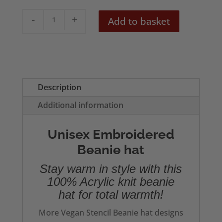
Green
Add to basket
Vegan
Embroidered
Beanie
quantity
Description
Additional information
Unisex Embroidered
Beanie hat
Stay warm in style with this
100% Acrylic knit beanie
hat for total warmth!
More Vegan Stencil Beanie hat designs