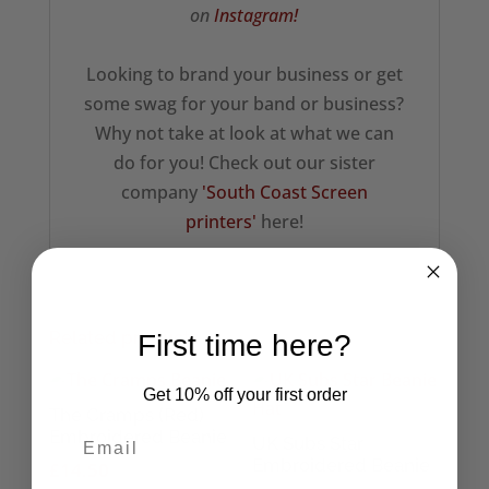
on
Instagram!
Looking to brand your business or get
some swag for your band or business?
Why not take at look at what we can
do for you! Check out our sister
company
'South Coast Screen
printers'
here!
Related products
First time here?
Get 10% off your first order
The Cramps (Red)
Embroidered Beanie
UK Subs Star
Embroidered Beanie
£
14.50