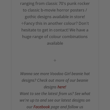
ranging from classic 70's punk rocker
to classic b-movie horror posters /
gothic designs available in store!
✧Fancy this in another colour? Don't
hesitate to get in contact! We have a
huge range of colour combinations
available
✧
Wanna see more Voodoo Girl beanie hat
designs? Check out more of our beanie
designs
here!
Want to see the latest from us? See what
we're up to and see our latest designs on
our
Facebook
page and follow us