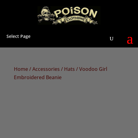
Select Page
Home
/
Accessories
/
Hats
/ Voodoo Girl
Embroidered Beanie