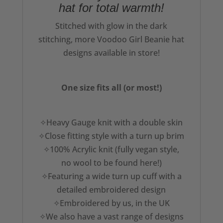
hat for total warmth!
Stitched with glow in the dark
stitching, more Voodoo Girl Beanie hat
designs available in store!
One size fits all (or most!)
✧Heavy Gauge knit with a double skin
✧Close fitting style with a turn up brim
✧100% Acrylic knit (fully vegan style,
no wool to be found here!)
✧Featuring a wide turn up cuff with a
detailed embroidered design
✧Embroidered by us, in the UK
✧We also have a vast range of designs