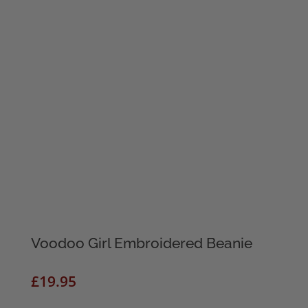
Voodoo Girl Embroidered Beanie
£
19.95