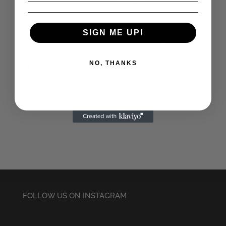
£
22.50
SIGN ME UP!
UK Subs
NO, THANKS
Embroidered Beanie
Destroy Seditionaries
Embroidered Beanie
£
22.50
£
19.95
FOLLOW US ON INSTAGRAM