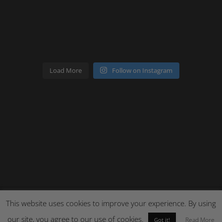
Load More
Follow on Instagram
This website uses cookies to improve your experience. By using
our site, you agree to our use of cookies.
Site by Cloud 8
Read More
Got it!