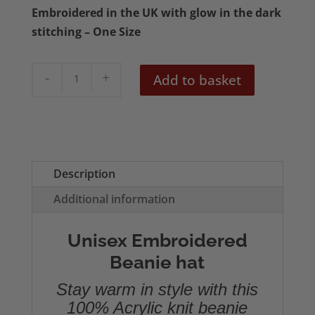
Embroidered in the UK with glow in the dark
stitching – One Size
Voodoo
Add to basket
Girl
Embroidered
Beanie
quantity
Description
Additional information
Unisex Embroidered
Beanie hat
Stay warm in style with this
100% Acrylic knit beanie