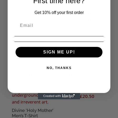
First time here?
Get 10% off your first order
SIGN ME UP!
NO, THANKS
The Cramps ‘Spank
‘N’ Roll’ Men’s T-Shirt
Price
£
18.50
–
£
20.50
range:
£18.50
Divine ‘Holy Mother’
Men’s T-Shirt
through