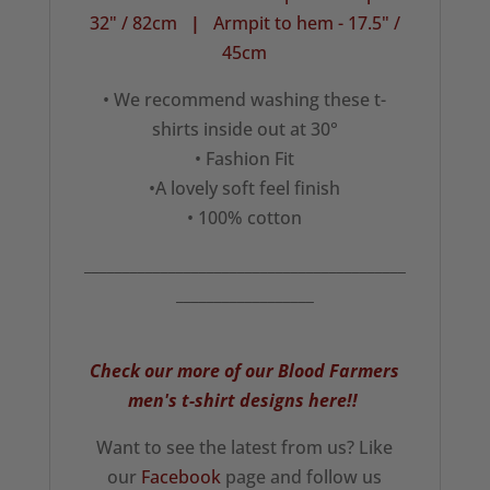
32" / 82cm
|
Armpit to hem - 17.5" /
45cm
• We recommend washing these t-
shirts inside out at 30°
• Fashion Fit
•A lovely soft feel finish
• 100% cotton
__________________________________________
__________________
Check our more of our Blood Farmers
men's t-shirt designs here!!
Want to see the latest from us? Like
our
Facebook
page and follow us