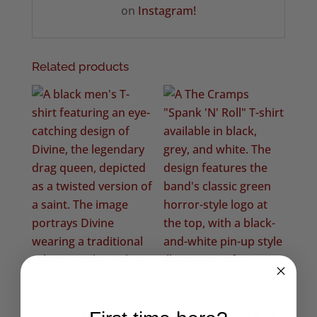
on
Instagram!
Related products