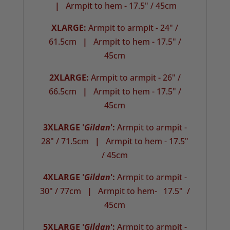
|
Armpit to hem - 17.5" / 45cm
XLARGE:
Armpit to armpit - 24" /
61.5cm
|
Armpit to hem - 17.5" /
45cm
2XLARGE:
Armpit to armpit - 26" /
66.5cm
|
Armpit to hem - 17.5" /
45cm
3XLARGE '
Gildan
':
Armpit to armpit -
28" / 71.5cm
|
Armpit to hem - 17.5"
/ 45cm
4XLARGE '
Gildan
':
Armpit to armpit -
30" / 77cm
|
Armpit to hem- 17.5" /
45cm
5XLARGE '
Gildan
':
Armpit to armpit -