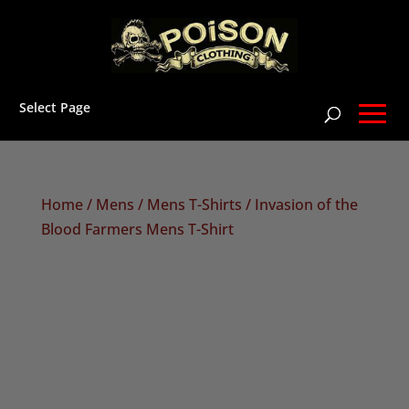
Select Page
Home
/
Mens
/
Mens T-Shirts
/ Invasion of the
Blood Farmers Mens T-Shirt