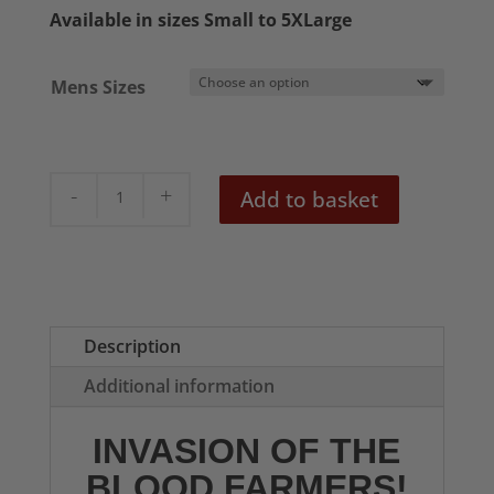
£20.50
Available in sizes Small to 5XLarge
through
£22.50
Mens Sizes
Invasion
Add to basket
of
the
Blood
Farmers
Mens
Description
T-
Additional information
Shirt
quantity
INVASION OF THE
BLOOD FARMERS!