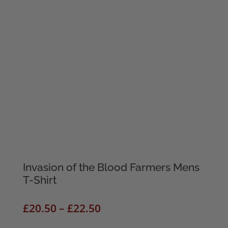
Invasion of the Blood Farmers Mens
T-Shirt
Price
£
20.50
–
£
22.50
range: