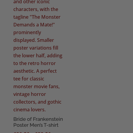
Bride of Frankenstein
Poster Men’s T-shirt