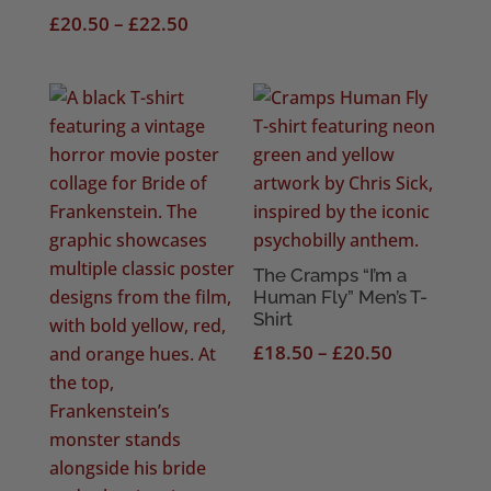
Price
£20.50
£
20.50
–
£
22.50
range:
£20.50
through
£22.50
The Cramps “I’m a
Human Fly” Men’s T-
Shirt
Price
£
18.50
–
£
20.50
range:
£18.50
through
£20.50