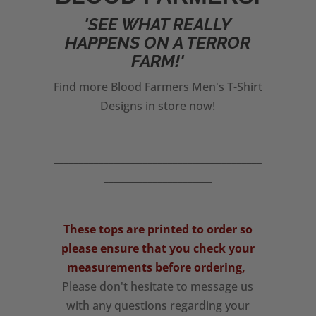
'SEE WHAT REALLY
HAPPENS ON A TERROR
FARM!'
Find more Blood Farmers Men's T-Shirt
Designs in store now!
__________________________________________
______________________
These tops are printed to order so
please ensure that you check your
measurements
before ordering,
Please don't hesitate to message us
with any questions regarding your