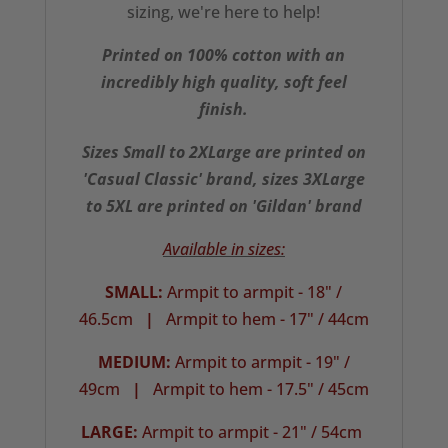
sizing, we're here to help!
Printed on 100% cotton with an
incredibly high quality, soft feel
finish.
Sizes Small to 2XLarge are printed on
'Casual Classic' brand, sizes 3XLarge
to 5XL are printed on 'Gildan' brand
Available in sizes:
SMALL:
Armpit to armpit - 18" /
46.5cm
|
Armpit to hem - 17" / 44cm
MEDIUM:
Armpit to armpit - 19" /
49cm
|
Armpit to hem - 17.5" / 45cm
LARGE:
Armpit to armpit - 21" / 54cm