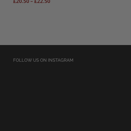
Price
£
20.50
–
£
22.50
range:
£20.50
through
£22.50
FOLLOW US ON INSTAGRAM