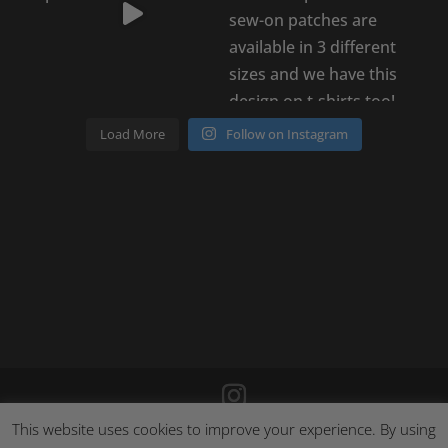
Load More
Follow on Instagram
This website uses cookies to improve your experience. By using
©
2026
Poison Clothing |
Site by Cloud 8
|
Cookie Policy
|