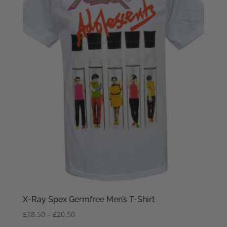
X-Ray Spex Germfree Men’s T-Shirt
Price
£
18.50
–
£
20.50
range: