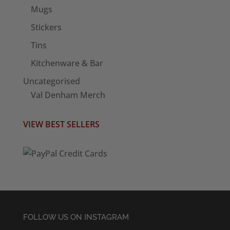
Mugs
Stickers
Tins
Kitchenware & Bar
Uncategorised
Val Denham Merch
VIEW BEST SELLERS
FOLLOW US ON INSTAGRAM