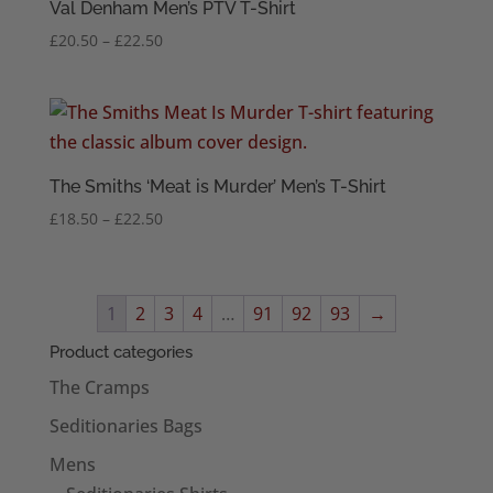
Val Denham Men’s PTV T-Shirt
Price
£
20.50
–
£
22.50
range:
£20.50
through
£22.50
The Smiths ‘Meat is Murder’ Men’s T-Shirt
Price
£
18.50
–
£
22.50
range:
£18.50
through
1
2
3
4
…
91
92
93
→
£22.50
Product categories
The Cramps
Seditionaries Bags
Mens