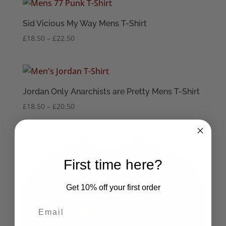
through
£22.50
Sid Vicious My Way Mens T-Shirt
Price
£
18.50
–
£
22.50
range:
£18.50
through
£22.50
Jordan Only Anarchists are Pretty Mens T-Shirt
Price
£
18.50
–
£
20.50
range:
£18.50
through
£20.50
First time here?
Get 10% off your first order