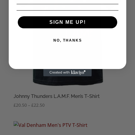
SIGN ME UP!
NO, THANKS
Johnny Thunders L.A.M.F. Men’s T-Shirt
Price
£
20.50
–
£
22.50
range:
£20.50
through
£22.50