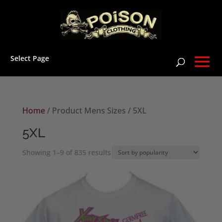
Select Page
Home
/ Product Mens Sizes / 5XL
5XL
Sorted
Showing 1–9 of 835 results
by
popularity