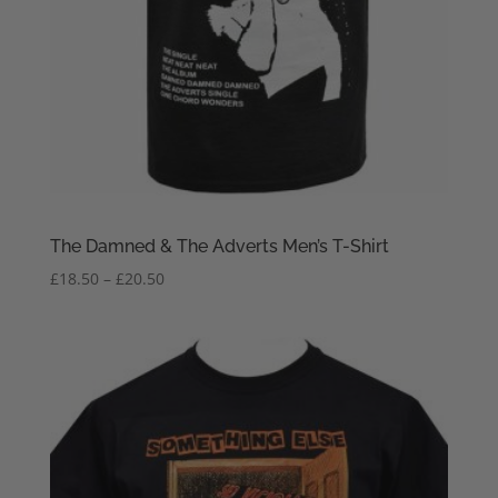
The Damned & The Adverts Men’s T-Shirt
Price
£
18.50
–
£
20.50
range:
£18.50
through
£20.50