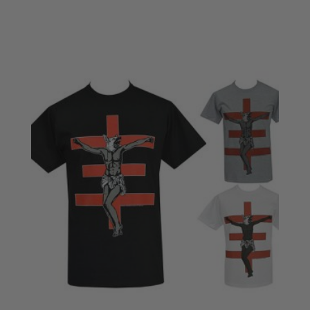
£18.50
through
£20.50