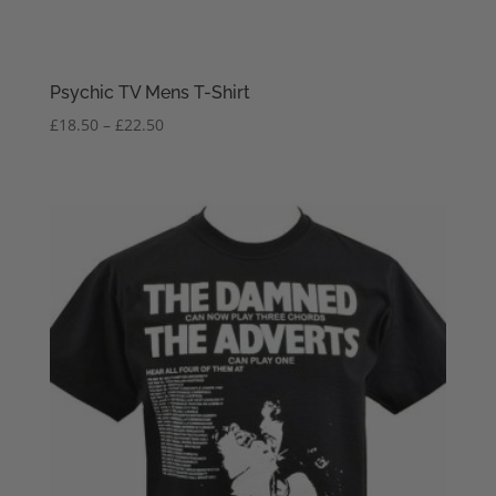
Psychic TV Mens T-Shirt
Price
£
18.50
–
£
22.50
range:
£18.50
through
£22.50