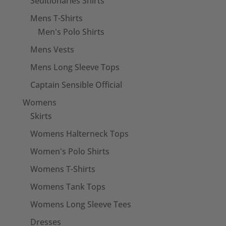
Seditionaries Shirts
Mens T-Shirts
Men's Polo Shirts
Mens Vests
Mens Long Sleeve Tops
Captain Sensible Official
Womens
Skirts
Womens Halterneck Tops
Women's Polo Shirts
Womens T-Shirts
Womens Tank Tops
Womens Long Sleeve Tees
Dresses