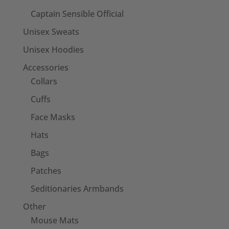
Captain Sensible Official
Unisex Sweats
Unisex Hoodies
Accessories
Collars
Cuffs
Face Masks
Hats
Bags
Patches
Seditionaries Armbands
Other
Mouse Mats