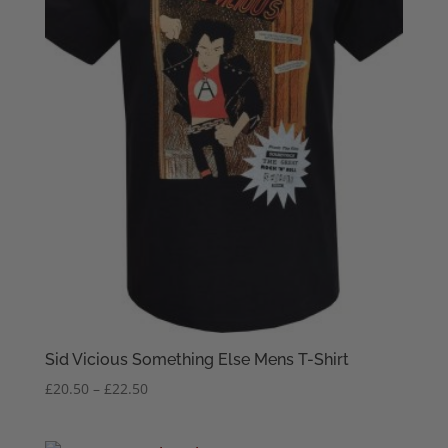
Sid Vicious Something Else Mens T-Shirt
Price
£
20.50
–
£
22.50
range:
£20.50