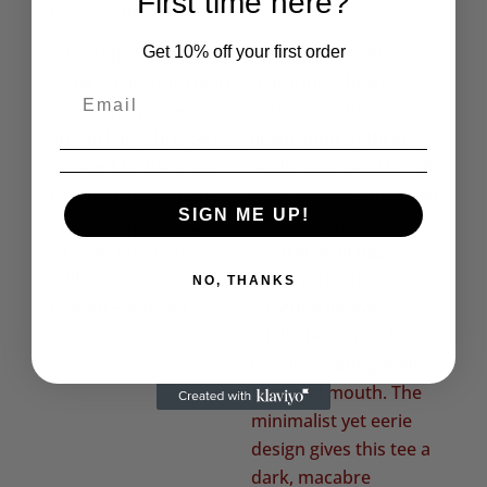
First time here?
Related products
Get 10% off your first order
SIGN ME UP!
The Cramps “I’m a
Human Fly” Men’s T-
Shirt
NO, THANKS
Price
£
18.50
–
£
20.50
range:
£18.50
through
£20.50