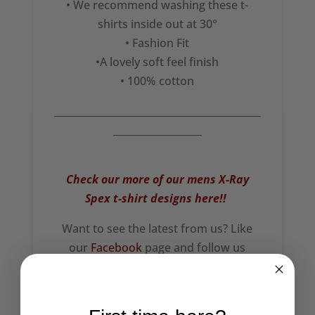
• We recommend washing these t-
shirts inside out at 30°
• Fashion Fit
•A lovely soft feel finish
• 100% cotton
__________________________________________
__________________
Check our more of our mens X-Ray
Spex t-shirt designs here!!
Want to see the latest from us? Like
our
Facebook
page and follow us
on
Instagram!