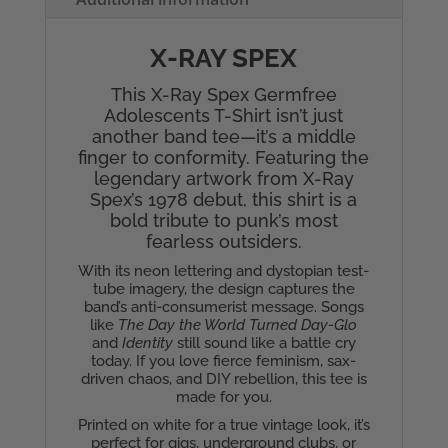
quantity
X-RAY SPEX
This X-Ray Spex Germfree
Adolescents T-Shirt isn’t just
another band tee—it’s a middle
finger to conformity. Featuring the
legendary artwork from X-Ray
Spex’s 1978 debut, this shirt is a
bold tribute to punk’s most
fearless outsiders.
With its neon lettering and dystopian test-
tube imagery, the design captures the
band’s anti-consumerist message. Songs
like
The Day the World Turned Day-Glo
and
Identity
still sound like a battle cry
today. If you love fierce feminism, sax-
driven chaos, and DIY rebellion, this tee is
made for you.
Printed on white for a true vintage look, it’s
perfect for gigs, underground clubs, or