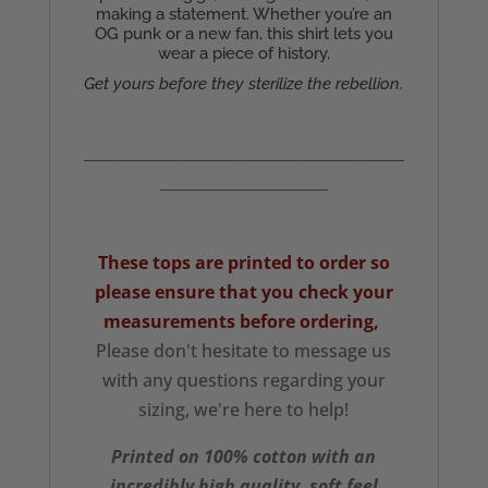
making a statement. Whether you’re an
OG punk or a new fan, this shirt lets you
wear a piece of history.
Get yours before they sterilize the rebellion.
__________________________________________
______________________
These tops are printed to order so
please ensure that you check your
measurements
before ordering,
Please don't hesitate to message us
with any questions regarding your
sizing, we're here to help!
Printed on 100% cotton with an
incredibly high quality, soft feel