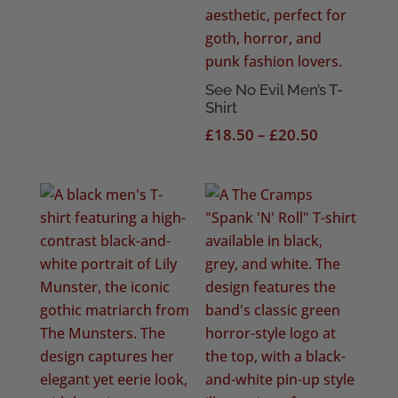
See No Evil Men’s T-
Shirt
Price
£
18.50
–
£
20.50
range:
£18.50
through
£20.50