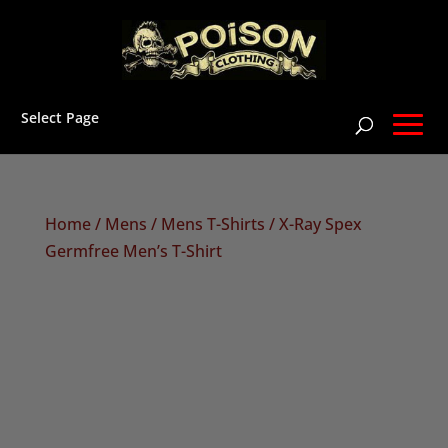
Select Page
Home
/
Mens
/
Mens T-Shirts
/ X-Ray Spex
Germfree Men’s T-Shirt