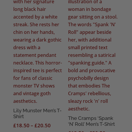
Lily Munster Men’s T-
Shirt
The Cramps ‘Spank
‘N’ Roll’ Men’s T-Shirt
Price
£
18.50
–
£
20.50