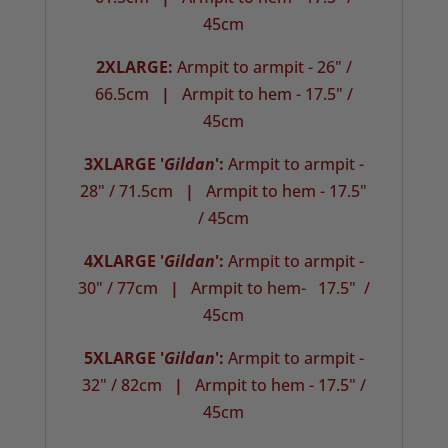
45cm
2XLARGE:
Armpit to armpit - 26" /
66.5cm
|
Armpit to hem - 17.5" /
45cm
3XLARGE '
Gildan
':
Armpit to armpit -
28" / 71.5cm
|
Armpit to hem - 17.5"
/ 45cm
4XLARGE '
Gildan
':
Armpit to armpit -
30" / 77cm
|
Armpit to hem- 17.5" /
45cm
5XLARGE '
Gildan
':
Armpit to armpit -
32" / 82cm
|
Armpit to hem - 17.5" /
45cm