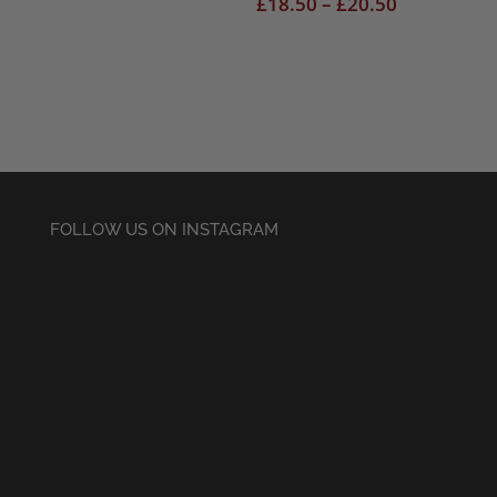
range:
Price
£
18.50
–
£
20.50
£18.50
range:
through
£18.50
£20.50
through
£20.50
FOLLOW US ON INSTAGRAM