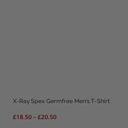
X-Ray Spex Germfree Men’s T-Shirt
Price
£
18.50
–
£
20.50
range: