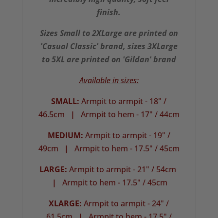
finish.
Sizes Small to 2XLarge are printed on
'Casual Classic' brand, sizes 3XLarge
to 5XL are printed on 'Gildan' brand
Available in sizes:
SMALL:
Armpit to armpit - 18" /
46.5cm
|
Armpit to hem - 17" / 44cm
MEDIUM:
Armpit to armpit - 19" /
49cm
|
Armpit to hem - 17.5" / 45cm
LARGE:
Armpit to armpit - 21" / 54cm
|
Armpit to hem - 17.5" / 45cm
XLARGE:
Armpit to armpit - 24" /
61.5cm
|
Armpit to hem - 17.5" /