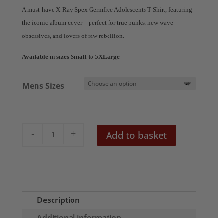
£18.50
A must-have X-Ray Spex Germfree Adolescents T-Shirt, featuring
through
the iconic album cover—perfect for true punks, new wave
£20.50
obsessives, and lovers of raw rebellion.
Available in sizes Small to 5XLarge
Mens Sizes
X-
Add to basket
Ray
Spex
Germfree
Men's
T-
Description
Shirt
Additional information