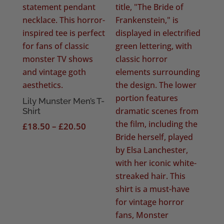
Lily Munster Men’s T-
Shirt
Price
£
18.50
–
£
20.50
range:
£18.50
through
£20.50