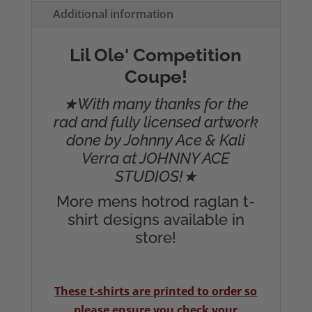
T-
Additional information
Shirt
quantity
Lil Ole' Competition
Coupe!
★With many thanks for the
rad and fully licensed artwork
done by Johnny Ace & Kali
Verra at JOHNNY ACE
STUDIOS!★
More mens hotrod raglan t-
shirt designs available in
store!
These t-shirts are printed to order so
please ensure you check your