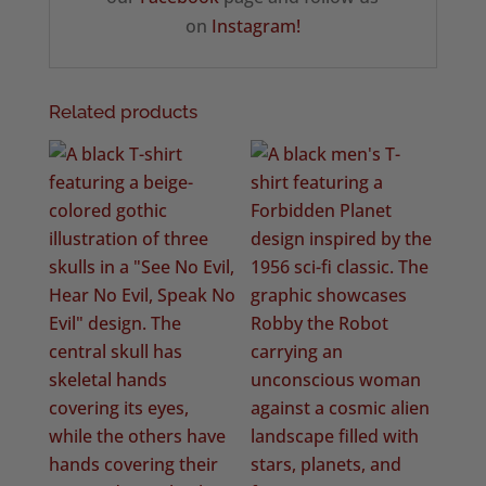
on
Instagram!
Related products