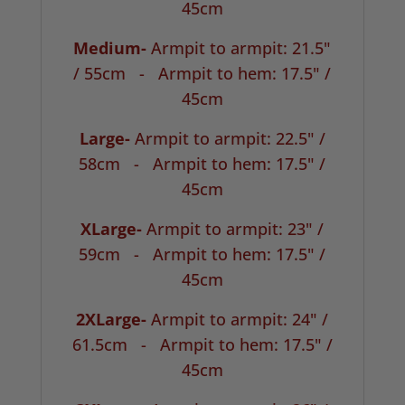
45cm
Medium-
Armpit to armpit: 21.5"
/ 55cm -
Armpit to hem: 17.5" /
45cm
Large-
Armpit to armpit: 22.5" /
58cm -
Armpit to hem: 17.5" /
45cm
XLarge-
Armpit to armpit: 23" /
59cm -
Armpit to hem: 17.5" /
45cm
2XLarge-
Armpit to armpit: 24" /
61.5cm -
Armpit to hem: 17.5" /
45cm