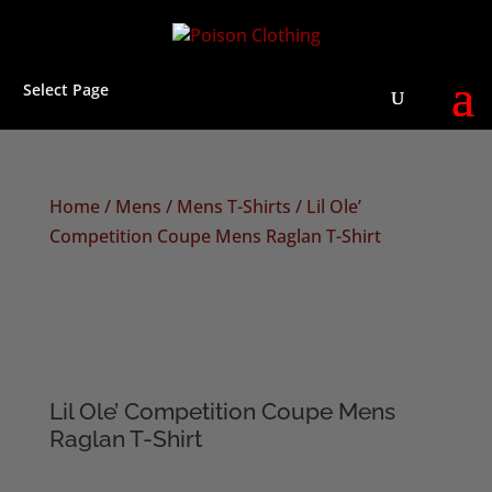
Select Page
Home
/
Mens
/
Mens T-Shirts
/ Lil Ole’
Competition Coupe Mens Raglan T-Shirt
Lil Ole’ Competition Coupe Mens
Raglan T-Shirt