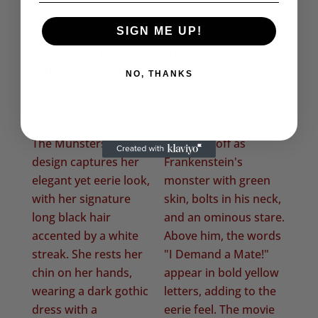
range:
£20.50
SIGN ME UP!
through
£22.50
NO, THANKS