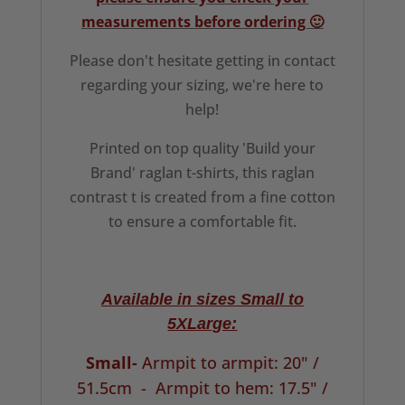
measurements before ordering 🙂
Please don't hesitate getting in contact
regarding your sizing, we're here to
help!
Printed on top quality 'Build your
Brand' raglan t-shirts, this raglan
contrast t is created from a fine cotton
to ensure a comfortable fit.
Available in sizes Small to
5XLarge:
Small-
Armpit to armpit: 20" /
51.5cm -
Armpit to hem: 17.5" /