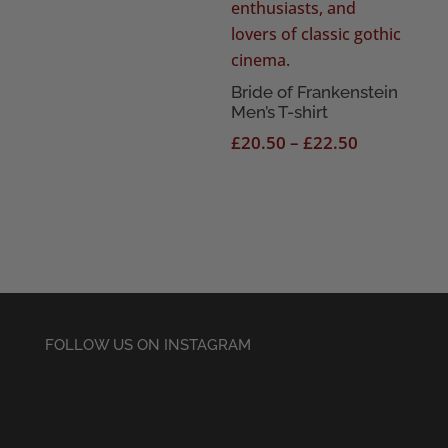
Bride of Frankenstein
Men’s T-shirt
Price
£
20.50
–
£
22.50
range:
£20.50
through
£22.50
FOLLOW US ON INSTAGRAM