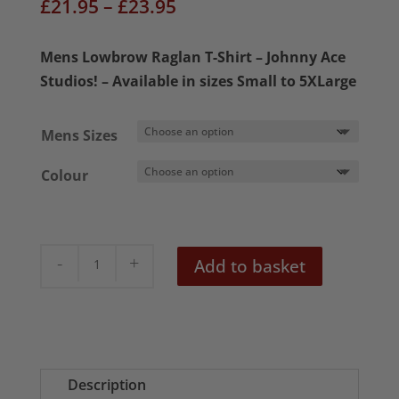
Price
£
21.95
–
£
23.95
range:
£21.95
Mens Lowbrow Raglan T-Shirt – Johnny Ace
through
Studios! – Available in sizes Small to 5XLarge
£23.95
Mens Sizes
Colour
Lil
Add to basket
Ole'
Competition
Coupe
Mens
Raglan
Description