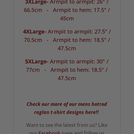
3XLarge-
Armpit to armpit: 26" /
66.5cm -
Armpit to hem: 17.5" /
45cm
4XLarge-
Armpit to armpit: 27.5" /
70.5cm -
Armpit to hem: 18.5" /
47.5cm
5XLarge-
Armpit to armpit: 30" /
77cm -
Armpit to hem: 18.5" /
47.5cm
Check our more of our mens hotrod
raglan t-shirt designs here!!
Want to see the latest from us? Like
our
Facebook
page and follow us