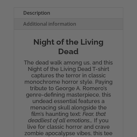
Dead
Men's
Description
T-
Additional information
Shirt
quantity
Night of the Living
Dead
The dead walk among us, and this
Night of the Living Dead T-shirt
captures the terror in classic
monochrome horror style. Paying
tribute to George A. Romero’s
genre-defining masterpiece, this
undead essential features a
menacing skull alongside the
film’s haunting text:
Fear, that
deadliest of all emotions…
If you
live for classic horror and crave
zombie apocalypse vibes, this tee