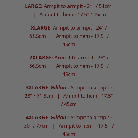
LARGE:
Armpit to armpit - 21" / 54cm
|
Armpit to hem - 17.5" / 45cm
XLARGE:
Armpit to armpit - 24" /
61.5cm
|
Armpit to hem - 17.5" /
45cm
2XLARGE:
Armpit to armpit - 26" /
66.5cm
|
Armpit to hem - 17.5" /
45cm
3XLARGE '
Gildan
':
Armpit to armpit -
28" / 71.5cm
|
Armpit to hem - 17.5"
/ 45cm
4XLARGE '
Gildan
':
Armpit to armpit -
30" / 77cm
|
Armpit to hem- 17.5" /
45cm