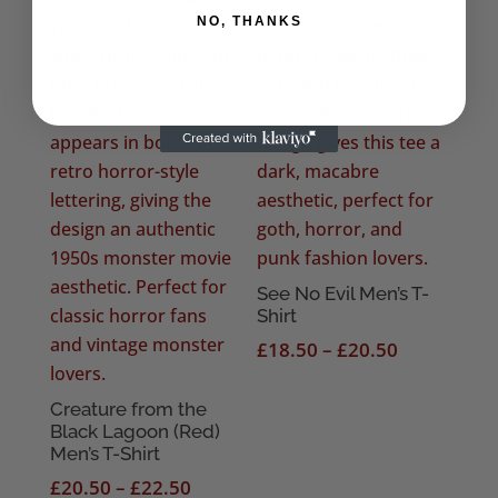
NO, THANKS
See No Evil Men’s T-
Shirt
Price
£
18.50
–
£
20.50
range:
£18.50
Creature from the
Black Lagoon (Red)
through
Men’s T-Shirt
£20.50
Price
£
20.50
–
£
22.50