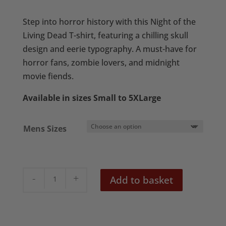
range:
£20.50
Step into horror history with this Night of the
through
Living Dead T-shirt, featuring a chilling skull
£22.50
design and eerie typography. A must-have for
horror fans, zombie lovers, and midnight
movie fiends.
Available in sizes Small to 5XLarge
Mens Sizes
Night
Add to basket
of
the
Living