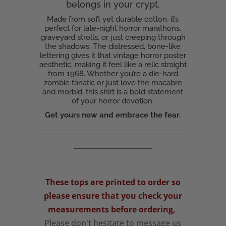
belongs in your crypt.
Made from soft yet durable cotton, it’s
perfect for late-night horror marathons,
graveyard strolls, or just creeping through
the shadows. The distressed, bone-like
lettering gives it that vintage horror poster
aesthetic, making it feel like a relic straight
from 1968. Whether you’re a die-hard
zombie fanatic or just love the macabre
and morbid, this shirt is a bold statement
of your horror devotion.
Get yours now and embrace the fear.
__________________________________________
______________________
These tops are printed to order so
please ensure that you check your
measurements
before ordering,
Please don't hesitate to message us