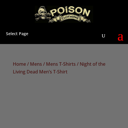
Select Page
Home
/
Mens
/
Mens T-Shirts
/ Night of the
Living Dead Men’s T-Shirt