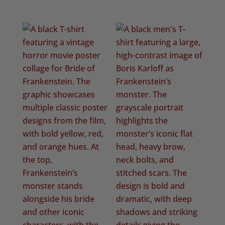
range:
£20.50
through
£22.50