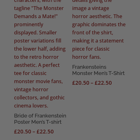
Frankensteins
Monster Men’s T-Shirt
Price
£
20.50
–
£
22.50
range:
£20.50
through
£22.50
Bride of Frankenstein
Poster Men’s T-shirt
Price
£
20.50
–
£
22.50
range: