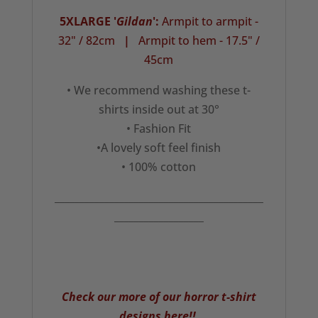
5XLARGE '
Gildan
':
Armpit to armpit -
32" / 82cm
|
Armpit to hem - 17.5" /
45cm
• We recommend washing these t-
shirts inside out at 30°
• Fashion Fit
•A lovely soft feel finish
• 100% cotton
__________________________________________
__________________
Check our more of our horror t-shirt
designs here!!