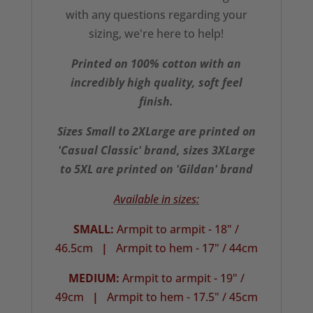
with any questions regarding your
sizing, we're here to help!
Printed on 100% cotton with an
incredibly high quality, soft feel
finish.
Sizes Small to 2XLarge are printed on
'Casual Classic' brand, sizes 3XLarge
to 5XL are printed on 'Gildan' brand
Available in sizes:
SMALL:
Armpit to armpit - 18" /
46.5cm
|
Armpit to hem - 17" / 44cm
MEDIUM:
Armpit to armpit - 19" /
49cm
|
Armpit to hem - 17.5" / 45cm