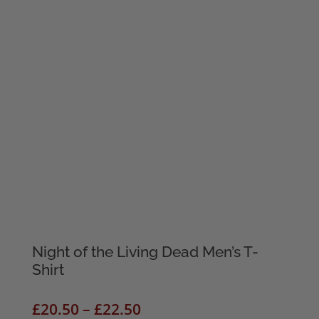
Night of the Living Dead Men’s T-
Shirt
Price
£
20.50
–
£
22.50