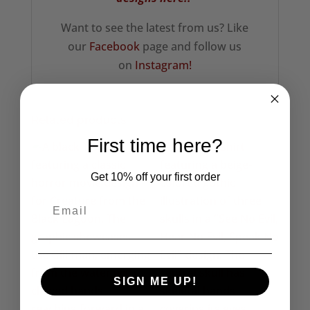
Want to see the latest from us? Like
our
Facebook
page and follow us
on
Instagram!
Related products
First time here?
Get 10% off your first order
SIGN ME UP!