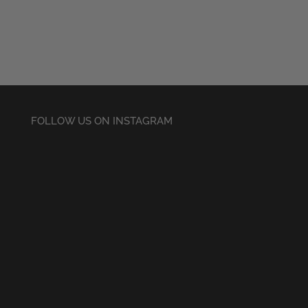
£20.50
through
£22.50
FOLLOW US ON INSTAGRAM