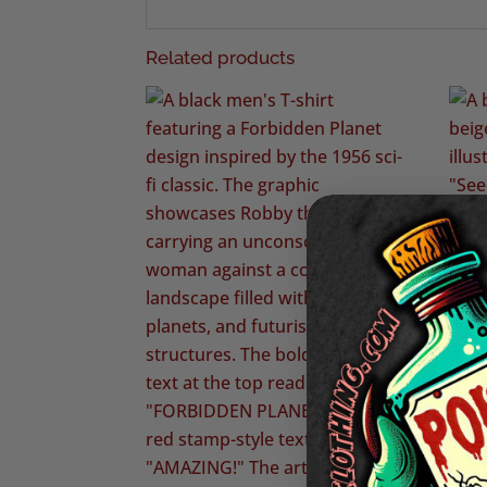
Related products