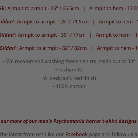
GE:
Armpit to armpit - 26" / 66.5cm
|
Armpit to hem - 17.5
ildan
':
Armpit to armpit - 28" / 71.5cm
|
Armpit to hem - 
Gildan
':
Armpit to armpit - 30" / 77cm
|
Armpit to hem- 17
Gildan
':
Armpit to armpit - 32" / 82cm
|
Armpit to hem - 1
• We recommend washing these t-shirts inside out at 30°
• Fashion Fit
•A lovely soft feel finish
• 100% cotton
____________________________________________________________
our more of our men's Psychomania horror t-shirt designs
the latest from us? Like our
Facebook
page and follow us 