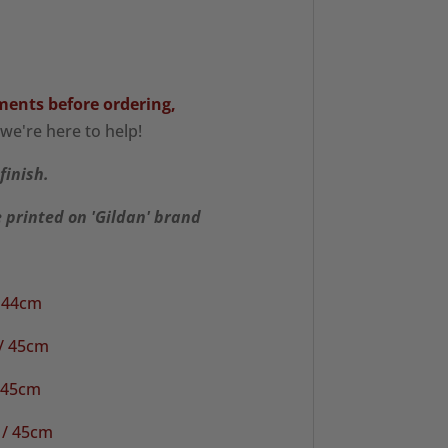
ments
before ordering,
we're here to help!
finish.
e printed on 'Gildan' brand
/ 44cm
 / 45cm
/ 45cm
 / 45cm