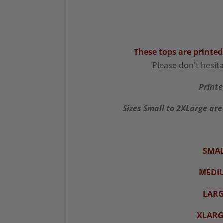
These tops are printed
Please don't hesit
Printe
Sizes Small to 2XLarge are
SMAL
MEDI
LARG
XLARG