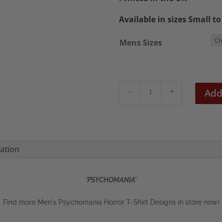
£22.5
Available in sizes Small t
Mens Sizes
Psychomania
Add
Men's
T-
Shirt
quantity
mation
'PSYCHOMANIA'
Find more Men's Psychomania Horror T-Shirt Designs in store now!