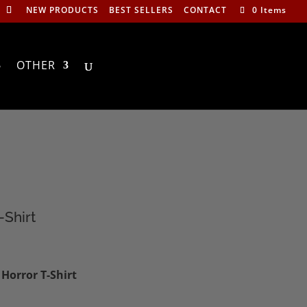
NEW PRODUCTS
BEST SELLERS
CONTACT
0 Items
OTHER
-Shirt
:
Horror T-Shirt
0
ugh