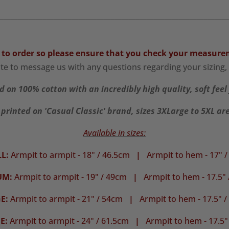
________________________________________________________________
 to order so please ensure that you check your
measure
ate to message us with any questions regarding your sizing, 
d on 100% cotton with an incredibly high quality, soft feel 
 printed on 'Casual Classic' brand, sizes 3XLarge to 5XL ar
Available in sizes:
L:
Armpit to armpit - 18" / 46.5cm
|
Armpit to hem - 17" 
UM:
Armpit to armpit - 19" / 49cm
|
Armpit to hem - 17.5"
E:
Armpit to armpit - 21" / 54cm
|
Armpit to hem - 17.5" 
E:
Armpit to armpit - 24" / 61.5cm
|
Armpit to hem - 17.5"