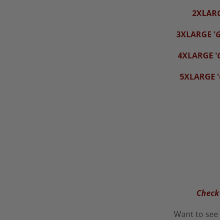
2XLAR
3XLARGE '
G
4XLARGE '
5XLARGE '
Check 
Want to see 