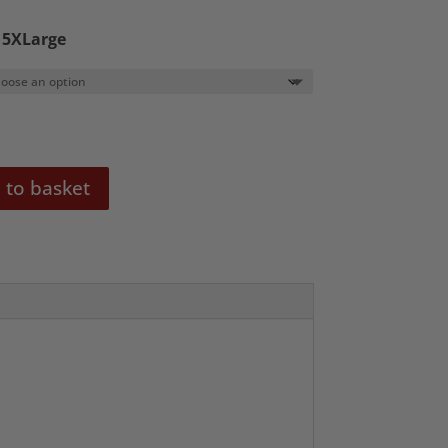
0
o 5XLarge
 to basket