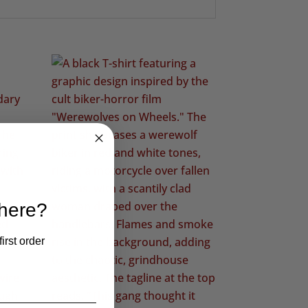
 here?
irst order