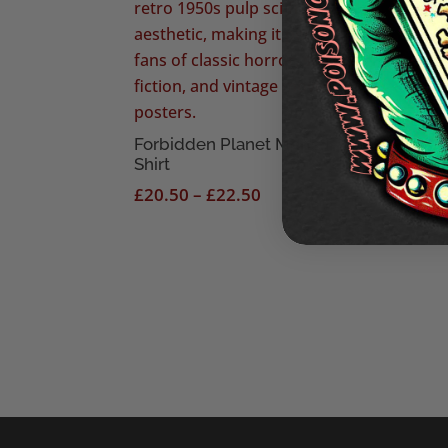
See 
£
18
Forbidden Planet Men’s T-
Shirt
Price
£
20.50
–
£
22.50
range:
£20.50
through
£22.50