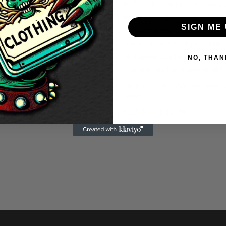
No Evil Men’s T-Shirt
Price
.50
–
£
20.50
SIGN ME 
range:
£18.50
NO, THAN
through
£20.50
Divine ‘Holy Mother’ Men’s
Shirt
Price
£
20.50
–
£
22.50
range:
£20.50
through
£22.50