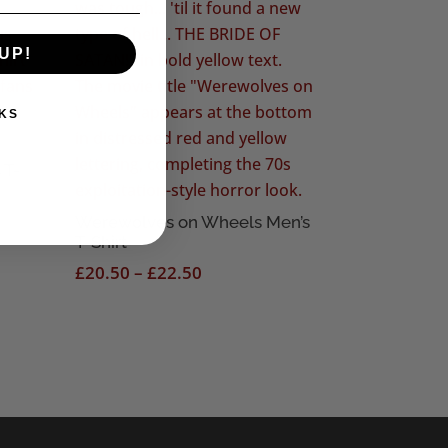
UP!
KS
 T-
Werewolves on Wheels Men’s
T-Shirt
Price
£
20.50
–
£
22.50
range:
£20.50
through
£22.50