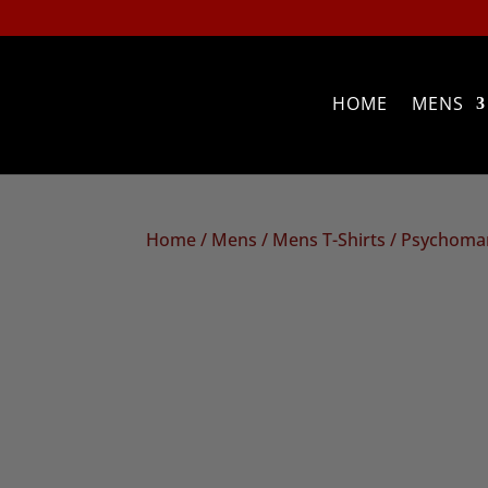
HOME
MENS
Home
/
Mens
/
Mens T-Shirts
/ Psychoman