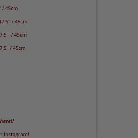
" / 45cm
17.5" / 45cm
.5" / 45cm
7.5" / 45cm
 here!!
on
Instagram!