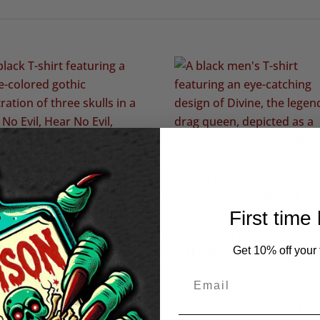
First time
Get 10% off your f