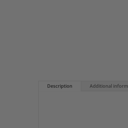
Description
Additional infor