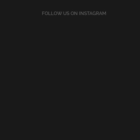
FOLLOW US ON INSTAGRAM