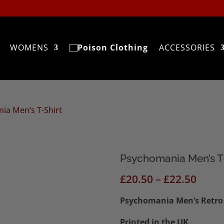
WOMENS
ACCESSORIES
ia Men’s T-Shirt
Psychomania Men’s T
Price
£
20.50
–
£
22.50
range
Psychomania Men’s Retro 
£20.5
thro
Printed in the UK