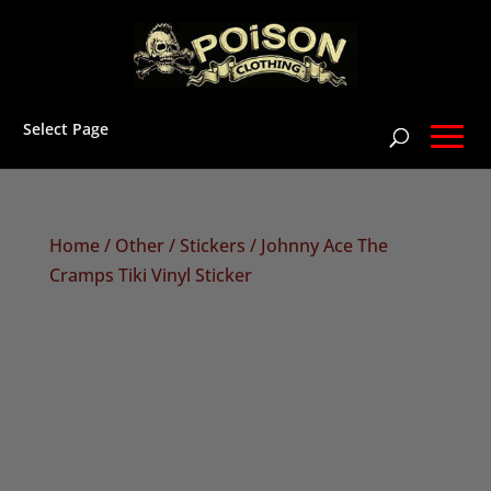
Select Page
Home
/
Other
/
Stickers
/ Johnny Ace The
Cramps Tiki Vinyl Sticker