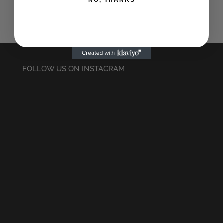
NO, THANKS
FOLLOW US ON INSTAGRAM