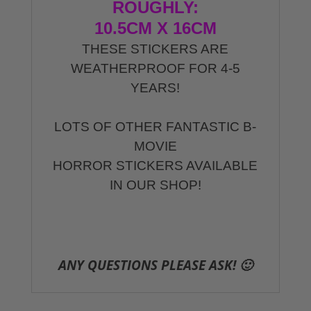
ROUGHLY:
10.5CM X 16CM
THESE STICKERS ARE
WEATHERPROOF FOR 4-5
YEARS!
LOTS OF OTHER FANTASTIC B-
MOVIE
HORROR STICKERS AVAILABLE
IN OUR SHOP!
ANY QUESTIONS PLEASE ASK! 🙂