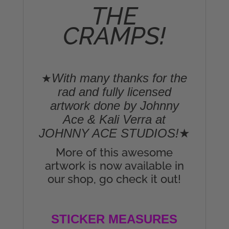
THE
CRAMPS!
With many thanks for the
★
rad and fully licensed
artwork done by Johnny
Ace & Kali Verra at
JOHNNY ACE STUDIOS!
★
More of this awesome
artwork is now available in
our shop, go check it out!
STICKER MEASURES