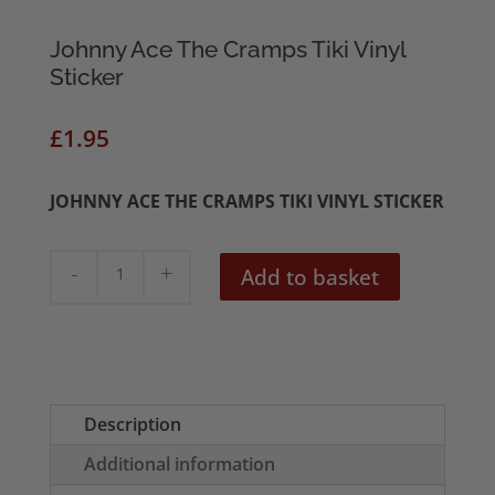
Johnny Ace The Cramps Tiki Vinyl
Sticker
£
1.95
JOHNNY ACE THE CRAMPS TIKI VINYL STICKER
Johnny
Add to basket
Ace
The
Cramps
Tiki
Vinyl
Description
Sticker
Additional information
quantity