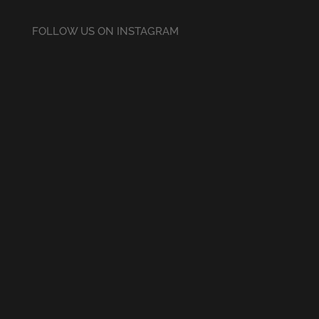
FOLLOW US ON INSTAGRAM