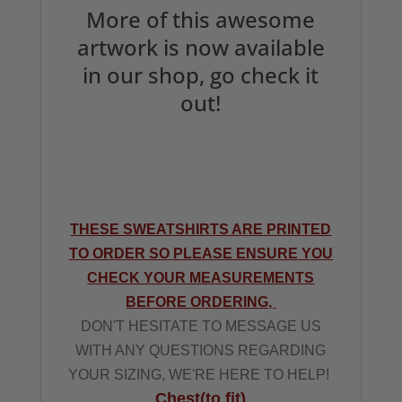
More of this awesome
artwork is now available
in our shop, go check it
out!
THESE SWEATSHIRTS ARE PRINTED
TO ORDER SO PLEASE ENSURE YOU
CHECK YOUR MEASUREMENTS
BEFORE ORDERING,
DON'T HESITATE TO MESSAGE US
WITH ANY QUESTIONS REGARDING
YOUR SIZING, WE'RE HERE TO HELP!
Chest(to fit)