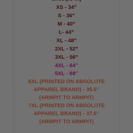
XS - 34”
S - 36”
M - 40”
L- 44”
XL - 48”
2XL - 52”
3XL - 56”
4XL - 64"
5XL - 68"
6XL (PRINTED ON ABSOLUTE
APPAREL BRAND) - 35.5"
(ARMPIT TO ARMPIT)
7XL
(PRINTED ON ABSOLUTE
APPAREL BRAND) - 37.5"
(ARMPIT TO ARMPIT)