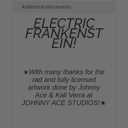
quantity
Additional information
ELECTRIC
FRANKENST
EIN!
With many thanks for the
★
rad and fully licensed
artwork done by Johnny
Ace & Kali Verra at
JOHNNY ACE STUDIOS!
★