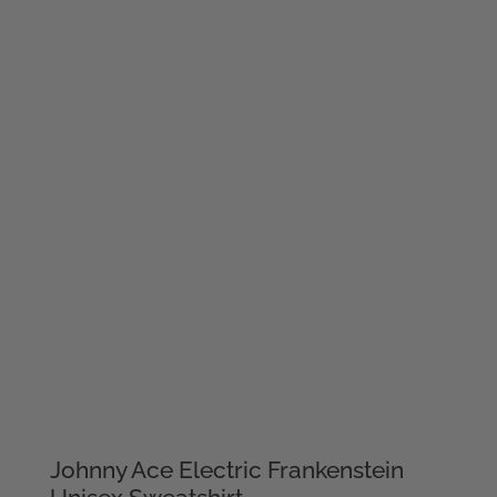
Johnny Ace Electric Frankenstein