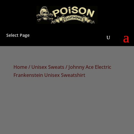
Select Page
Home
/
Unisex Sweats
/ Johnny Ace Electric
Frankenstein Unisex Sweatshirt