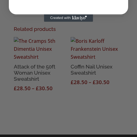
Related products
Attack of the 50ft
Coffin Nail Unisex
Woman Unisex
Sweatshirt
Sweatshirt
Price
£
28.50
–
£
30.50
Price
£
28.50
–
£
30.50
range:
range:
£28.50
£28.50
through
through
£30.50
£30.50