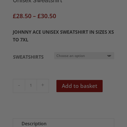
Unisex Sweatshirt
Price
£
28.50
–
£
30.50
range:
£28.50
JOHNNY ACE UNISEX SWEATSHIRT IN SIZES XS
through
TO 7XL
£30.50
SWEATSHIRTS
Johnny
Add to basket
Ace
Electric
Frankenstein
Unisex
Sweatshirt
Description