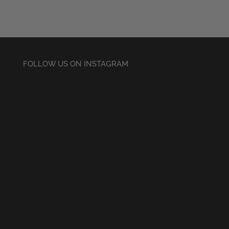
£30.50
FOLLOW US ON INSTAGRAM