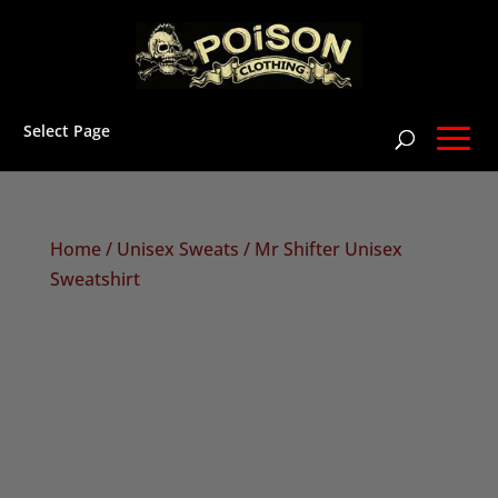
Select Page
Home
/
Unisex Sweats
/ Mr Shifter Unisex
Sweatshirt