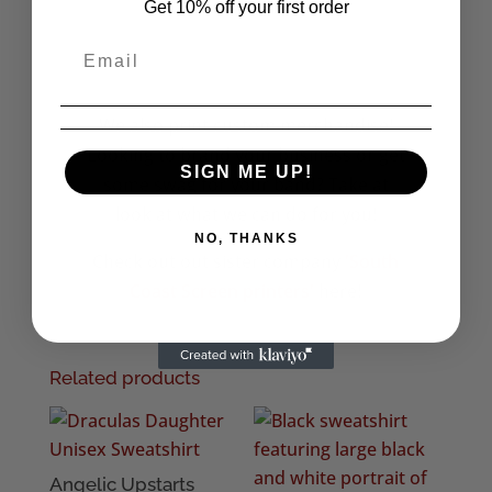
Get 10% off your first order
We also print custom merchandise!
Looking to brand your business or get
SIGN ME UP!
some swag for your band? Take at
look at what we can do for you!
NO, THANKS
Check out out sister company
'South
Coast Screen printers'
here!
Related products
Angelic Upstarts