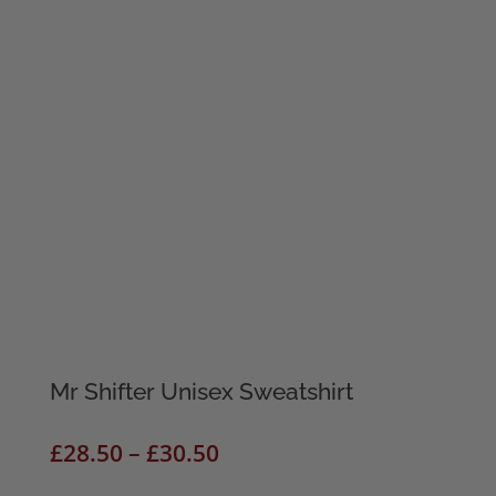
Mr Shifter Unisex Sweatshirt
Price
£
28.50
–
£
30.50
range: