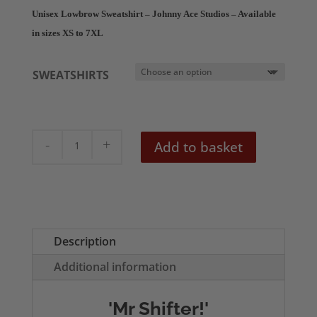
£28.50
Unisex Lowbrow Sweatshirt – Johnny Ace Studios – Available
through
in sizes XS to 7XL
£30.50
SWEATSHIRTS
Mr
Add to basket
Shifter
Unisex
Sweatshirt
quantity
Description
Additional information
'Mr Shifter!'