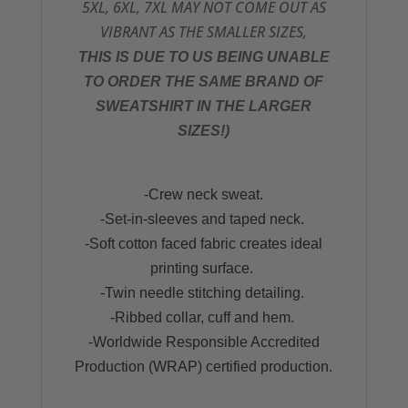
5XL, 6XL, 7XL MAY NOT COME OUT AS
VIBRANT AS THE SMALLER SIZES,
THIS IS DUE TO US BEING UNABLE
TO ORDER THE SAME BRAND OF
SWEATSHIRT IN THE LARGER
SIZES!)
-Crew neck sweat.
-Set-in-sleeves and taped neck.
-Soft cotton faced fabric creates ideal
printing surface.
-Twin needle stitching detailing.
-Ribbed collar, cuff and hem.
-Worldwide Responsible Accredited
Production (WRAP) certified production.