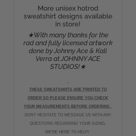
More unisex hotrod
sweatshirt designs available
in store!
★With many thanks for the
rad and fully licensed artwork
done by Johnny Ace & Kali
Verra at JOHNNY ACE
STUDIOS!★
THESE SWEATSHIRTS ARE PRINTED TO
ORDER SO PLEASE ENSURE YOU CHECK
YOUR MEASUREMENTS BEFORE ORDERING,
DON'T HESITATE TO MESSAGE US WITH ANY
QUESTIONS REGARDING YOUR SIZING,
WE'RE HERE TO HELP!