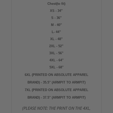
Chest(to fit)
XS - 34”
S - 36”
M - 40”
L- 44”
XL - 48”
2XL - 52”
3XL - 56”
4XL - 64"
5XL - 68"
6XL (PRINTED ON ABSOLUTE APPAREL
BRAND) - 35.5" (ARMPIT TO ARMPIT)
7XL
(PRINTED ON ABSOLUTE APPAREL
BRAND) - 37.5" (ARMPIT TO ARMPIT)
(PLEASE NOTE: THE PRINT ON THE 4XL,