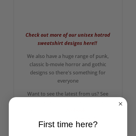
Check out more of our unisex hotrod
sweatshirt designs here!!
We also have a huge range of punk,
classic b-movie horror and gothic
designs so there's something for
everyone
Want to see the latest from us? See
what we're up to and see our latest
designs on our
Facebook
page and
follow us on
Instagram!
First time here?