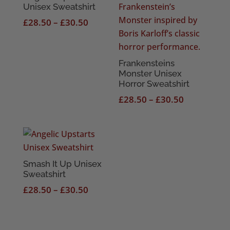
Unisex Sweatshirt
Price
£
28.50
–
£
30.50
range:
£28.50
through
Frankensteins
Monster Unisex
£30.50
Horror Sweatshirt
Price
£
28.50
–
£
30.50
range:
£28.50
through
£30.50
Smash It Up Unisex
Sweatshirt
Price
£
28.50
–
£
30.50
range:
£28.50
through