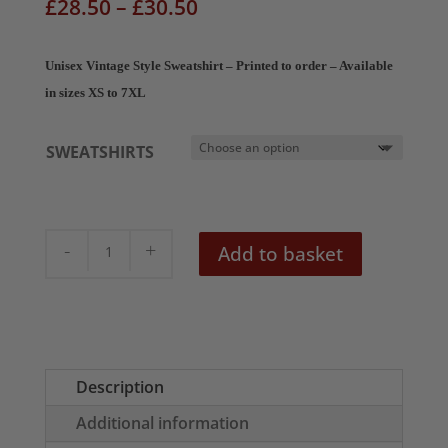
Price
£
28.50
–
£
30.50
range:
£28.50
Unisex Vintage Style Sweatshirt – Printed to order – Available
through
in sizes XS to 7XL
£30.50
SWEATSHIRTS
Vintage
Add to basket
Soviet
Poster
Unisex
Sweatshirt
quantity
Description
Additional information