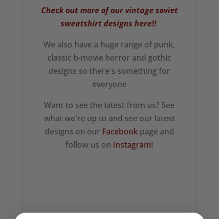
Check out more of our vintage soviet
sweatshirt designs here!!
We also have a huge range of punk,
classic b-movie horror and gothic
designs so there's something for
everyone
Want to see the latest from us? See
what we're up to and see our latest
designs on our
Facebook
page and
follow us on
Instagram!