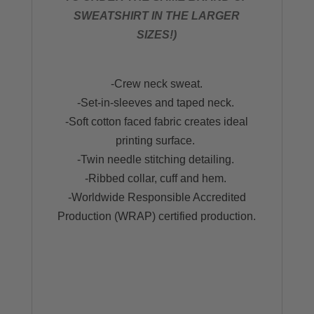
SWEATSHIRT IN THE LARGER
SIZES!)
-Crew neck sweat.
-Set-in-sleeves and taped neck.
-Soft cotton faced fabric creates ideal
printing surface.
-Twin needle stitching detailing.
-Ribbed collar, cuff and hem.
-Worldwide Responsible Accredited
Production (WRAP) certified production.