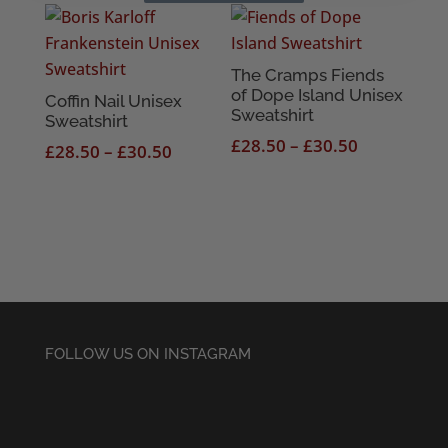
£28.50
£28.50
through
through
£30.50
£30.50
The Cramps Fiends
of Dope Island Unisex
Coffin Nail Unisex
Sweatshirt
Sweatshirt
Price
£
28.50
–
£
30.50
Price
£
28.50
–
£
30.50
range:
range:
£28.50
£28.50
through
through
£30.50
£30.50
FOLLOW US ON INSTAGRAM