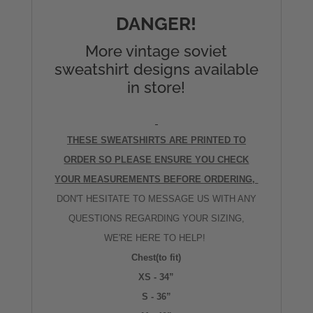
DANGER!
More vintage soviet
sweatshirt designs available
in store!
THESE SWEATSHIRTS ARE PRINTED TO
ORDER SO PLEASE ENSURE YOU CHECK
YOUR MEASUREMENTS BEFORE ORDERING,
DON'T HESITATE TO MESSAGE US WITH ANY
QUESTIONS REGARDING YOUR SIZING,
WE'RE HERE TO HELP!
Chest(to fit)
XS - 34”
S - 36”