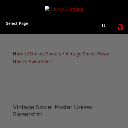
Select Page
Home
/
Unisex Sweats
/ Vintage Soviet Poster
Unisex Sweatshirt
Vintage Soviet Poster Unisex
Sweatshirt