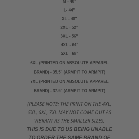
M - 40”
L- 44”
XL - 48”
2XL - 52”
3XL - 56”
4XL - 64"
5XL - 68"
6XL (PRINTED ON ABSOLUTE APPAREL
BRAND) - 35.5" (ARMPIT TO ARMPIT)
7XL
(PRINTED ON ABSOLUTE APPAREL
BRAND) - 37.5" (ARMPIT TO ARMPIT)
(PLEASE NOTE: THE PRINT ON THE 4XL,
5XL, 6XL, 7XL MAY NOT COME OUT AS
VIBRANT AS THE SMALLER SIZES,
THIS IS DUE TO US BEING UNABLE
TO ORDER THE SAME BRAND OF