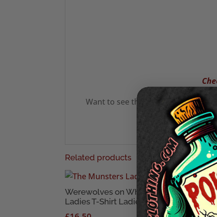
Chec
Want to see the latest from us? See
Related products
Werewolves on Wheels
Brid
Ladies T-Shirt Ladies T-Shirt
T-Sh
£
16.50
£
20