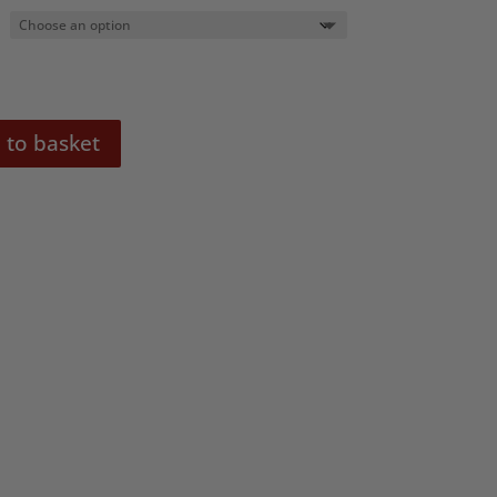
0
 to basket