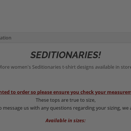
mation
SEDITIONARIES!
ore women's Seditionaries t-shirt designs available in stor
rinted to order so please ensure you check your measurem
These tops are true to size,
to message us with any questions regarding your sizing, we a
Available in sizes: