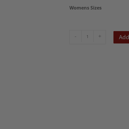
£18.5
Womens Sizes
Seditionaries
Add
Women's
T-
Shirt
quantity