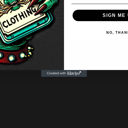
range:
£20.50
SIGN ME 
through
£22.50
NO, THAN