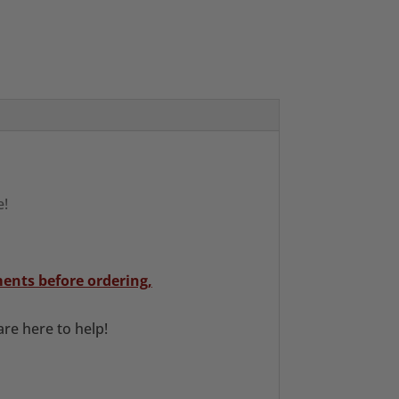
e!
ents before ordering,
re here to help!