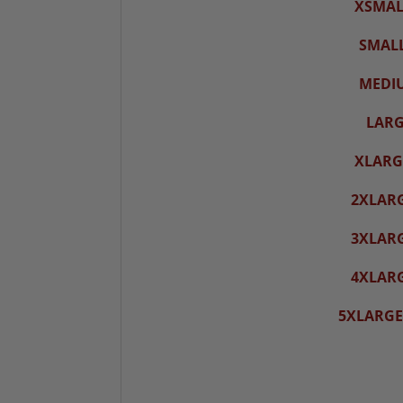
XSMALL
SMALL
MEDIU
LARG
XLARGE
2XLARG
3XLARG
4XLARG
5XLARGE-