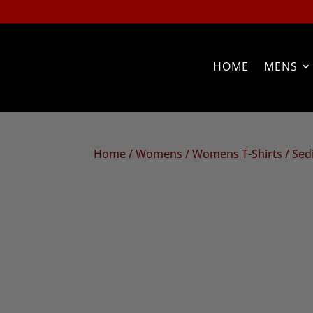
HOME
MENS
Home
/
Womens
/
Womens T-Shirts
/ Sed