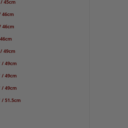
 / 45cm
/ 46cm
/ 46cm
 46cm
 / 49cm
 / 49cm
 / 49cm
 / 49cm
 / 51.5cm