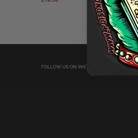
FOLLOW US ON INSTAGRAM