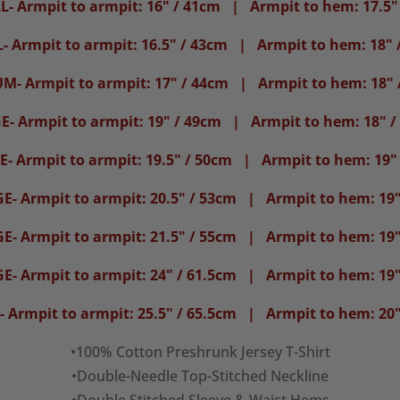
- Armpit to armpit: 16" / 41cm | Armpit to hem: 17.5"
- Armpit to armpit: 16.5" / 43cm | Armpit to hem: 18" 
M- Armpit to armpit: 17" / 44cm | Armpit to hem: 18" 
E- Armpit to armpit: 19" / 49cm | Armpit to hem: 18" /
- Armpit to armpit: 19.5" / 50cm | Armpit to hem: 19"
E- Armpit to armpit: 20.5" / 53cm | Armpit to hem: 19"
E- Armpit to armpit: 21.5" / 55cm | Armpit to hem: 19"
E- Armpit to armpit: 24" / 61.5cm | Armpit to hem: 19"
 Armpit to armpit: 25.5" / 65.5cm | Armpit to hem: 20"
•100% Cotton Preshrunk Jersey T-Shirt
•Double-Needle Top-Stitched Neckline