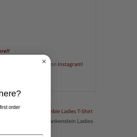
ere!!
ok
page and follow us on
Instagram!
 here?
irst order
rt
Teenage Frankenstein Ladies
T-Shirt
£
16.50