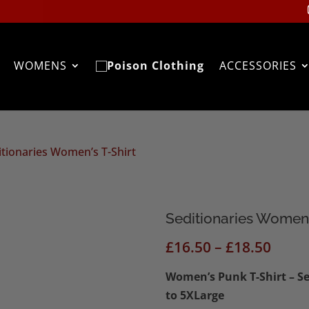
WOMENS
ACCESSORIES
itionaries Women’s T-Shirt
Seditionaries Women’
Price
£
16.50
–
£
18.50
range
Women’s Punk T-Shirt – Sed
£16.5
to 5XLarge
thro