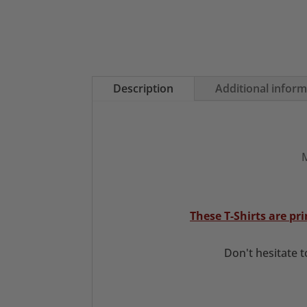
Description
Additional infor
M
These T-Shirts are p
Don't hesitate 