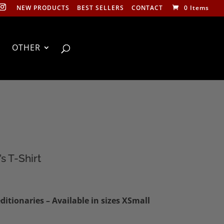
NEW PRODUCTS
BEST SELLERS
CONTACT
0 Items
OTHER
s T-Shirt
:
itionaries – Available in sizes XSmall
0
ugh