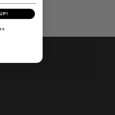
UP!
KS