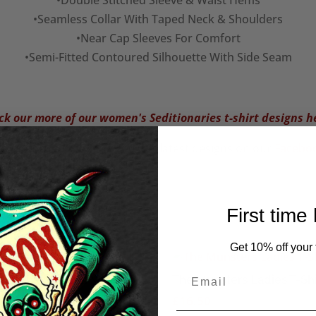
•Double Stitched Sleeve & Waist Hems
•Seamless Collar With Taped Neck & Shoulders
•Near Cap Sleeves For Comfort
•Semi-Fitted Contoured Silhouette With Side Seam
k our more of our women's Seditionaries t-shirt designs h
 what we're up to and see our latest designs on our
Facebo
First time
Get 10% off your f
e of the Monster Women’s
The Munsters Ladies T-Shi
irt
£
16.50
Price
.50
–
£
22.50