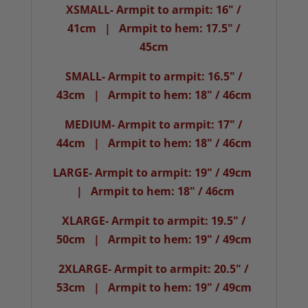
XSMALL- Armpit to armpit: 16" /
41cm | Armpit to hem: 17.5" /
45cm
SMALL- Armpit to armpit: 16.5" /
43cm | Armpit to hem: 18" / 46cm
MEDIUM- Armpit to armpit: 17" /
44cm | Armpit to hem: 18" / 46cm
LARGE- Armpit to armpit: 19" / 49cm
| Armpit to hem: 18" / 46cm
XLARGE- Armpit to armpit: 19.5" /
50cm | Armpit to hem: 19" / 49cm
2XLARGE- Armpit to armpit: 20.5" /
53cm | Armpit to hem: 19" / 49cm