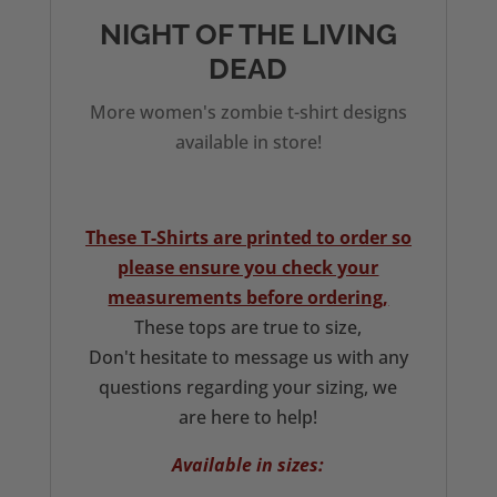
quantity
NIGHT OF THE LIVING
DEAD
More women's zombie t-shirt designs
available in store!
These T-Shirts are printed to order so
please ensure you check your
measurements before ordering,
These tops are true to size,
Don't hesitate to message us with any
questions regarding your sizing, we
are here to help!
Available in sizes: