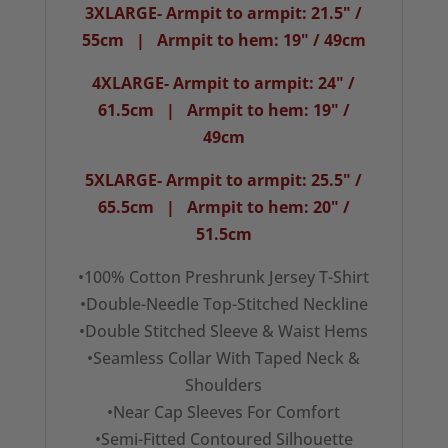
3XLARGE- Armpit to armpit: 21.5" /
55cm | Armpit to hem: 19" / 49cm
4XLARGE- Armpit to armpit: 24" /
61.5cm | Armpit to hem: 19" /
49cm
5XLARGE- Armpit to armpit: 25.5" /
65.5cm | Armpit to hem: 20" /
51.5cm
•100% Cotton Preshrunk Jersey T-Shirt
•Double-Needle Top-Stitched Neckline
•Double Stitched Sleeve & Waist Hems
•Seamless Collar With Taped Neck &
Shoulders
•Near Cap Sleeves For Comfort
•Semi-Fitted Contoured Silhouette