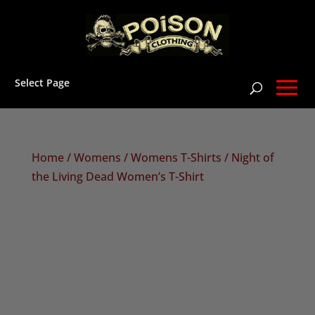
Select Page
Home
/
Womens
/
Womens T-Shirts
/ Night of
the Living Dead Women’s T-Shirt