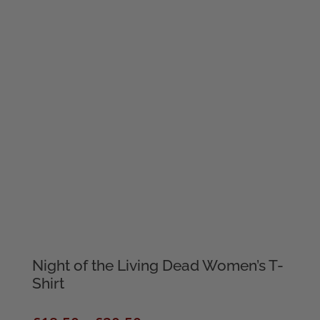
Night of the Living Dead Women’s T-
Shirt