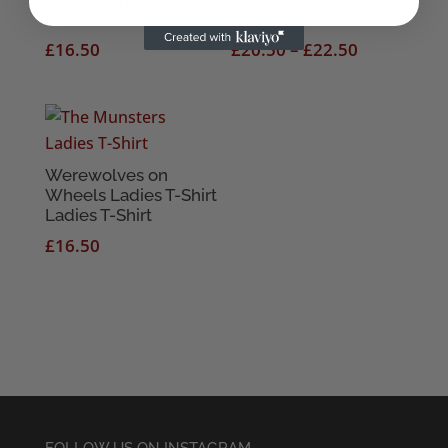
Dead Ladies T-Shirt
Women’s T-Shirt
Price
£
16.50
£
20.50
–
£
22.50
range:
£20.50
through
£22.50
Werewolves on
Wheels Ladies T-Shirt
Ladies T-Shirt
£
16.50