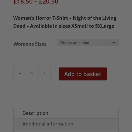
Price
£
18.50
–
£
20.50
range:
£18.50
Women’s Horror T-Shirt – Night of the Living
through
Dead – Available in sizes XSmall to 5XLarge
£20.50
Womens Sizes
Night
Add to basket
of
the
Living
Dead
Women's
Description
T-
Additional information
Shirt