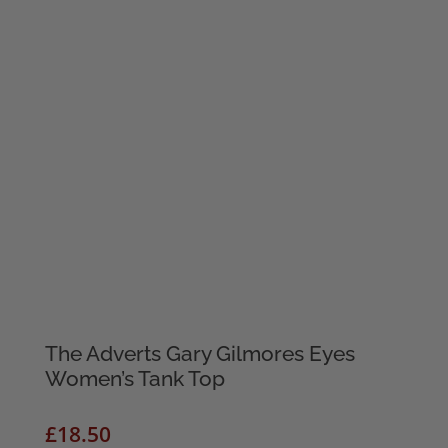
The Adverts Gary Gilmores Eyes
Women’s Tank Top
£
18.50