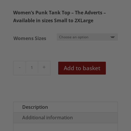
Women’s Punk Tank Top – The Adverts –
Available in sizes Small to 2XLarge
Womens Sizes
The
Add to basket
Adverts
Gary
Gilmores
Eyes
Women's
Description
Tank
Additional information
Top
quantity