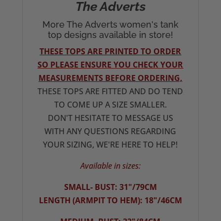
The Adverts
More The Adverts women's tank
top designs available in store!
THESE TOPS ARE PRINTED TO ORDER
SO PLEASE ENSURE YOU CHECK YOUR
MEASUREMENTS BEFORE ORDERING,
THESE TOPS ARE FITTED AND DO TEND
TO COME UP A SIZE SMALLER.
DON'T HESITATE TO MESSAGE US
WITH ANY QUESTIONS REGARDING
YOUR SIZING, WE'RE HERE TO HELP!
Available in sizes:
SMALL- BUST: 31"/79CM
LENGTH (ARMPIT TO HEM): 18"/46CM