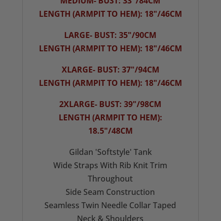
MEDIUM- BUST: 33"/84CM
LENGTH (ARMPIT TO HEM): 18"/46CM
LARGE- BUST: 35"/90CM
LENGTH (ARMPIT TO HEM): 18"/46CM
XLARGE- BUST: 37"/94CM
LENGTH (ARMPIT TO HEM): 18"/46CM
2XLARGE- BUST: 39"/98CM
LENGTH (ARMPIT TO HEM):
18.5"/48CM
Gildan 'Softstyle' Tank
Wide Straps With Rib Knit Trim
Throughout
Side Seam Construction
Seamless Twin Needle Collar Taped
Neck & Shoulders