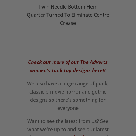
Twin Needle Bottom Hem
Quarter Turned To Eliminate Centre
Crease
Check our more of our The Adverts
women's tank top
designs here!!
We also have a huge range of punk,
classic b-movie horror and gothic
designs so there's something for
everyone
Want to see the latest from us? See
what we're up to and see our latest