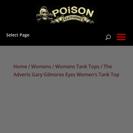
Select Page
Home
/
Womens
/
Womens Tank Tops
/ The
Adverts Gary Gilmores Eyes Women’s Tank Top