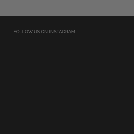
FOLLOW US ON INSTAGRAM