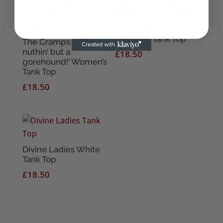
The Cramps B-Movie
Women’s Tank Top
The Cramps ‘I ain’t
nuthin’ but a
£
18.50
gorehound!’ Women’s
Tank Top
£
18.50
Divine Ladies White
Tank Top
£
18.50