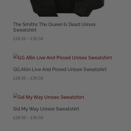
The Smiths The Queen Is Dead Unisex
Sweatshirt
Price
£
28.50
–
£
30.50
range:
£28.50
through
£30.50
GG Allin Live And Pissed Unisex Sweatshirt
Price
£
28.50
–
£
30.50
range:
£28.50
through
£30.50
Sid My Way Unisex Sweatshirt
Price
£
28.50
–
£
30.50
range:
£28.50