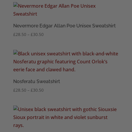
through
£30.50
Nevermore Edgar Allan Poe Unisex Sweatshirt
Price
£
28.50
–
£
30.50
range:
£28.50
through
£30.50
Nosferatu Sweatshirt
Price
£
28.50
–
£
30.50
range:
£28.50
through
£30.50