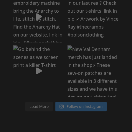
Load More
Follow on Instagram