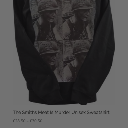
The Smiths Meat Is Murder Unisex Sweatshirt
Price
£
28.50
–
£
30.50
range: