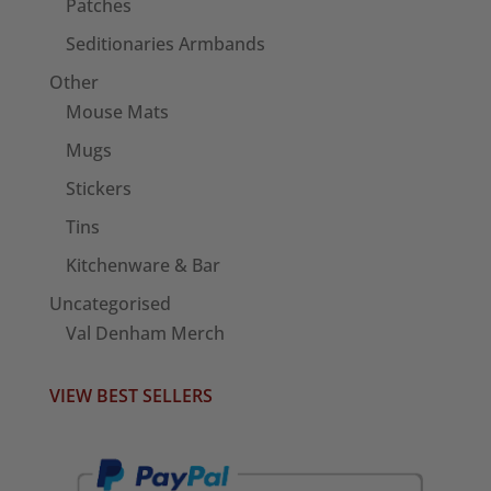
Patches
Seditionaries Armbands
Other
Mouse Mats
Mugs
Stickers
Tins
Kitchenware & Bar
Uncategorised
Val Denham Merch
VIEW BEST SELLERS