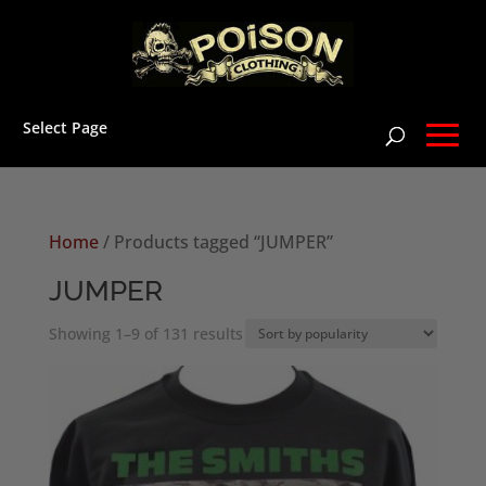
Select Page
Home
/ Products tagged “JUMPER”
JUMPER
Sorted
Showing 1–9 of 131 results
by
popularity