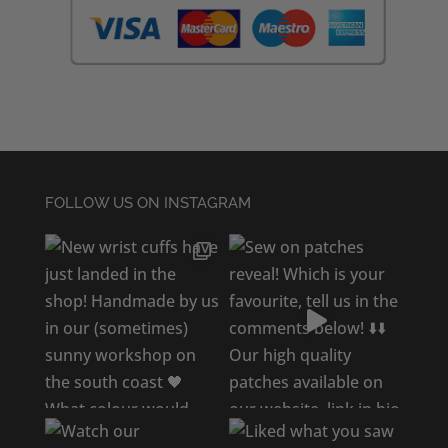
FOLLOW US ON INSTAGRAM