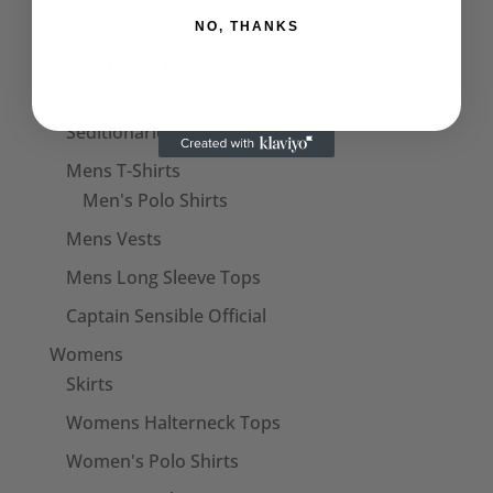
The Cramps
NO, THANKS
Seditionaries Bags
Mens
Seditionaries Shirts
Mens T-Shirts
Men's Polo Shirts
Mens Vests
Mens Long Sleeve Tops
Captain Sensible Official
Womens
Skirts
Womens Halterneck Tops
Women's Polo Shirts