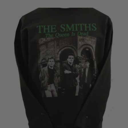
£28.50
through
£30.50