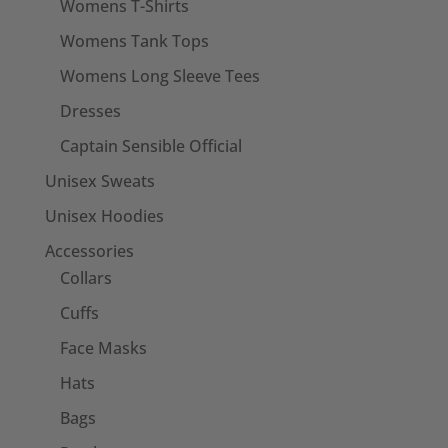
Womens T-Shirts
Womens Tank Tops
Womens Long Sleeve Tees
Dresses
Captain Sensible Official
Unisex Sweats
Unisex Hoodies
Accessories
Collars
Cuffs
Face Masks
Hats
Bags