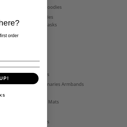
Unisex Hoodies
Accessories
 here?
Face Masks
Collars
irst order
Cuffs
Hats
Bags
Patches
UP!
Seditionaries Armbands
Other
KS
Mouse Mats
Mugs
Stickers