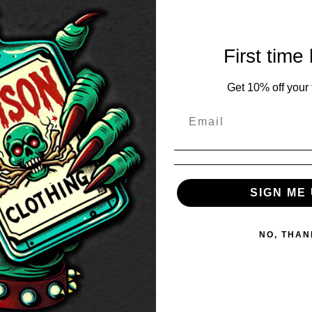
First time
Get 10% off your f
SIGN ME 
NO, THAN