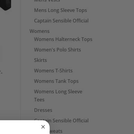
Mens Long Sleeve Tops
Captain Sensible Official
Womens
Womens Halterneck Tops
Women's Polo Shirts
Skirts
Womens T-Shirts
T-
Womens Tank Tops
Womens Long Sleeve
Tees
Dresses
Captain Sensible Official
Unisex Sweats