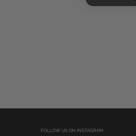
FOLLOW US ON INSTAGRAM