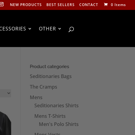
NEW PRODUCTS
BEST SELLERS
CONTACT
0 Items
CESSORIES
OTHER
Product categories
Seditionaries Bags
The Cramps
Mens
Seditionaries Shirts
Mens T-Shirts
Men's Polo Shirts
Mens Vests