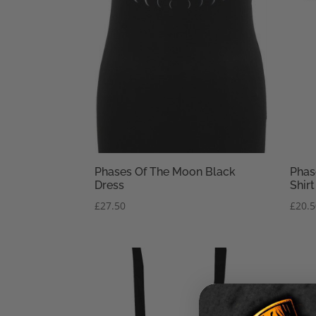
Phases Of The Moon Black
Phas
Dress
Shirt
£
27.50
£
20.