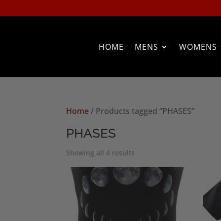
HOME
MENS
WOMENS
Home
/ Products tagged “PHASES”
PHASES
Sorted
Showing all 4 results
by
popularity