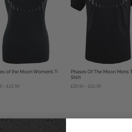
es of the Moon Women’s T-
Phases Of The Moon Mens 
Shirt
Price
Price
50
–
£
22.50
£
20.50
–
£
22.50
range:
range:
£20.50
£20.50
through
through
£22.50
£22.50