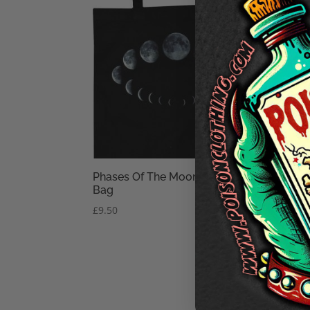
Phases Of The Moon Black Tote
Bag
£
9.50