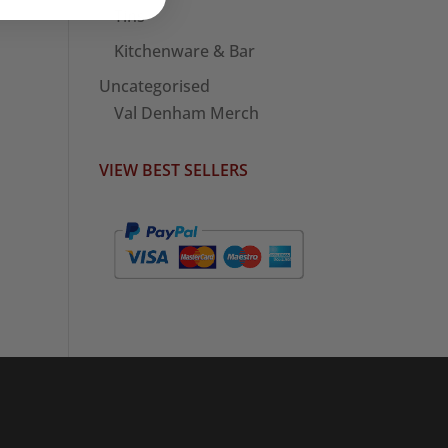
Tins
Kitchenware & Bar
Uncategorised
Val Denham Merch
VIEW BEST SELLERS