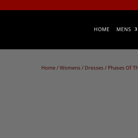
HOME
MENS
Home
/
Womens
/
Dresses
/ Phases Of T