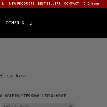
NEW PRODUCTS
BEST SELLERS
CONTACT
0 Items
OTHER
Black Dress
AILABLE IN SIZES SMALL TO XLARGE