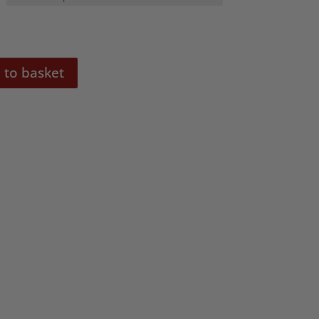
 to basket