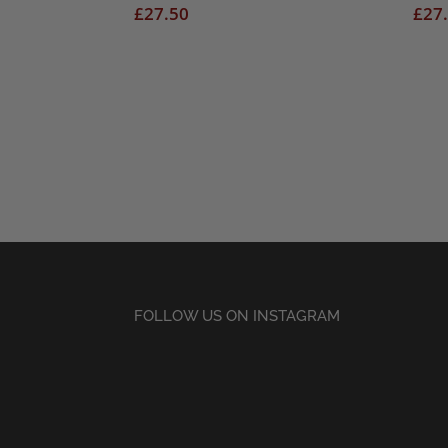
£
27.50
£
27
FOLLOW US ON INSTAGRAM