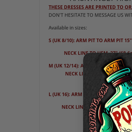
THESE DRESSES ARE PRINTED TO 
DON'T HESITATE TO MESSAGE US WI
Available in sizes:
S (UK 8/10): ARM PIT TO ARM PIT 15"
NECK LINE TO HEM 27" (68.6
M (UK 12/14): ARM PIT TO ARM PIT16
NECK LINE TO HEM 28"(71.1
L (UK 16): ARM PIT TO ARM PIT 17" (
NECK LINE TO HEM 29" (73.7c