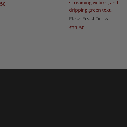
.50
Flesh Feast Dress
£
27.50