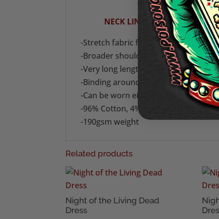
XL (UK 18): ARM PIT T
NECK LINE TO HEM 29" (73.7 
-Stretch fabric for fit and comfort
-Broader shoulder, modern-look tan
-Very long length vest in stretch cott
-Binding around neck and armholes.
-Can be worn either as long length ta
-96% Cotton, 4% Elastane
-190gsm weight
Related products
Night of the Living Dead
Nigh
Dress
Dre