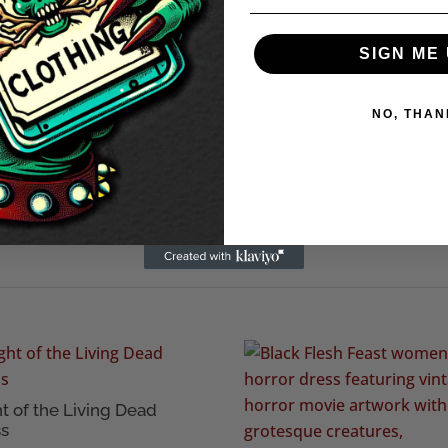
O ARM PIT 19" (48.3cm)
cm)
SIGN ME 
k
NO, THAN
on rich fabric for comfort and shape retention.
nk or a short dress.
t of the Living Dead
ss