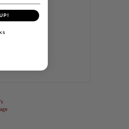
UP!
KS