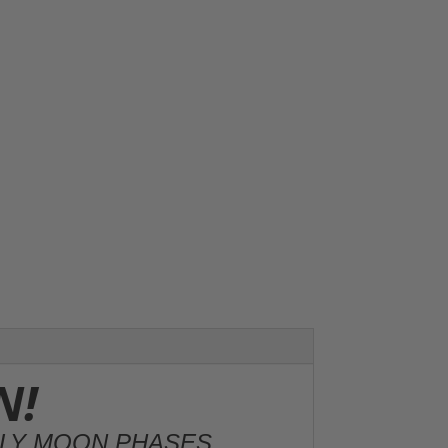
N!
HLY MOON PHASES