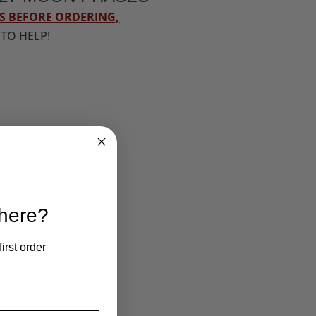
S BEFORE ORDERING,
 TO HELP!
 here?
irst order