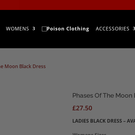
WOMENS
ACCESSORIES
he Moon Black Dress
Phases Of The Moon 
£
27.50
LADIES BLACK DRESS – AV