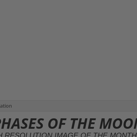
mation
HASES OF THE MOO
H RESOLUTION IMAGE OF THE MONT