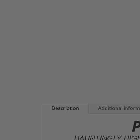
Description
Additional infor
P
HAUNTINGLY HIG