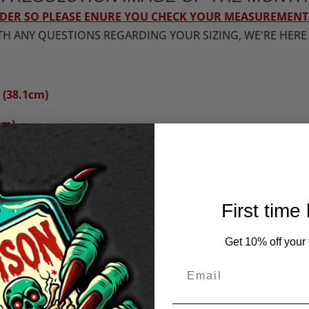
ORDER SO PLEASE ENURE YOU CHECK YOUR MEASUREMENT
TH ANY QUESTIONS REGARDING YOUR SIZING, WE'RE HERE
 (38.1cm)
cm)
.5"(41.9cm)
cm)
First time
43.2cm)
Get 10% off your f
m)