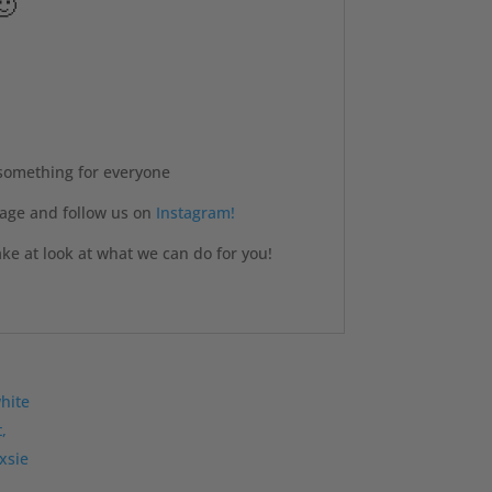
🙂
 something for everyone
age and follow us on
Instagram!
e at look at what we can do for you!