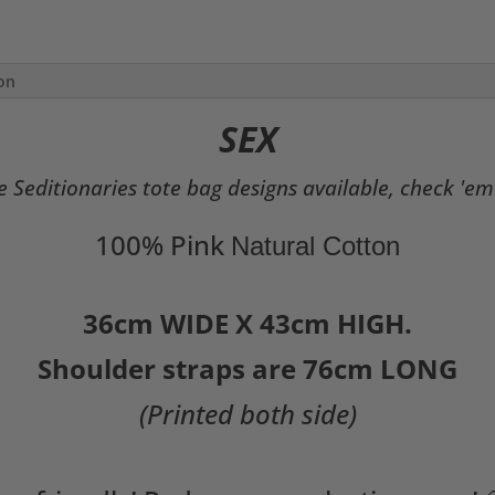
Bag
quantity
ion
SEX
 Seditionaries tote bag designs available, check 'em
100% Pink
Natural Cotton
36cm WIDE X 43cm HIGH.
Shoulder straps are 76cm LONG
(Printed both side)