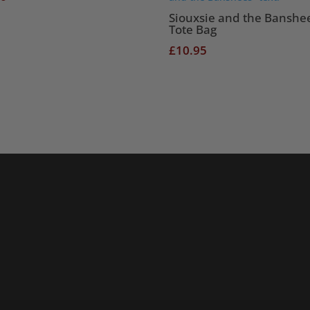
Siouxsie and the Banshe
Tote Bag
£
10.95