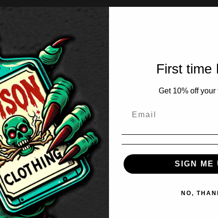
First time
Get 10% off your f
SIGN ME 
NO, THAN