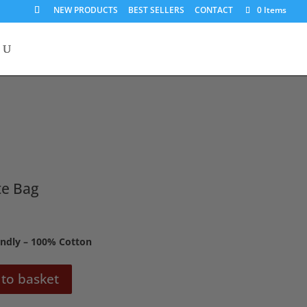
NEW PRODUCTS
BEST SELLERS
CONTACT
0 Items
te Bag
endly – 100% Cotton
to basket