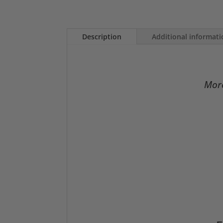
Description
Additional informat
More