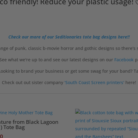
co friendly! Reduce your plastic usage! 
Check our more of our Seditionaries tote bag designs here!!
nge of punk, classic b-movie horror and gothic designs so there's
 See what we're up to and see our latest designs on our
Facebook
p
ooking to brand your business or get some swag for your band? Tak
Check out out sister company
'South Coast Screen printers'
here!
ature from Black Lagoon
) Tote Bag
50