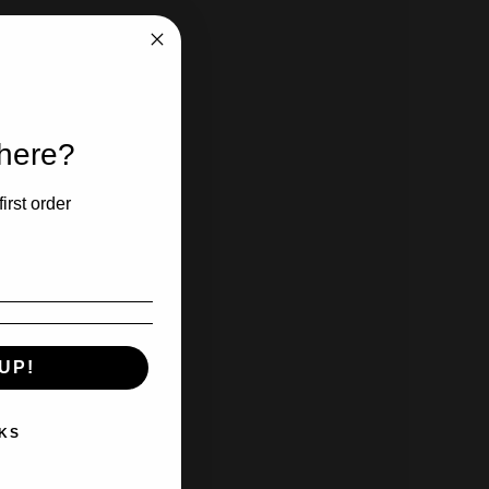
 here?
irst order
UP!
KS