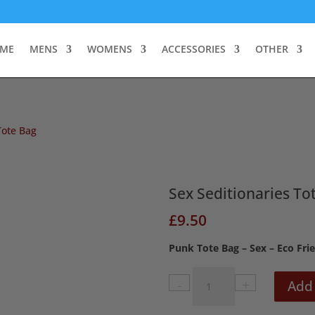
ME
MENS
WOMENS
ACCESSORIES
OTHER
Tote Bag
Sex Seditionaries To
£
9.50
Punk Tote Bag – Sex – Eco Fri
Sex
Add 
Seditionaries
Tote