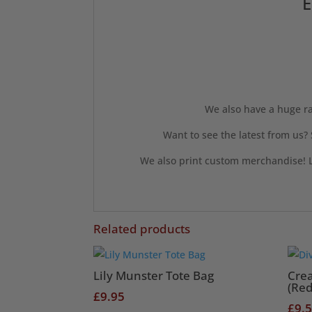
E
We also have a huge ra
Want to see the latest from us?
We also print custom merchandise! L
Related products
Lily Munster Tote Bag
Cre
(Red
£
9.95
£
9.