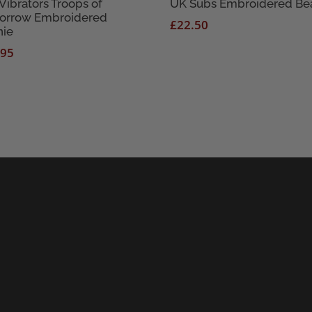
Vibrators Troops of
UK Subs Embroidered Be
orrow Embroidered
£
22.50
nie
.95