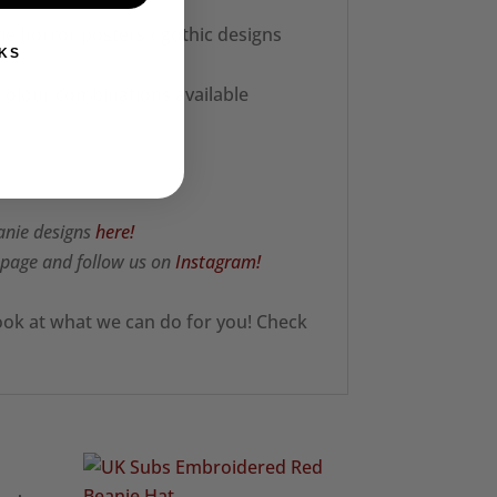
ie horror posters / gothic designs
KS
 colour combinations available
anie designs
here!
page and follow us on
Instagram!
ook at what we can do for you! Check