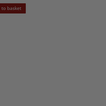
 to basket