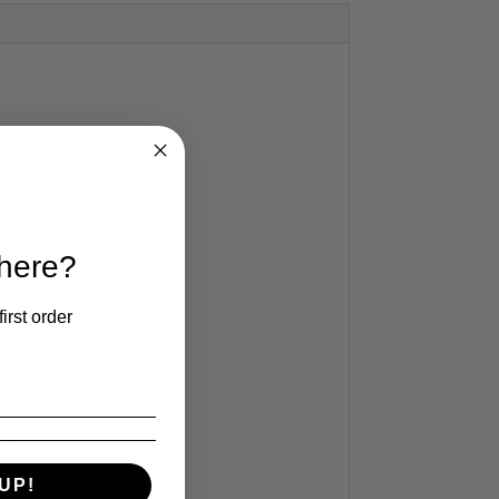
or total warmth!
!
 here?
irst order
e!)
sign
UP!