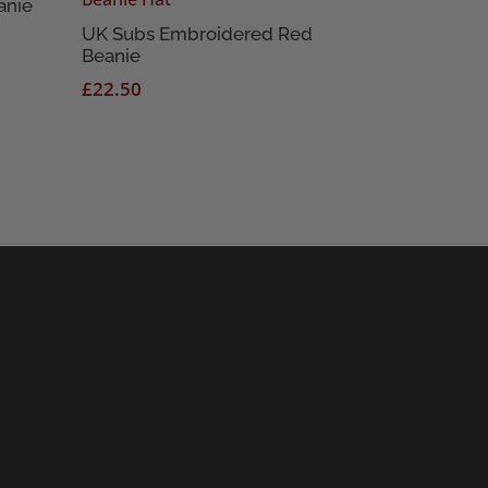
anie
UK Subs Embroidered Red
Beanie
£
22.50