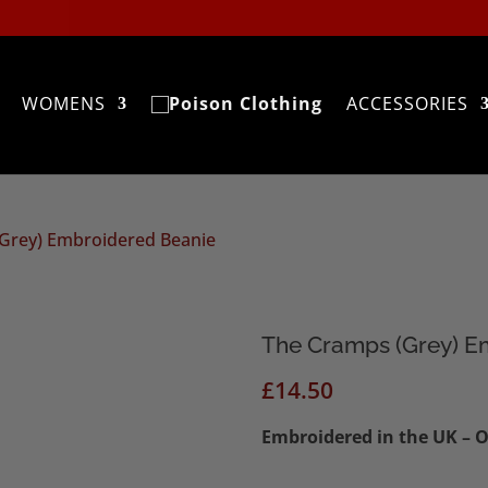
WOMENS
ACCESSORIES
(Grey) Embroidered Beanie
The Cramps (Grey) E
£
14.50
Embroidered in the UK – O