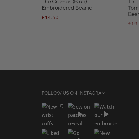
The Cramps (Blue)
The 
Embroidered Beanie
Tom
Bea
£
14.50
£
19
FOLLOW US ON INSTAGRAM