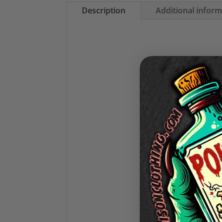
Description
Additional infor
Stay warm in st
✧1
✧Fe