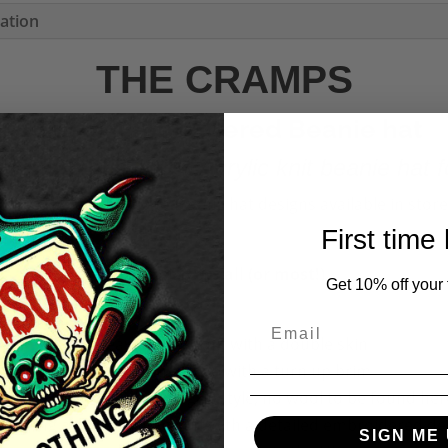
mation
THE CRAMPS
Unisex Embroidered Beanie hat
yle with this 100% Acrylic knit beanie hat f
More The Cramps logo Beanie hat designs available in store
First time
One size fits all (or most!)
Get 10% off your f
✧Heavy Gauge knit with a double skin
✧Close fitting style with a turn up brim
00% Acrylic knit (fully vegan style, no wool to be found her
aturing a wide turn up cuff with a detailed embroidered de
SIGN ME 