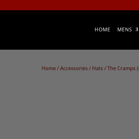
HOME
MENS
Home
/
Accessories
/
Hats
/ The Cramps 