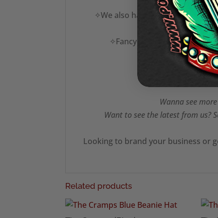
✧We also have a vast range of des
✧Fancy this in another colour
Wanna see more T
Want to see the latest from us? S
Looking to brand your business or g
Related products