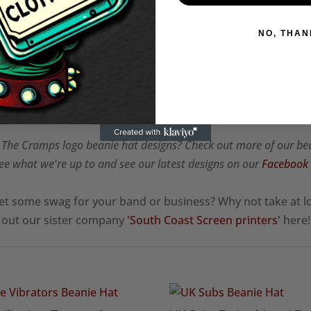
✧Embroidered by us, in the UK
igns ranging from classic 70's punk rocker to classic b-mov
NO, THAN
available in store!
? Don't hesitate to get in contact! We have a huge range of
✧
he Cramps logo beanie hat designs? Check out more of our be
ee what we're up to and see our latest designs on our
Facebook
et some swag for your band or business? Why not take at l
out our sister company
'South Coast Screen printers'
here!