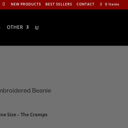
NEW PRODUCTS
BEST SELLERS
CONTACT
0 Items
OTHER
mbroidered Beanie
ne Size – The Cramps