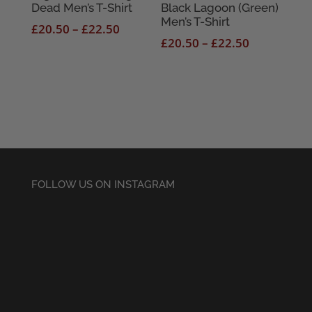
Dead Men’s T-Shirt
Black Lagoon (Green)
Men’s T-Shirt
Price
£
20.50
–
£
22.50
Price
£
20.50
–
£
22.50
range:
range:
£20.50
£20.50
through
through
£22.50
£22.50
FOLLOW US ON INSTAGRAM