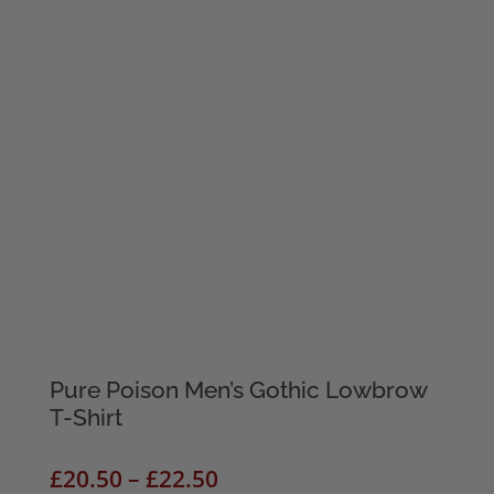
Pure Poison Men’s Gothic Lowbrow
T-Shirt
Price
£
20.50
–
£
22.50