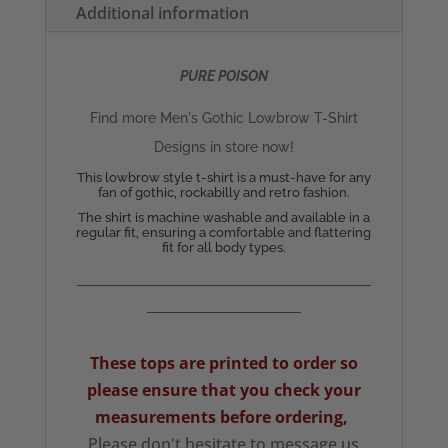
Additional information
quantity
PURE POISON
Find more Men's Gothic Lowbrow T-Shirt
Designs in store now!
This lowbrow style t-shirt is a must-have for any
fan of gothic, rockabilly and retro fashion.
The shirt is machine washable and available in a
regular fit, ensuring a comfortable and flattering
fit for all body types.
__________________________________________
______________________
These tops are printed to order so
please ensure that you check your
measurements
before ordering,
Please don't hesitate to message us