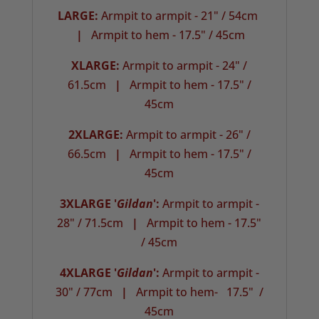
LARGE:
Armpit to armpit - 21" / 54cm
|
Armpit to hem - 17.5" / 45cm
XLARGE:
Armpit to armpit - 24" /
61.5cm
|
Armpit to hem - 17.5" /
45cm
2XLARGE:
Armpit to armpit - 26" /
66.5cm
|
Armpit to hem - 17.5" /
45cm
3XLARGE '
Gildan
':
Armpit to armpit -
28" / 71.5cm
|
Armpit to hem - 17.5"
/ 45cm
4XLARGE '
Gildan
':
Armpit to armpit -
30" / 77cm
|
Armpit to hem- 17.5" /
45cm