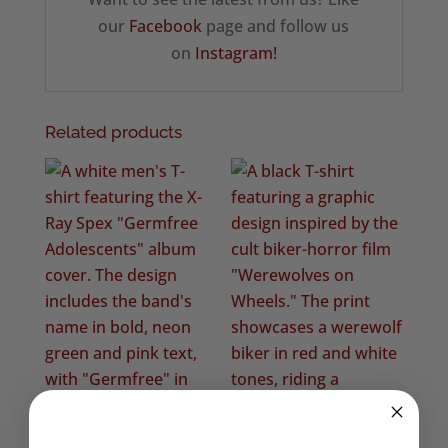
our
Facebook
page and follow us
on
Instagram!
Related products