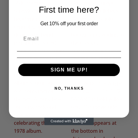
First time here?
Get 10% off your first order
SIGN ME UP!
NO, THANKS