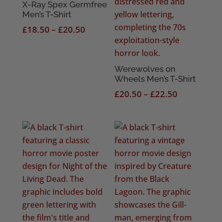
X-Ray Spex Germfree
Men’s T-Shirt
Price
£
18.50
–
£
20.50
range:
£18.50
through
Werewolves on
Wheels Men’s T-Shirt
£20.50
Price
£
20.50
–
£
22.50
range:
£20.50
through
£22.50