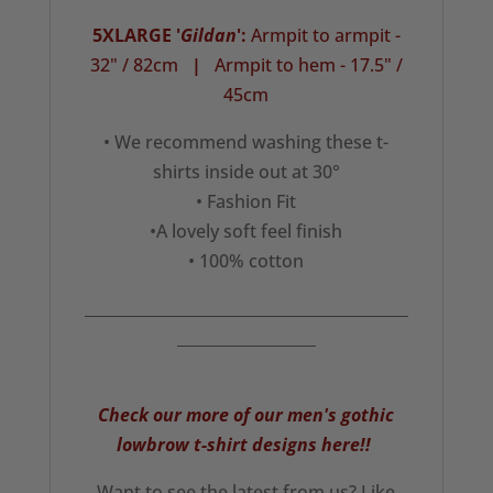
5XLARGE '
Gildan
':
Armpit to armpit -
32" / 82cm
|
Armpit to hem - 17.5" /
45cm
• We recommend washing these t-
shirts inside out at 30°
• Fashion Fit
•A lovely soft feel finish
• 100% cotton
__________________________________________
__________________
Check our more of our men's gothic
lowbrow t-shirt designs here!!
Want to see the latest from us? Like