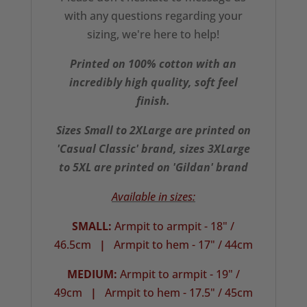
with any questions regarding your
sizing, we're here to help!
Printed on 100% cotton with an
incredibly high quality, soft feel
finish.
Sizes Small to 2XLarge are printed on
'Casual Classic' brand, sizes 3XLarge
to 5XL are printed on 'Gildan' brand
Available in sizes:
SMALL:
Armpit to armpit - 18" /
46.5cm
|
Armpit to hem - 17" / 44cm
MEDIUM:
Armpit to armpit - 19" /
49cm
|
Armpit to hem - 17.5" / 45cm