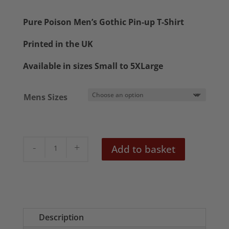
range:
£20.50
Pure Poison Men’s Gothic Pin-up T-Shirt
through
Printed in the UK
£22.50
Available in sizes Small to 5XLarge
Mens Sizes
Pure
Add to basket
Poison
Men's
Gothic
Lowbrow
T-
Description
Shirt