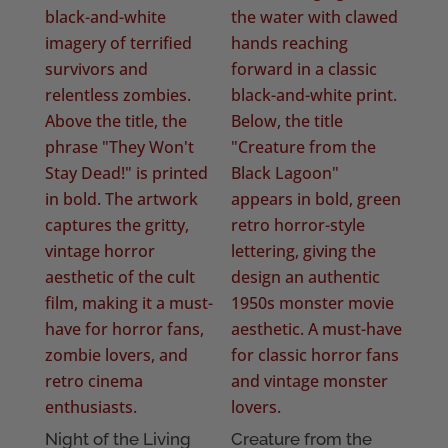
Night of the Living
Creature from the