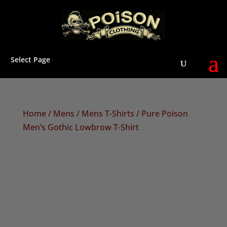
Select Page
Home
/
Mens
/
Mens T-Shirts
/ Pure Poison
Men’s Gothic Lowbrow T-Shirt