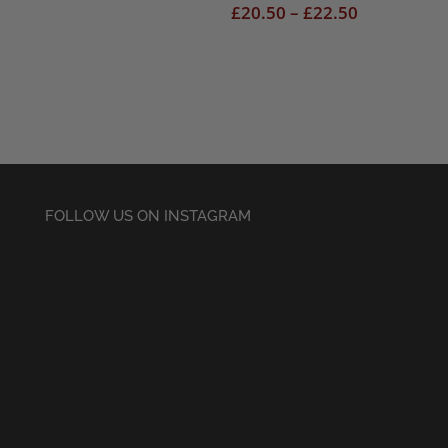
range:
Price
£
20.50
–
£
22.50
£18.50
range:
through
£20.50
£22.50
through
£22.50
FOLLOW US ON INSTAGRAM