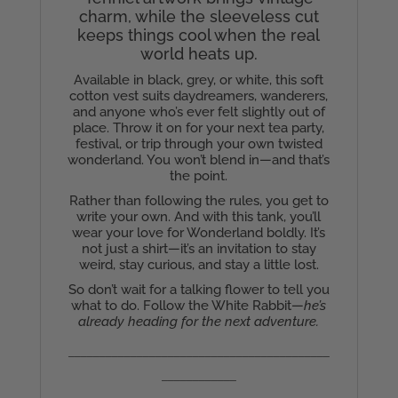
charm, while the sleeveless cut
keeps things cool when the real
world heats up.
Available in black, grey, or white, this soft
cotton vest suits daydreamers, wanderers,
and anyone who’s ever felt slightly out of
place. Throw it on for your next tea party,
festival, or trip through your own twisted
wonderland. You won’t blend in—and that’s
the point.
Rather than following the rules, you get to
write your own. And with this tank, you’ll
wear your love for Wonderland boldly. It’s
not just a shirt—it’s an invitation to stay
weird, stay curious, and stay a little lost.
So don’t wait for a talking flower to tell you
what to do. Follow the White Rabbit—
he’s
already heading for the next adventure.
__________________________________________
____________