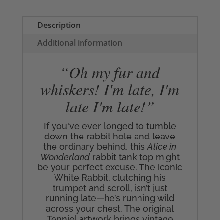
Top
quantity
Description
Additional information
“Oh my fur and
whiskers! I'm late, I'm
late I'm late!”
If you've ever longed to tumble
down the rabbit hole and leave
the ordinary behind, this
Alice in
Wonderland
rabbit tank top might
be your perfect excuse. The iconic
White Rabbit, clutching his
trumpet and scroll, isn’t just
running late—he’s running wild
across your chest. The original
Tenniel artwork brings vintage