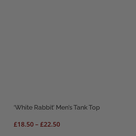
‘White Rabbit’ Men’s Tank Top
Price
£
18.50
–
£
22.50
range: