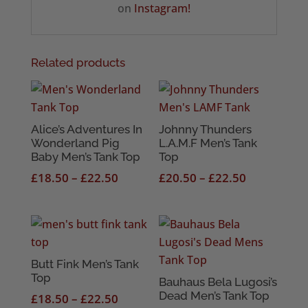
on
Instagram!
Related products
Alice’s Adventures In
Johnny Thunders
Wonderland Pig
L.A.M.F Men’s Tank
Baby Men’s Tank Top
Top
Price
Price
£
18.50
–
£
22.50
£
20.50
–
£
22.50
range:
range:
£18.50
£20.50
through
through
£22.50
£22.50
Butt Fink Men’s Tank
Top
Bauhaus Bela Lugosi’s
Dead Men’s Tank Top
Price
£
18.50
–
£
22.50