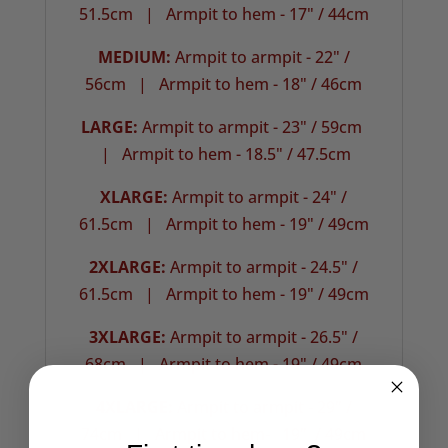
51.5cm |
Armpit to hem - 17" / 44cm
MEDIUM:
Armpit to armpit - 22" /
56cm | Armpit to hem - 18" / 46cm
LARGE:
Armpit to armpit - 23" / 59cm
| Armpit to hem - 18.5" / 47.5cm
XLARGE:
Armpit to armpit - 24" /
61.5cm |
Armpit to hem - 19" / 49cm
2XLARGE:
Armpit to armpit - 24.5" /
61.5cm | Armpit to hem - 19" / 49cm
3XLARGE:
Armpit to armpit - 26.5" /
68cm |
Armpit to hem - 19" / 49cm
4XLARGE:
Armpit to armpit - 29" /
74cm | Armpit to hem- 19" / 49cm