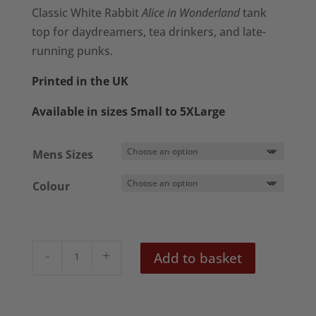
£18.50
Classic White Rabbit
Alice in Wonderland
tank
through
top for daydreamers, tea drinkers, and late-
£22.50
running punks.
Printed in the UK
Available in sizes Small to 5XLarge
Mens Sizes
Colour
'White
Add to basket
Rabbit'
Men's
Tank