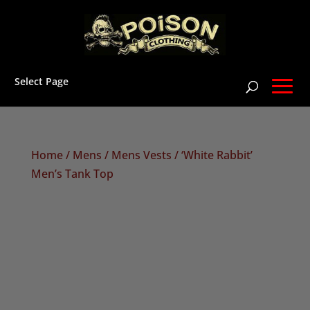
Select Page
Home
/
Mens
/
Mens Vests
/ ‘White Rabbit’
Men’s Tank Top