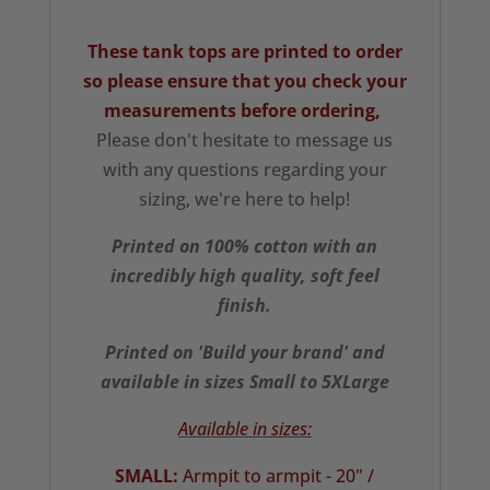
These tank tops are printed to order
so please ensure that you check your
measurements
before ordering,
Please don't hesitate to message us
with any questions regarding your
sizing, we're here to help!
Printed on 100% cotton with an
incredibly high quality, soft feel
finish.
Printed on 'Build your brand' and
available in sizes Small to 5XLarge
Available in sizes:
SMALL:
Armpit to armpit - 20" /