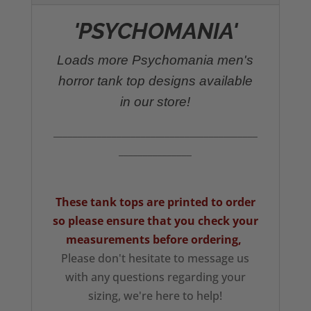
'PSYCHOMANIA'
Loads more Psychomania men's
horror tank top designs available
in our store!
__________________________________________
_______________
These tank tops are printed to order
so please ensure that you check your
measurements
before ordering,
Please don't hesitate to message us
with any questions regarding your
sizing, we're here to help!