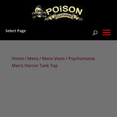
Select Page
Home
/
Mens
/
Mens Vests
/ Psychomania
Men’s Horror Tank Top