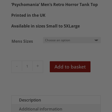
£20.50
‘Psychomania’ Men’s Retro Horror Tank Top
through
Printed in the UK
£22.50
Available in sizes Small to 5XLarge
Mens Sizes
Psychomania
Add to basket
Men's
Horror
Tank
Top
quantity
Description
Additional information