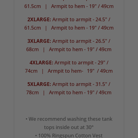
61.5cm |
Armpit to hem - 19" / 49cm
2XLARGE:
Armpit to armpit - 24.5" /
61.5cm | Armpit to hem - 19" / 49cm
3XLARGE:
Armpit to armpit - 26.5" /
68cm |
Armpit to hem - 19" / 49cm
4XLARGE:
Armpit to armpit - 29" /
74cm | Armpit to hem- 19" / 49cm
5XLARGE:
Armpit to armpit - 31.5" /
78cm |
Armpit to hem - 19" / 49cm
• We recommend washing these tank
tops inside out at 30°
• 100% Ringspun Cotton Vest