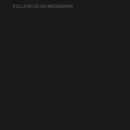
FOLLOW US ON INSTAGRAM