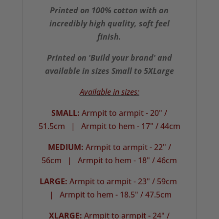
Printed on 100% cotton with an
incredibly high quality, soft feel
finish.
Printed on 'Build your brand' and
available in sizes Small to 5XLarge
Available in sizes:
SMALL:
Armpit to armpit - 20" /
51.5cm |
Armpit to hem - 17" / 44cm
MEDIUM:
Armpit to armpit - 22" /
56cm | Armpit to hem - 18" / 46cm
LARGE:
Armpit to armpit - 23" / 59cm
| Armpit to hem - 18.5" / 47.5cm
XLARGE:
Armpit to armpit - 24" /