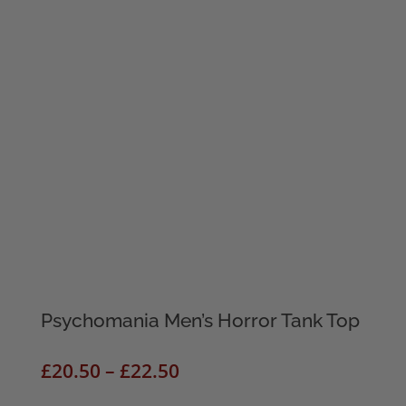
Psychomania Men’s Horror Tank Top
Price
£
20.50
–
£
22.50
range: