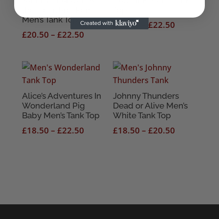
the Heartbreakers
Top
Men’s Tank Top
Price
£
18.50
–
£
22.50
Price
£
20.50
–
£
22.50
range:
range:
£18.50
£20.50
through
through
£22.50
£22.50
Alice’s Adventures In
Johnny Thunders
Wonderland Pig
Dead or Alive Men’s
Baby Men’s Tank Top
White Tank Top
Price
Price
£
18.50
–
£
22.50
£
18.50
–
£
20.50
range:
range:
£18.50
£18.50
through
through
£22.50
£20.50